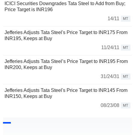
ICICI Securities Downgrades Tata Steel to Add from Buy;
Price Target is INR196
14/11
MT
Jefferies Adjusts Tata Steel's Price Target to INR175 From
INR195, Keeps at Buy
11/24/11
MT
Jefferies Adjusts Tata Steel’s Price Target to INR195 From
INR200, Keeps at Buy
31/24/31
MT
Jefferies Adjusts Tata Steel's Price Target to INR145 From
INR150, Keeps at Buy
08/23/08
MT