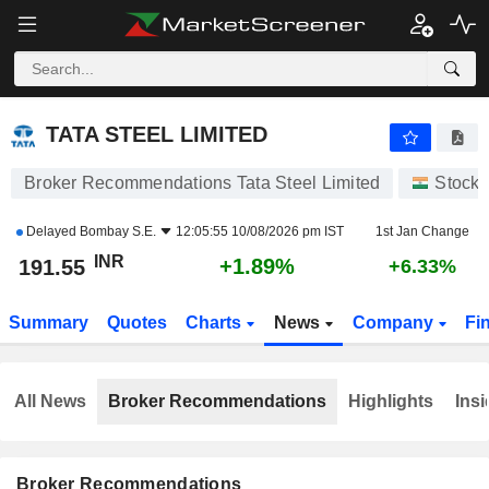
TATA STEEL LIMITED
191.55
₹
+1.89%
TATA STEEL LIMITED
Broker Recommendations Tata Steel Limited
Stocks
Delayed
Bombay S.E.
12:05:55 10/08/2026 pm IST
1st Jan Change
INR
+1.89%
191.55
+6.33%
Summary
Quotes
Charts
News
Company
Fi
All News
Broker Recommendations
Highlights
Insi
Broker Recommendations