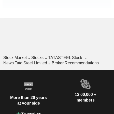
Stock Market
Stocks
TATASTEEL Stock
News Tata Steel Limited
Broker Recommendations
13,00,000 +
More than 20 years
members
at your side