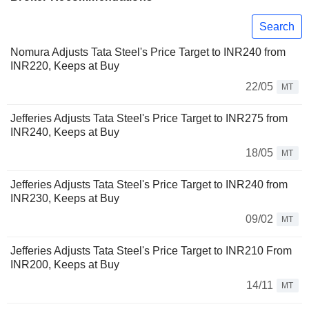
Search
Nomura Adjusts Tata Steel's Price Target to INR240 from
INR220, Keeps at Buy
22/05
MT
Jefferies Adjusts Tata Steel's Price Target to INR275 from
INR240, Keeps at Buy
18/05
MT
Jefferies Adjusts Tata Steel's Price Target to INR240 from
INR230, Keeps at Buy
09/02
MT
Jefferies Adjusts Tata Steel's Price Target to INR210 From
INR200, Keeps at Buy
14/11
MT