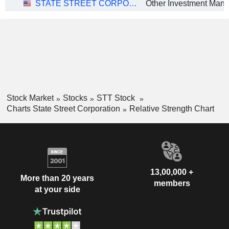
STATE STREET CORPORATION
Stock Market
Stocks
STT Stock
Charts State Street Corporation
Relative Strength Chart
13,00,000 +
More than 20 years
members
at your side