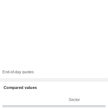
End-of-day quotes
Compared values
Sector