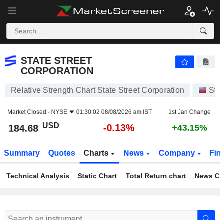
STATE STREET CORPORATION
184.68
$
-0.13%
STATE STREET
CORPORATION
Relative Strength Chart State Street Corporation
St
Market Closed -
NYSE
01:30:02 08/08/2026 am IST
1st Jan Change
USD
-0.13%
184.68
+43.15%
Summary
Quotes
Charts
News
Company
Fi
Technical Analysis
Static Chart
Total Return chart
News C