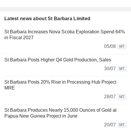
Latest news about St Barbara Limited
St Barbara Increases Nova Scotia Exploration Spend 64%
in Fiscal 2027
05/08
MT
St Barbara Posts Higher Q4 Gold Production, Sales
30/07
MT
St Barbara Posts 20% Rise in Processing Hub Project
MRE
28/07
MT
St Barbara Produces Nearly 15,000 Ounces of Gold at
Papua New Guinea Project in June
20/07
MT