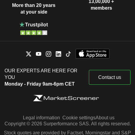
13,00,000 +
More than 20 years
members
at your side
OUR EXPERTS ARE HERE FOR
YOU
Contact us
Monday - Friday 9am-6pm CET
Legal information
Cookie settings
About us
Copyright © 2026 Surperformance SAS. All rights reserved.
Stock quotes are provided by Factset, Morningstar and S&P