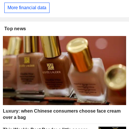
More financial data
Top news
Luxury: when Chinese consumers choose face cream
over a bag