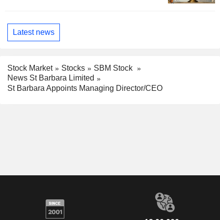
Latest news
Stock Market
Stocks
SBM Stock
News St Barbara Limited
St Barbara Appoints Managing Director/CEO