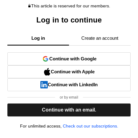
This article is reserved for our members.
Log in to continue
Log in
Create an account
Continue with Google
Continue with Apple
Continue with LinkedIn
or by email
Continue with an email.
For unlimited access,
Check out our subscriptions.