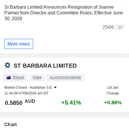
St Barbara Limited Announces Resignation of Joanne
Palmer from Director and Committee Roles, Effective June
30, 2026
25/06
CI
More news
ST BARBARA LIMITED
Stock
SBM
AU000000SBM8
Market Closed -
Australian S.E.
1st Jan
11:40:08 07/08/2026 am IST
Change
AUD
+5.41%
0.5850
+0.86%
Chart