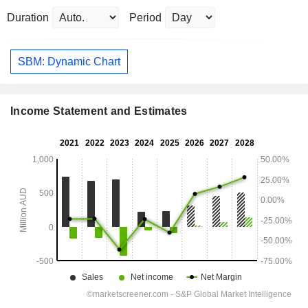
Duration
Period
SBM: Dynamic Chart
Income Statement and Estimates