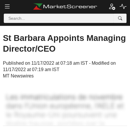
St Barbara Appoints Managing
Director/CEO
Published on 11/17/2022 at 07:18 am IST - Modified on
11/17/2022 at 07:19 am IST
MT Newswires