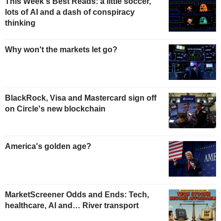
This Week's Best Reads: a little soccer,
lots of AI and a dash of conspiracy
thinking
Why won't the markets let go?
BlackRock, Visa and Mastercard sign off
on Circle's new blockchain
America's golden age?
MarketScreener Odds and Ends: Tech,
healthcare, AI and… River transport