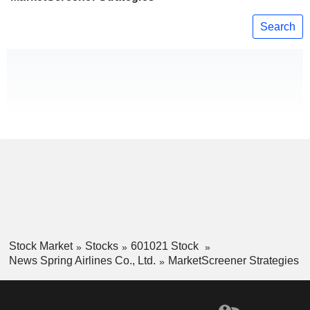
Search
Stock Market
Stocks
601021 Stock
News Spring Airlines Co., Ltd.
MarketScreener Strategies