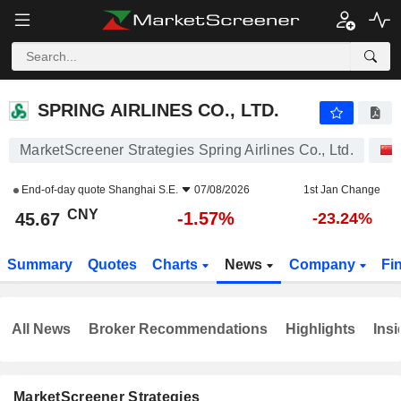
SPRING AIRLINES CO., LTD.
45.67
¥
-1.57%
SPRING AIRLINES CO., LTD.
MarketScreener Strategies Spring Airlines Co., Ltd.
End-of-day quote
Shanghai S.E.
07/08/2026
1st Jan Change
CNY
-1.57%
45.67
-23.24%
Summary
Quotes
Charts
News
Company
Fi
All News
Broker Recommendations
Highlights
Insi
MarketScreener Strategies