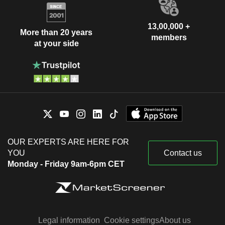
13,00,000 +
More than 20 years
members
at your side
OUR EXPERTS ARE HERE FOR
YOU
Contact us
Monday - Friday 9am-6pm CET
Legal information
Cookie settings
About us