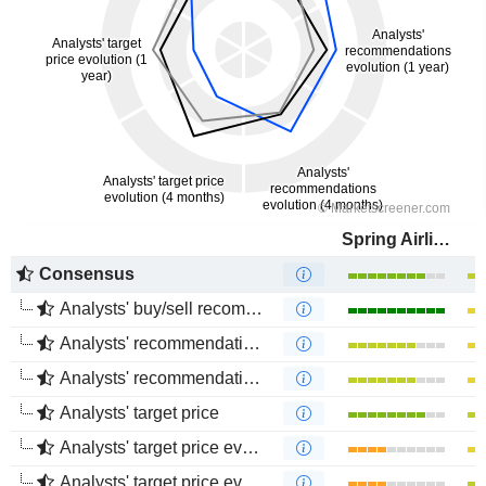
Spring Airlines Co., Ltd.
Consensus
Analysts' buy/sell recommendations
Analysts' recommendations evolution (1 year)
Analysts' recommendations evolution (4 months)
Analysts' target price
Analysts' target price evolution (1 year)
Analysts' target price evolution (4 months)