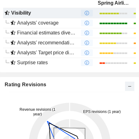
Spring Airlines Co., Ltd.
Visibility
Analysts' coverage
Financial estimates divergence
Analysts' recommendations divergence
Analysts' Target price divergence
Surprise rates
Rating Revisions