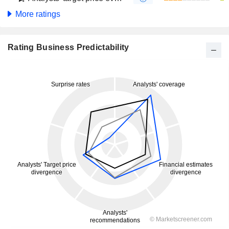
More ratings
Rating Business Predictability