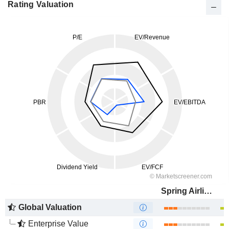
Rating Valuation
Spring Airlines Co., Ltd.
Global Valuation
Enterprise Value