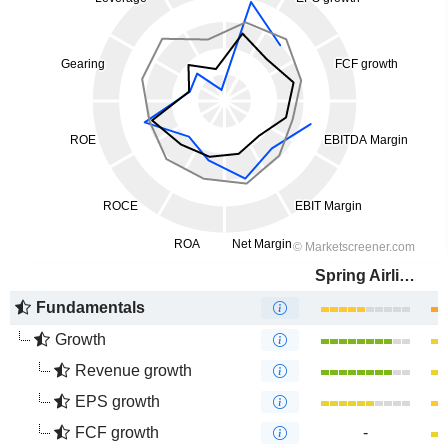
Spring Airlines Co., Ltd.
Fundamentals
Growth
Revenue growth
EPS growth
FCF growth
-