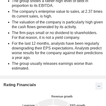
The group shows a rather high level of debt in
proportion to its EBITDA.
The company's enterprise value to sales, at 2.37 times
its current sales, is high.
The valuation of the company is particularly high given
the cash flows generated by its activity.
The firm pays small or no dividend to shareholders.
For that reason, it is not a yield company.
For the last 12 months, analysts have been regularly
downgrading their EPS expectations. Analysts predict
worse results for the company against their predictions
a year ago.
The group usually releases earnings worse than
estimated.
Rating Financials