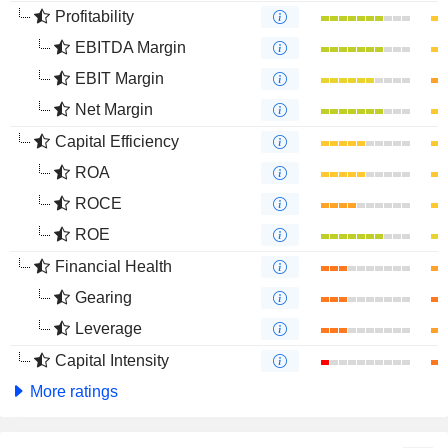
Profitability
EBITDA Margin
EBIT Margin
Net Margin
Capital Efficiency
ROA
ROCE
ROE
Financial Health
Gearing
Leverage
Capital Intensity
More ratings