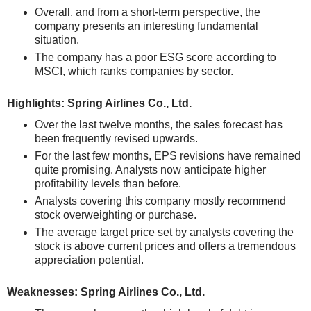
Overall, and from a short-term perspective, the
company presents an interesting fundamental
situation.
The company has a poor ESG score according to
MSCI, which ranks companies by sector.
Highlights: Spring Airlines Co., Ltd.
Over the last twelve months, the sales forecast has
been frequently revised upwards.
For the last few months, EPS revisions have remained
quite promising. Analysts now anticipate higher
profitability levels than before.
Analysts covering this company mostly recommend
stock overweighting or purchase.
The average target price set by analysts covering the
stock is above current prices and offers a tremendous
appreciation potential.
Weaknesses: Spring Airlines Co., Ltd.