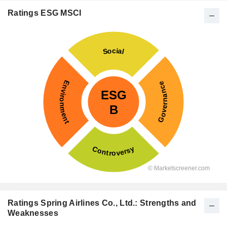
Ratings ESG MSCI
Ratings Spring Airlines Co., Ltd.: Strengths and
Weaknesses