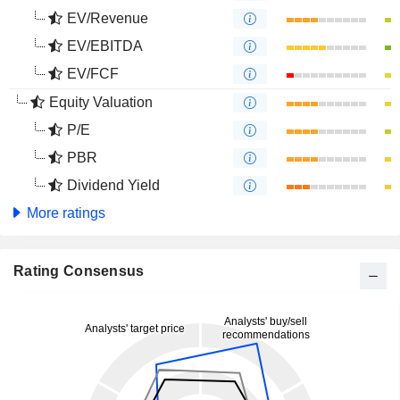
EV/Revenue
EV/EBITDA
EV/FCF
Equity Valuation
P/E
PBR
Dividend Yield
More ratings
Rating Consensus