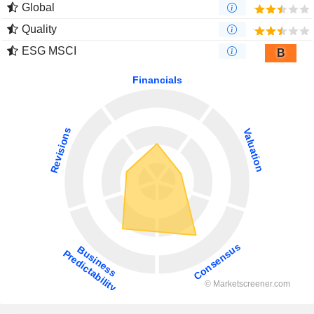
Global
Quality
ESG MSCI
B