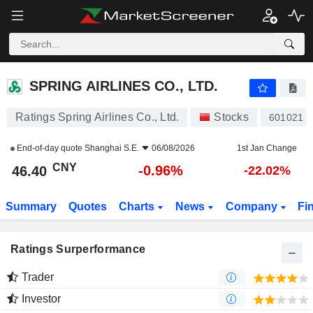
SPRING AIRLINES CO., LTD.
46.40
¥
-0.96%
SPRING AIRLINES CO., LTD.
Ratings Spring Airlines Co., Ltd.
Stocks
601021
End-of-day quote
Shanghai S.E.
06/08/2026
1st Jan Change
CNY
-0.96%
46.40
-22.02%
Summary
Quotes
Charts
News
Company
Fi
Ratings Surperformance
Trader
Investor