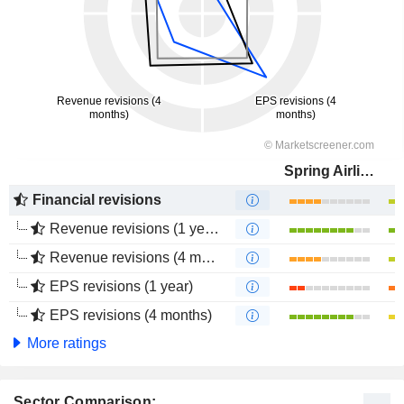
Spring Airlines Co., Ltd.
Financial revisions
Revenue revisions (1 year)
Revenue revisions (4 months)
EPS revisions (1 year)
EPS revisions (4 months)
More ratings
Sector Comparison: