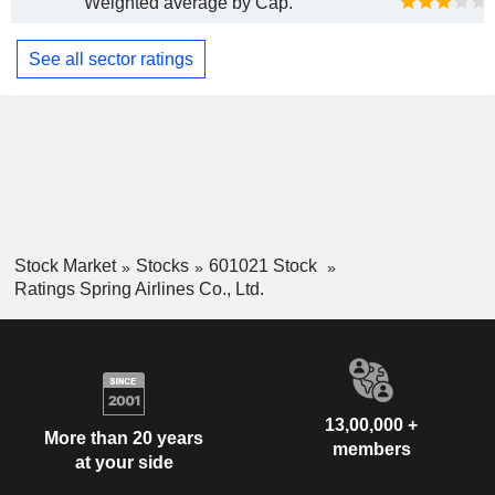
Weighted average by Cap.
See all sector ratings
Stock Market
Stocks
601021 Stock
Ratings Spring Airlines Co., Ltd.
13,00,000 +
More than 20 years
members
at your side