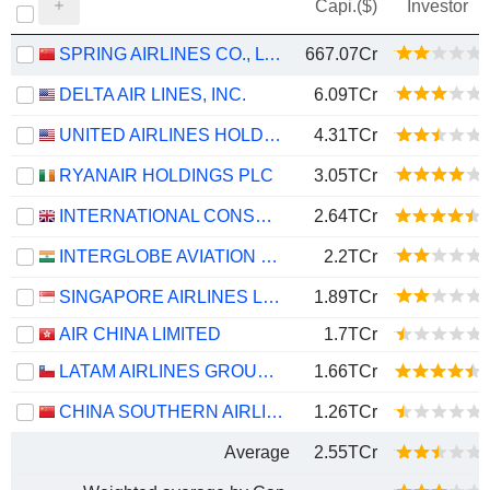
Capi.($)
Investor
SPRING AIRLINES CO., LTD.
667.07Cr
DELTA AIR LINES, INC.
6.09TCr
UNITED AIRLINES HOLDINGS, INC.
4.31TCr
RYANAIR HOLDINGS PLC
3.05TCr
INTERNATIONAL CONSOLIDATED AIRLINES GROUP, S.A.
2.64TCr
INTERGLOBE AVIATION LIMITED
2.2TCr
SINGAPORE AIRLINES LIMITED
1.89TCr
AIR CHINA LIMITED
1.7TCr
LATAM AIRLINES GROUP S.A.
1.66TCr
CHINA SOUTHERN AIRLINES COMPANY LIMITED
1.26TCr
Average
2.55TCr