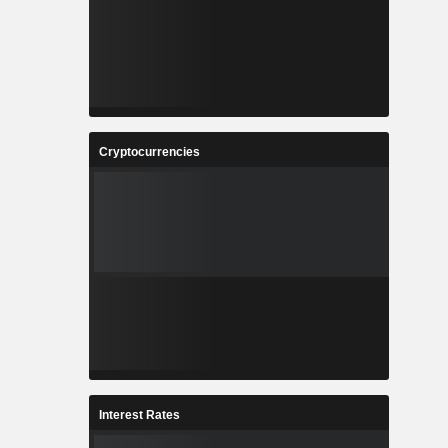
Cryptocurrencies
Interest Rates