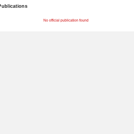
 Publications
No official publication found