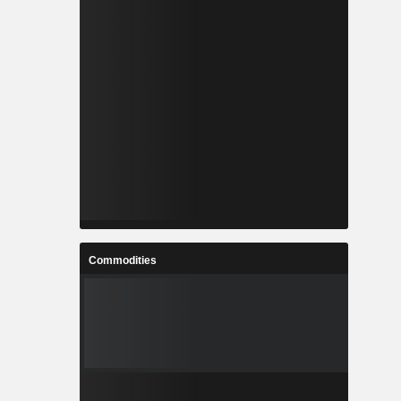
Commodities