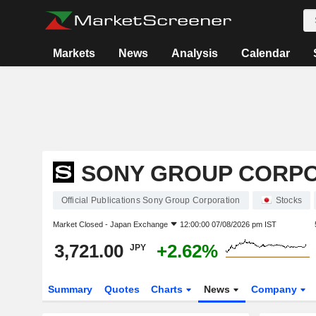
Markets
News
Analysis
Calendar
SONY GROUP CORP
Official Publications Sony Group Corporation
Stocks
Market Closed -
Japan Exchange
12:00:00 07/08/2026 pm IST
3,721.00
+2.62%
JPY
Summary
Quotes
Charts
News
Company