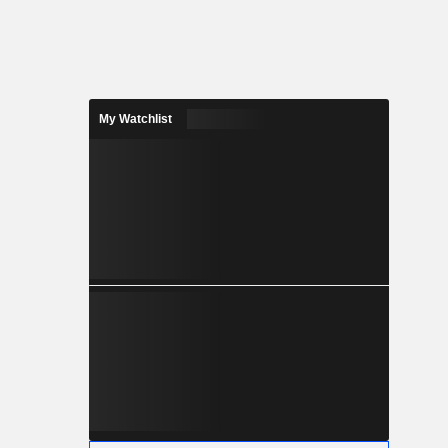
My Watchlist