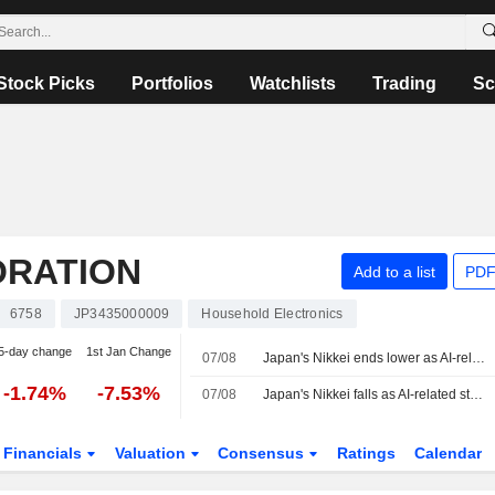
Stock Picks
Portfolios
Watchlists
Trading
Sc
ORATION
Add to a list
PDF
6758
JP3435000009
Household Electronics
5-day change
1st Jan Change
07/08
Japan's Nikkei ends lower as AI-related stocks decline
-1.74%
-7.53%
07/08
Japan's Nikkei falls as AI-related stocks decline
Financials
Valuation
Consensus
Ratings
Calendar