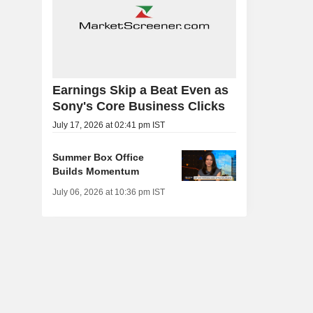
Earnings Skip a Beat Even as
Sony's Core Business Clicks
July 17, 2026 at 02:41 pm IST
Summer Box Office
Builds Momentum
July 06, 2026 at 10:36 pm IST