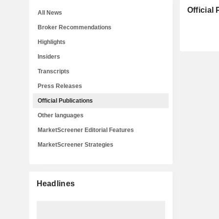
Official
All News
Broker Recommendations
Highlights
Insiders
Transcripts
Press Releases
Official Publications
Other languages
MarketScreener Editorial Features
MarketScreener Strategies
Headlines