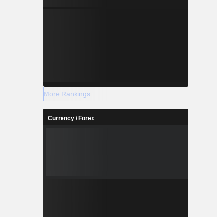
More Rankings
Currency / Forex