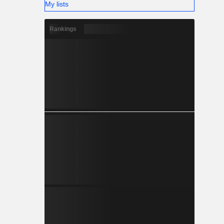
My lists
Rankings