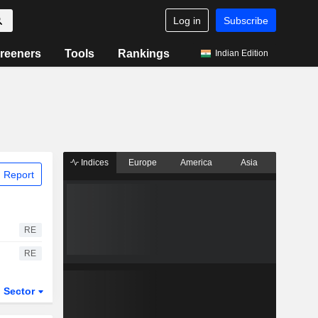
Log in
Subscribe
reeners
Tools
Rankings
Indian Edition
Indices
Europe
America
Asia
 Report
RE
RE
Sector
ETFs