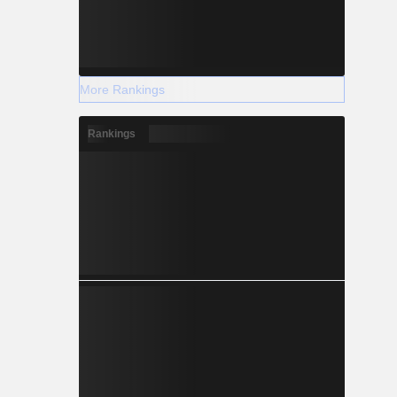
More Rankings
Rankings