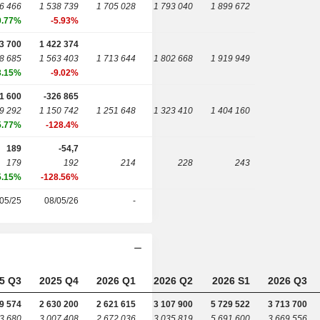
6 466
1 538 739
1 705 028
1 793 040
1 899 672
0.77%
-5.93%
3 700
1 422 374
8 685
1 563 403
1 713 644
1 802 668
1 919 949
3.15%
-9.02%
1 600
-326 865
9 292
1 150 742
1 251 648
1 323 410
1 404 160
5.77%
-128.4%
189
-54,7
179
192
214
228
243
5.15%
-128.56%
05/25
08/05/26
-
5 Q3
2025 Q4
2026 Q1
2026 Q2
2026 S1
2026 Q3
9 574
2 630 200
2 621 615
3 107 900
5 729 522
3 713 700
3 680
3 007 408
2 672 036
3 035 819
5 691 600
3 669 556