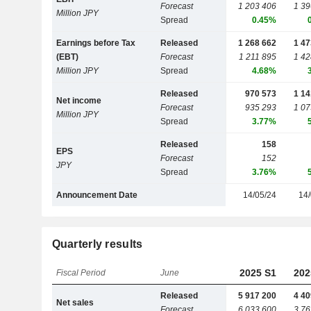
Forecast
1 203 406
1 39
Million JPY
Spread
0.45%
Earnings before Tax
Released
1 268 662
1 47
(EBT)
Forecast
1 211 895
1 42
Million JPY
Spread
4.68%
Released
970 573
1 14
Net income
Forecast
935 293
1 07
Million JPY
Spread
3.77%
Released
158
EPS
Forecast
152
JPY
Spread
3.76%
Announcement Date
14/05/24
14/
Quarterly results
2025 S1
202
Fiscal Period
June
Released
5 917 200
4 40
Net sales
Forecast
6 033 600
3 76