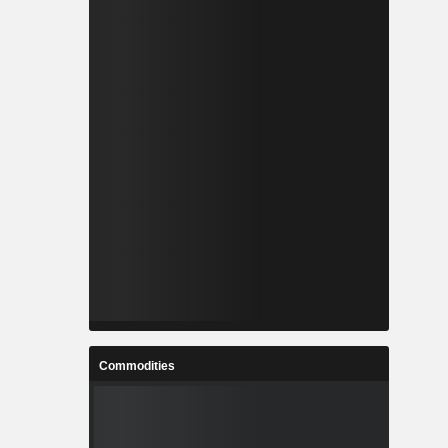
Commodities