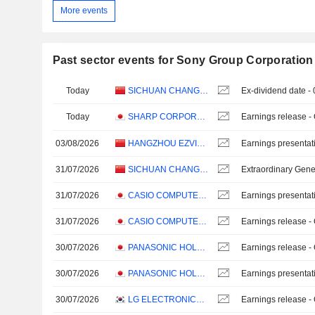
More events
Past sector events for Sony Group Corporation
Today
SICHUAN CHANGHONG ELECTRIC CO.,LTD.
Ex-dividend date -
Today
SHARP CORPORATION
Earnings release -
03/08/2026
HANGZHOU EZVIZ NETWORK CO., LTD.
Earnings presentat
31/07/2026
SICHUAN CHANGHONG ELECTRIC CO.,LTD.
Extraordinary Gene
31/07/2026
CASIO COMPUTER CO.,LTD.
Earnings presentat
31/07/2026
CASIO COMPUTER CO.,LTD.
Earnings release -
30/07/2026
PANASONIC HOLDINGS CORPORATION
Earnings release -
30/07/2026
PANASONIC HOLDINGS CORPORATION
Earnings presentat
30/07/2026
LG ELECTRONICS INC.
Earnings release -