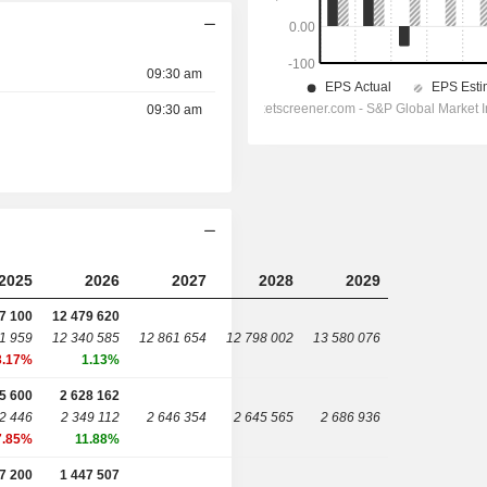
09:30 am
09:30 am
2025
2026
2027
2028
2029
7 100
12 479 620
1 959
12 340 585
12 861 654
12 798 002
13 580 076
3.17%
1.13%
5 600
2 628 162
2 446
2 349 112
2 646 354
2 645 565
2 686 936
7.85%
11.88%
7 200
1 447 507