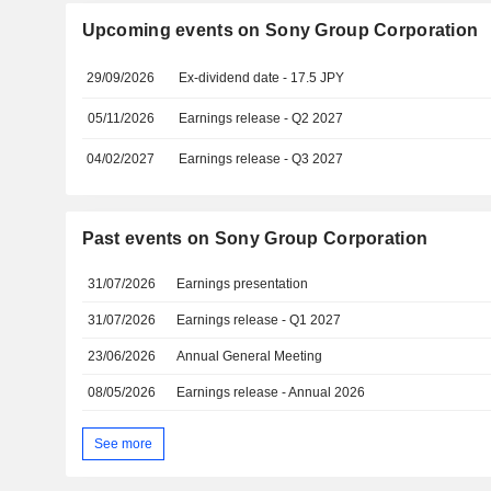
Upcoming events on Sony Group Corporation
29/09/2026
Ex-dividend date - 17.5 JPY
05/11/2026
Earnings release - Q2 2027
04/02/2027
Earnings release - Q3 2027
Past events on Sony Group Corporation
31/07/2026
Earnings presentation
31/07/2026
Earnings release - Q1 2027
23/06/2026
Annual General Meeting
08/05/2026
Earnings release - Annual 2026
See more