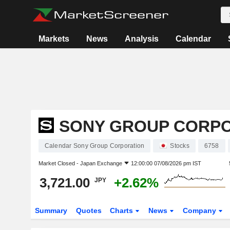
Markets
News
Analysis
Calendar
SONY GROUP CORP
Calendar Sony Group Corporation
Stocks
6758
Market Closed -
Japan Exchange
12:00:00 07/08/2026 pm IST
3,721.00
+2.62%
JPY
Summary
Quotes
Charts
News
Company