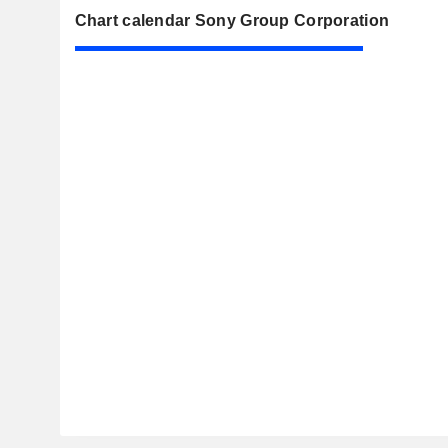
Chart calendar Sony Group Corporation