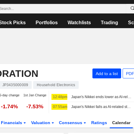
Stock Picks
Portfolios
Watchlists
Trading
Sc
ORATION
Add to a list
PDF
JP3435000009
Household Electronics
5-day change
1st Jan Change
12:48pm
Japan's Nikkei ends lower as AI-related stocks decline
-1.74%
-7.53%
07:55am
Japan's Nikkei falls as AI-related stocks decline
Financials
Valuation
Consensus
Ratings
Calendar