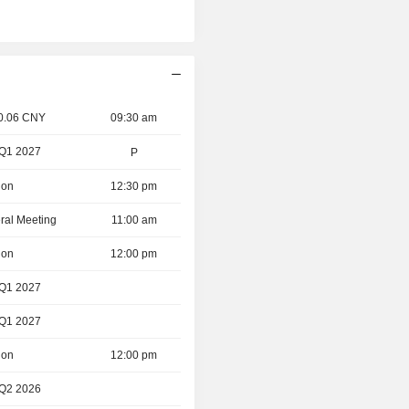
 0.06 CNY
09:30 am
 Q1 2027
P
ion
12:30 pm
ral Meeting
11:00 am
ion
12:00 pm
 Q1 2027
 Q1 2027
ion
12:00 pm
 Q2 2026