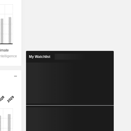
My Watchlist