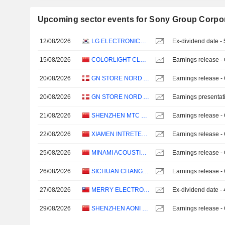
Upcoming sector events for Sony Group Corpo
12/08/2026
LG ELECTRONICS INC.
Ex-dividend date 
15/08/2026
COLORLIGHT CLOUD TECH LTD
Earnings release -
20/08/2026
GN STORE NORD A/S
Earnings release -
20/08/2026
GN STORE NORD A/S
Earnings presentat
21/08/2026
SHENZHEN MTC CO., LTD.
Earnings release -
22/08/2026
XIAMEN INTRETECH INC.
Earnings release -
25/08/2026
MINAMI ACOUSTICS LIMITED
Earnings release -
26/08/2026
SICHUAN CHANGHONG ELECTRIC CO.,LTD.
Earnings release -
27/08/2026
MERRY ELECTRONICS CO., LTD.
Ex-dividend date -
29/08/2026
SHENZHEN AONI ELECTRONIC CO., LTD.
Earnings release -