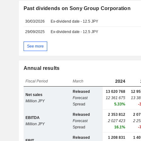
Past dividends on Sony Group Corporation
30/03/2026
Ex-dividend date - 12.5 JPY
29/09/2025
Ex-dividend date - 12.5 JPY
See more
Annual results
2024
Fiscal Period
March
Released
13 020 768
12 95
Net sales
Forecast
12 361 675
13 38
Million JPY
Spread
5.33%
-
Released
2 353 812
2 07
EBITDA
Forecast
2 027 423
2 25
Million JPY
Spread
16.1%
-
Released
1 208 831
1 40
EBIT