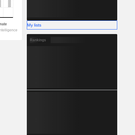
My lists
Rankings