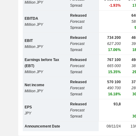
Million JPY
Spread
-1.93%
1
Released
64
EBITDA
Forecast
58
Million JPY
Spread
Released
734 200
46
EBIT
Forecast
627 200
39
Million JPY
Spread
17.06%
1
Earnings before Tax
Released
767 100
49
(EBT)
Forecast
665 000
38
Million JPY
Spread
15.35%
2
Released
570 100
37
Net income
Forecast
490 700
28
Million JPY
Spread
16.18%
3
Released
93,8
EPS
Forecast
JPY
Spread
3
Announcement Date
08/11/24
13/