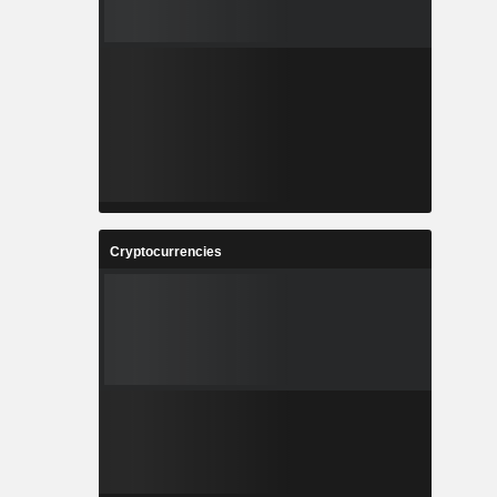
Cryptocurrencies