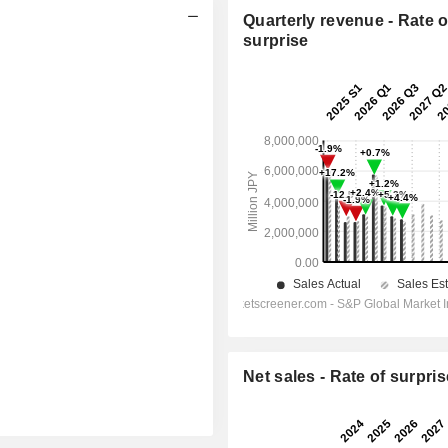
Quarterly revenue - Rate o
surprise
Net sales - Rate of surpris