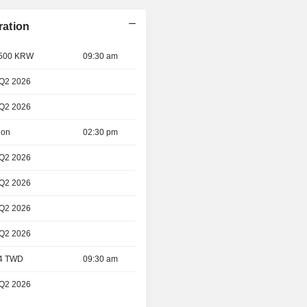
ration
- 500 KRW
09:30 am
 Q2 2026
 Q2 2026
ion
02:30 pm
 Q2 2026
 Q2 2026
 Q2 2026
 Q2 2026
 4 TWD
09:30 am
 Q2 2026