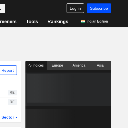
Log in
Subscribe
reeners
Tools
Rankings
Indian Edition
Indices
Europe
America
Asia
 Report
RE
RE
Sector
ETFs