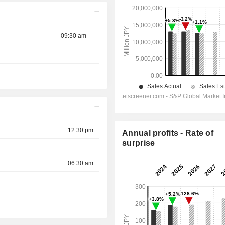
09:30 am
12:30 pm
Annual profits - Rate of
surprise
06:30 am