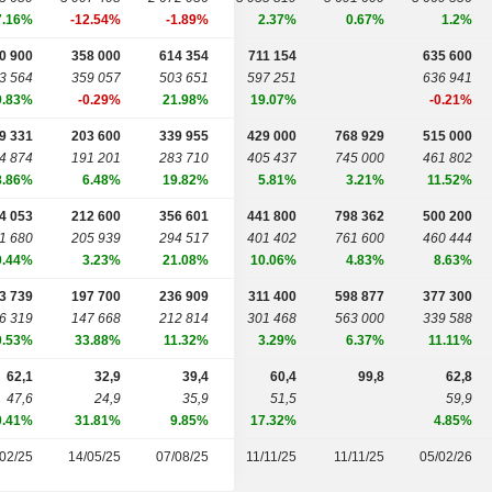
7.16%
-12.54%
-1.89%
2.37%
0.67%
1.2%
0 900
358 000
614 354
711 154
635 600
3 564
359 057
503 651
597 251
636 941
9.83%
-0.29%
21.98%
19.07%
-0.21%
9 331
203 600
339 955
429 000
768 929
515 000
4 874
191 201
283 710
405 437
745 000
461 802
8.86%
6.48%
19.82%
5.81%
3.21%
11.52%
4 053
212 600
356 601
441 800
798 362
500 200
1 680
205 939
294 517
401 402
761 600
460 444
9.44%
3.23%
21.08%
10.06%
4.83%
8.63%
3 739
197 700
236 909
311 400
598 877
377 300
6 319
147 668
212 814
301 468
563 000
339 588
0.53%
33.88%
11.32%
3.29%
6.37%
11.11%
62,1
32,9
39,4
60,4
99,8
62,8
47,6
24,9
35,9
51,5
59,9
0.41%
31.81%
9.85%
17.32%
4.85%
02/25
14/05/25
07/08/25
11/11/25
11/11/25
05/02/26