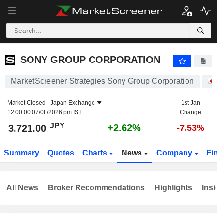
SONY GROUP CORPORATION
3,721.00
¥
+2.62%
SONY GROUP CORPORATION
MarketScreener Strategies Sony Group Corporation
Market Closed -
Japan Exchange
1st Jan
12:00:00 07/08/2026 pm IST
Change
JPY
+2.62%
3,721.00
-7.53%
Summary
Quotes
Charts
News
Company
Fi
All News
Broker Recommendations
Highlights
Insi