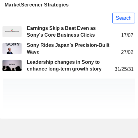
MarketScreener Strategies
Search
Earnings Skip a Beat Even as
Sony's Core Business Clicks
17/07
Sony Rides Japan's Precision-Built
Wave
27/02
Leadership changes in Sony to
enhance long-term growth story
31/25/31