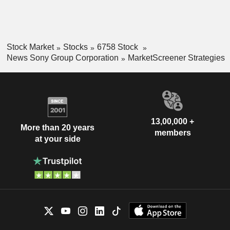
Stock Market
Stocks
6758 Stock
News Sony Group Corporation
MarketScreener Strategies
13,00,000 +
More than 20 years
members
at your side