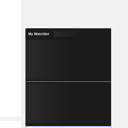
My Watchlist