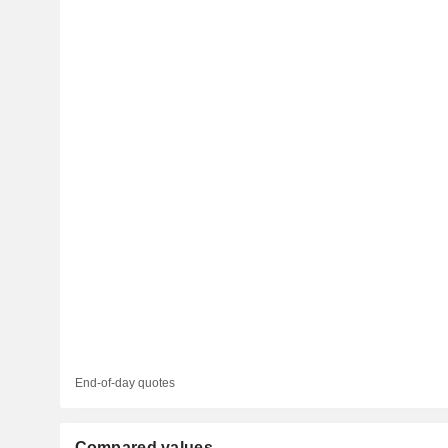
End-of-day quotes
Compared values