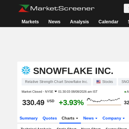
Markets
News
Analysis
Calendar
SNOWFLAKE INC.
Relative Strength Chart Snowflake Inc.
Stocks
SN
Market Closed -
NYSE
01:30:03 08/08/2026 am IST
A
330.49
+3.93%
USD
32
Summary
Quotes
Charts
News
Company