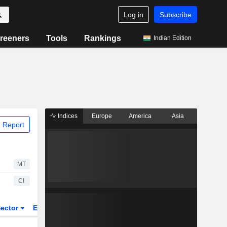
Log in
Subscribe
reeners
Tools
Rankings
Indian Edition
Indices
Europe
America
Asia
 Report
MT
CI
ector
ETFs