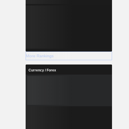
More Rankings
Currency / Forex