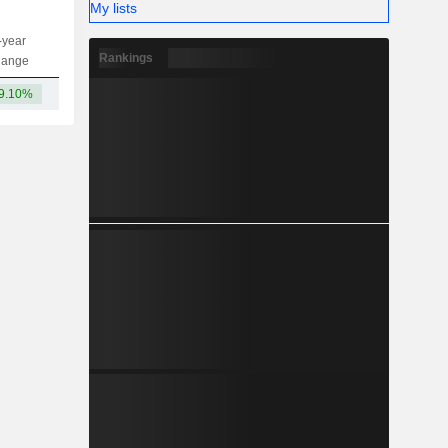
My lists
-year
Capi.
ST
MT
LT
Rankings
hange
9.10%
11TCr