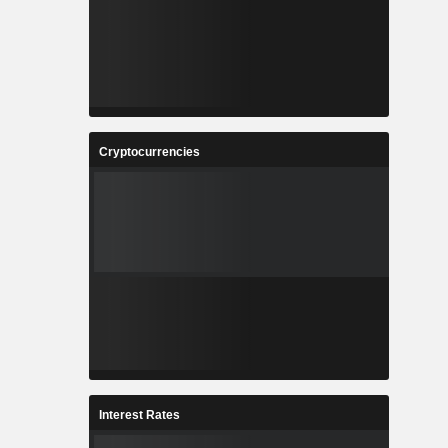
Cryptocurrencies
Interest Rates