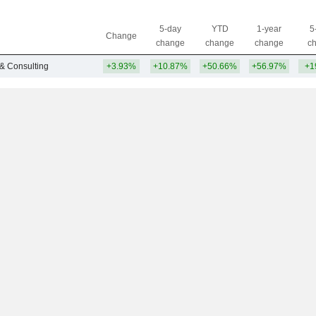
5-day
YTD
1-year
5
Change
change
change
change
c
 & Consulting
+3.93%
+10.87%
+50.66%
+56.97%
+1