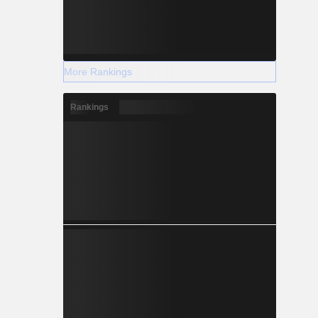
More Rankings
Rankings