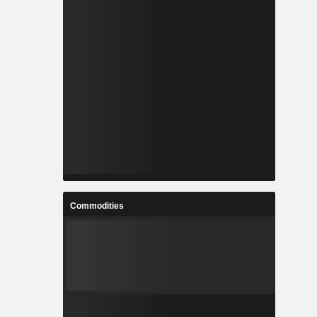
Commodities