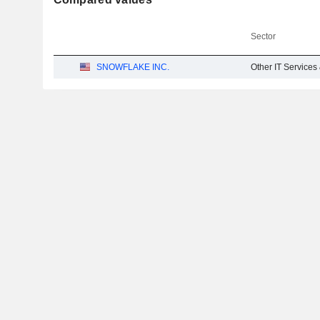
Sector
SNOWFLAKE INC.
Other IT Services