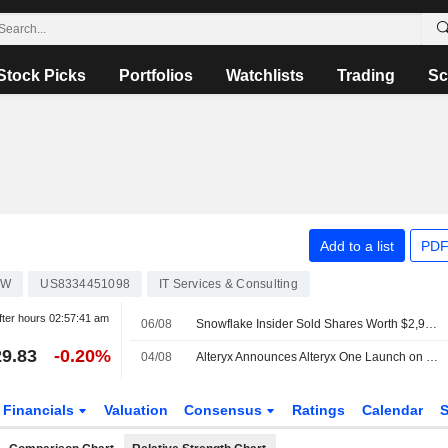
Stock Picks
Portfolios
Watchlists
Trading
Sc
Add to a list
PDF
OW
US8334451098
IT Services & Consulting
fter hours
02:57:41 am
06/08
Snowflake Insider Sold Shares Worth $2,969,950, According to a Recent SEC Filing
9.83
-0.20%
04/08
Alteryx Announces Alteryx One Launch on Snowflake Marketplace
Financials
Valuation
Consensus
Ratings
Calendar
S