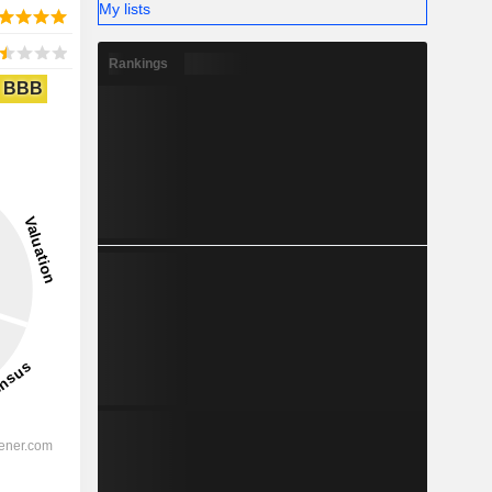
My lists
Rankings
BBB