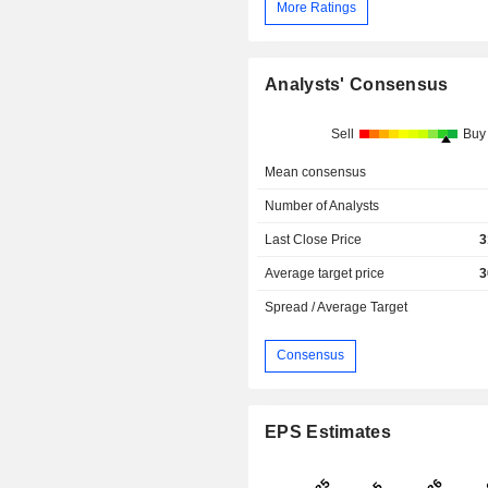
More Ratings
Analysts' Consensus
Sell
Buy
Mean consensus
Number of Analysts
Last Close Price
3
Average target price
3
Spread / Average Target
Consensus
EPS Estimates