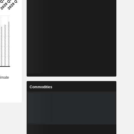
Commodities