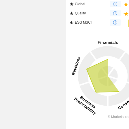
Global
Quality
ESG MSCI