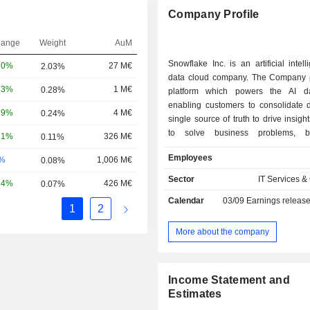
Company Profile
hange
Weight
AuM
Snowflake Inc. is an artificial intell
20%
27 M€
2.03%
data cloud company. The Company 
33%
1 M€
0.28%
platform which powers the AI da
enabling customers to consolidate d
29%
4 M€
0.24%
single source of truth to drive insigh
to solve business problems, b
71%
326 M€
0.11%
applications, and share data and dat
Employees
-%
1,006 M€
0.08%
Its cloud-native architecture incl
independently scalable but logically
Sector
IT Services &
24%
426 M€
0.07%
layers across storage, compute,
Calendar
03/09
Earnings releas
services. The storage layer inges
1
2
amounts and varieties of structu
structured, and unstructured data. 
More about the company
layer provides dedicated resources
users to simultaneously access c
sets for many use cases with minima
Income Statement and
The cloud services layer enable
Estimates
securely use AI within applications,