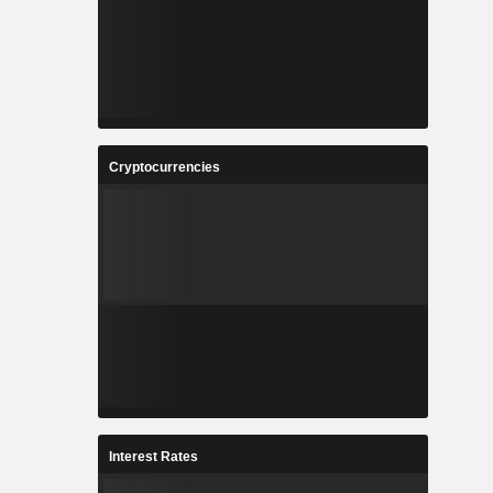
Cryptocurrencies
Interest Rates