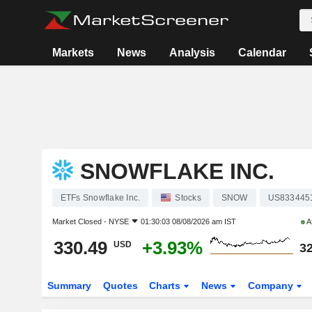
Markets
News
Analysis
Calendar
SNOWFLAKE INC.
ETFs Snowflake Inc.
Stocks
SNOW
US833445
Market Closed -
NYSE
01:30:03 08/08/2026 am IST
A
330.49
+3.93%
USD
32
Summary
Quotes
Charts
News
Company