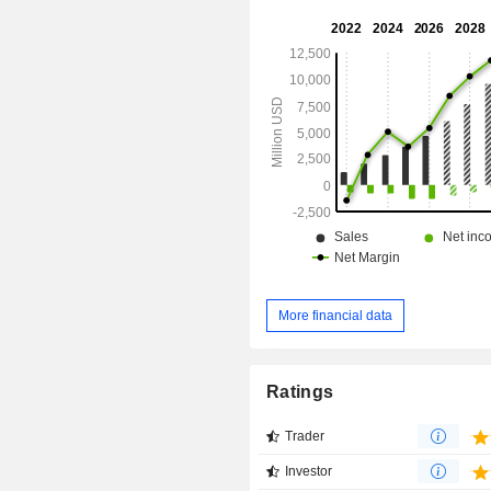
processes. Its platform supports a wi
product categories for customersâ€
objectives, including analyt
engineering, AI, applications and coll
More financial data
Ratings
Trader
Investor