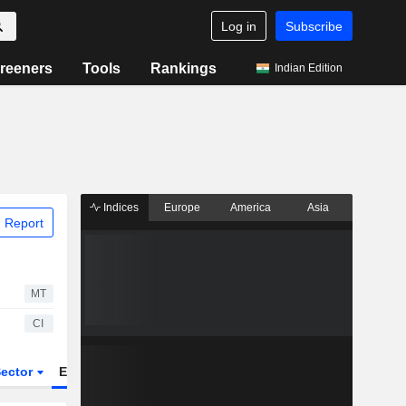
Log in
Subscribe
reeners
Tools
Rankings
Indian Edition
Indices
Europe
America
Asia
 Report
MT
CI
ector
ETFs