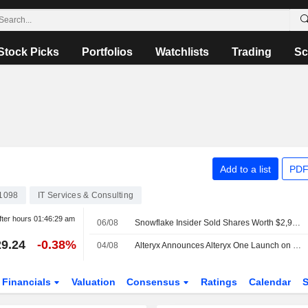
Stock Picks
Portfolios
Watchlists
Trading
Sc
Add to a list
PDF
1098
IT Services & Consulting
fter hours
01:46:29 am
06/08
Snowflake Insider Sold Shares Worth $2,969,950, According to a Recent SEC Filing
9.24
-0.38%
04/08
Alteryx Announces Alteryx One Launch on Snowflake Marketplace
Financials
Valuation
Consensus
Ratings
Calendar
S