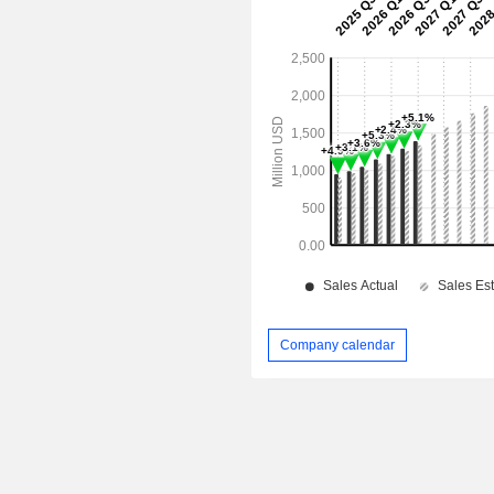
Company calendar