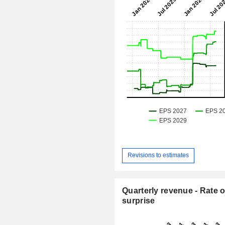
Revisions to estimates
Quarterly revenue - Rate o
surprise