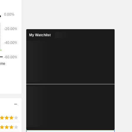
de range of
™ business
ics, data
aboration.
My Watchlist