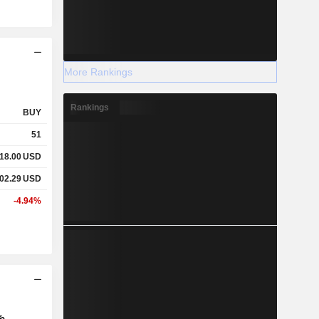
More Rankings
Rankings
BUY
51
18.00
USD
02.29
USD
-4.94%