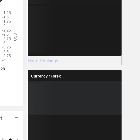
More Rankings
Currency / Forex
f