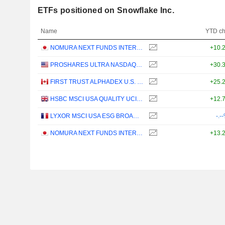
ETFs positioned on Snowflake Inc.
Name
YTD c
NOMURA NEXT FUNDS INTERNATIONAL EQUITY MSCI-KOKUSAI (YEN-HEDGED) ETF - JPY
+10.
PROSHARES ULTRA NASDAQ CLOUD COMPUTING - USD
+30.
FIRST TRUST ALPHADEX U.S. TECHNOLOGY SECTOR INDEX ETF - CAD HEDGED
+25.
HSBC MSCI USA QUALITY UCITS ETF - USD
+12.
LYXOR MSCI USA ESG BROAD CTB (DR) UCITS ETF - DIST - EUR
-.-
NOMURA NEXT FUNDS INTERNATIONAL EQUITY MSCI-KOKUSAI (UNHEDGED) ETF - JPY
+13.