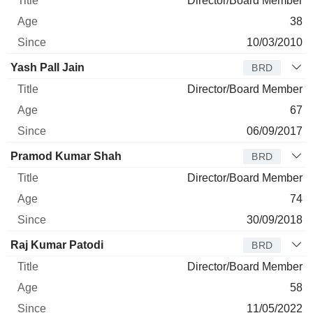
Director/Board Member
38
10/03/2010
Yash Pall Jain
BRD
Director/Board Member
67
06/09/2017
Pramod Kumar Shah
BRD
Director/Board Member
74
30/09/2018
Raj Kumar Patodi
BRD
Director/Board Member
58
11/05/2022