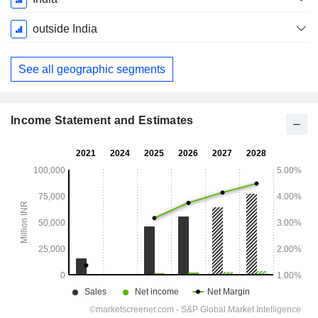
Period:
March
outside India
See all geographic segments
Income Statement and Estimates