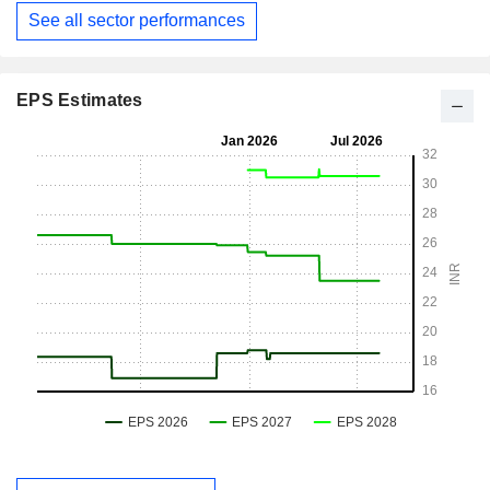
See all sector performances
EPS Estimates