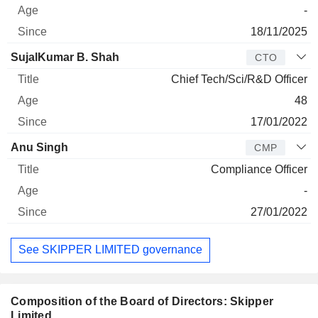
-
18/11/2025
SujalKumar B. Shah
CTO
Chief Tech/Sci/R&D Officer
48
17/01/2022
Anu Singh
CMP
Compliance Officer
-
27/01/2022
See SKIPPER LIMITED governance
Composition of the Board of Directors: Skipper
Limited