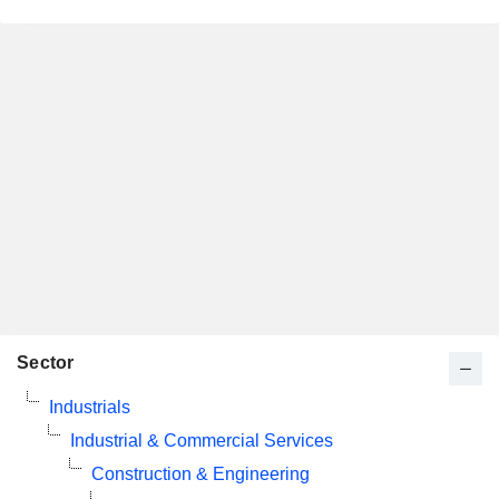
Sector
Industrials
Industrial & Commercial Services
Construction & Engineering