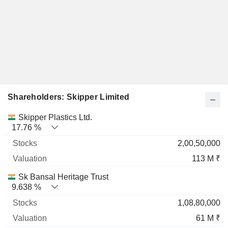
Shareholders: Skipper Limited
Name
Stocks
%
Valuation
Skipper Plastics Ltd.
17.76 %
2,00,50,000
113 M ₹
Sk Bansal Heritage Trust
9.638 %
1,08,80,000
61 M ₹