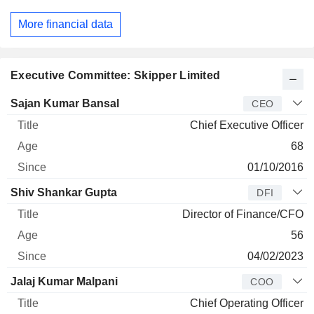
More financial data
Executive Committee: Skipper Limited
Manager
Title
Age
Since
Sajan Kumar Bansal
CEO
Chief Executive Officer
68
01/10/2016
Shiv Shankar Gupta
DFI
Director of Finance/CFO
56
04/02/2023
Jalaj Kumar Malpani
COO
Chief Operating Officer