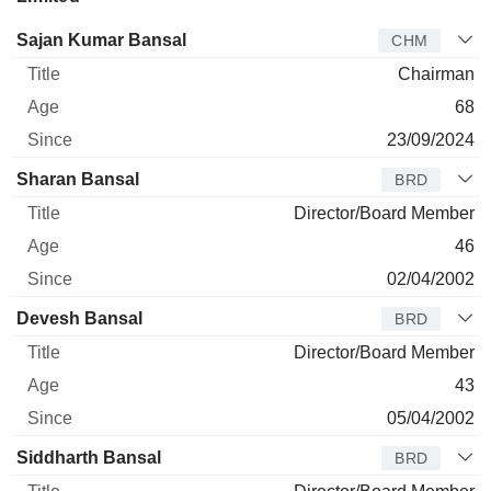
Director
Title
Age
Since
Sajan Kumar Bansal
CHM
Chairman
68
23/09/2024
Sharan Bansal
BRD
Director/Board Member
46
02/04/2002
Devesh Bansal
BRD
Director/Board Member
43
05/04/2002
Siddharth Bansal
BRD