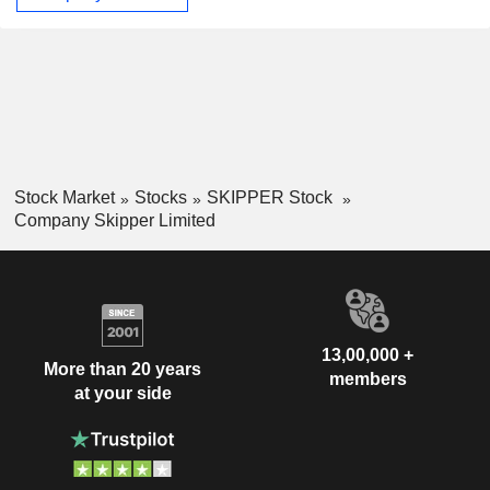
Stock Market
Stocks
SKIPPER Stock
Company Skipper Limited
13,00,000 +
More than 20 years
members
at your side