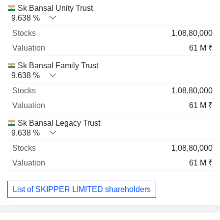
Sk Bansal Unity Trust
9.638 %
1,08,80,000
61 M ₹
Sk Bansal Family Trust
9.638 %
1,08,80,000
61 M ₹
Sk Bansal Legacy Trust
9.638 %
1,08,80,000
61 M ₹
List of SKIPPER LIMITED shareholders