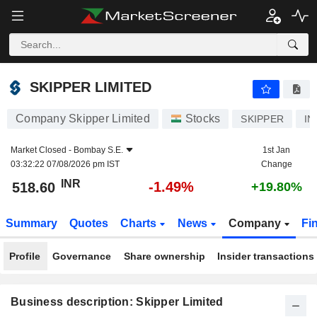
SKIPPER LIMITED
518.60
₹
-1.49%
SKIPPER LIMITED
Company Skipper Limited
Stocks
SKIPPER
IN
Market Closed -
Bombay S.E.
1st Jan
03:32:22 07/08/2026 pm IST
Change
INR
-1.49%
518.60
+19.80%
Summary
Quotes
Charts
News
Company
Fi
Profile
Governance
Share ownership
Insider transactions
Business description: Skipper Limited