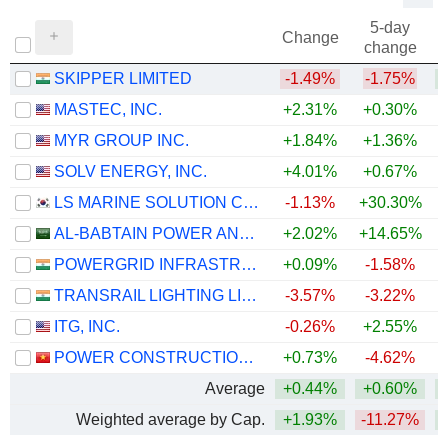
5-day
Change
change
SKIPPER LIMITED
-1.49%
-1.75%
MASTEC, INC.
+2.31%
+0.30%
+
MYR GROUP INC.
+1.84%
+1.36%
+
SOLV ENERGY, INC.
+4.01%
+0.67%
LS MARINE SOLUTION CO., LTD.
-1.13%
+30.30%
+
AL-BABTAIN POWER AND TELECOMMUNICATIONS COMPANY
+2.02%
+14.65%
POWERGRID INFRASTRUCTURE INVESTMENT TRUST
+0.09%
-1.58%
TRANSRAIL LIGHTING LIMITED
-3.57%
-3.22%
ITG, INC.
-0.26%
+2.55%
POWER CONSTRUCTIONNO.1
+0.73%
-4.62%
Average
+0.44%
+0.60%
+
Weighted average by Cap.
+1.93%
-11.27%
+