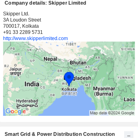
Company details: Skipper Limited
Skipper Ltd.
3A Loudon Street
700017, Kolkata
+91 33 2289 5731
http://www.skipperlimited.com
Smart Grid & Power Distribution Construction