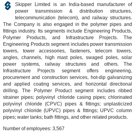
Skipper Limited is an India-based manufacturer of
power transmission & distribution structures,
telecommunication (telecom), and railway structures.
The Company is also engaged in the polymer pipes and
fittings industry. Its segments include Engineering Products,
Polymer Products, and Infrastructure Projects. The
Engineering Products segment includes power transmission
towers, tower accessories, fasteners, telecom towers,
angles, channels, high mast poles, swaged poles, solar
power systems, railway structures and others. The
Infrastructure Projects segment offers engineering,
procurement and construction services, hot-dip galvanizing
and applied coating services, and horizontal directional
drilling. The Polymer Product segment includes ribbed
strainer pipes; polyvinyl chloride casing pipes; chlorinated
polyvinyl chloride (CPVC) pipes & fittings; unplasticized
polyvinyl chloride (UPVC) pipes & fittings; UPVC column
pipes; water tanks; bath fittings, and other related products.
Number of employees:
3,567