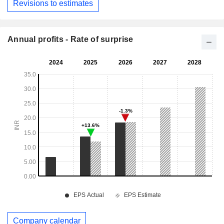
Revisions to estimates
Annual profits - Rate of surprise
Company calendar