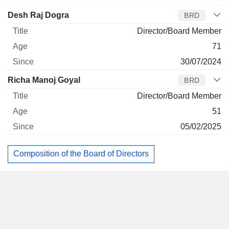
Desh Raj Dogra
BRD
Director/Board Member
71
30/07/2024
Richa Manoj Goyal
BRD
Director/Board Member
51
05/02/2025
Composition of the Board of Directors