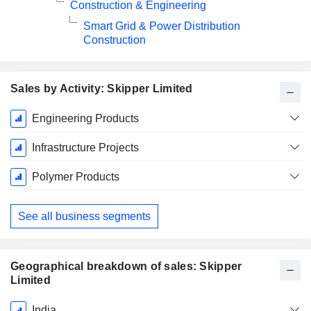
Construction & Engineering
Smart Grid & Power Distribution
Construction
Sales by Activity: Skipper Limited
Fiscal
Engineering Products
Period:
March
Infrastructure Projects
Polymer Products
See all business segments
Geographical breakdown of sales: Skipper
Limited
Fiscal
India