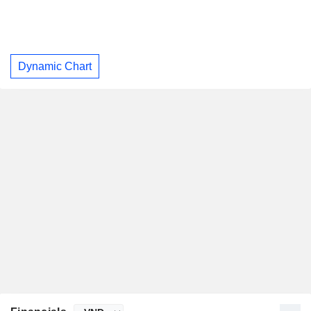
Dynamic Chart