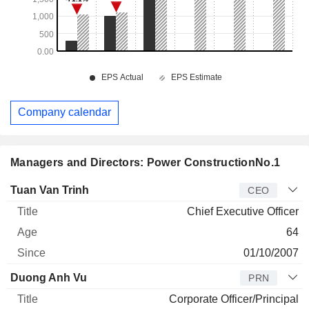
Company calendar
Managers and Directors: Power ConstructionNo.1
Manager
Title
Age
Since
Tuan Van Trinh
CEO
Chief Executive Officer
64
01/10/2007
Duong Anh Vu
PRN
Corporate Officer/Principal