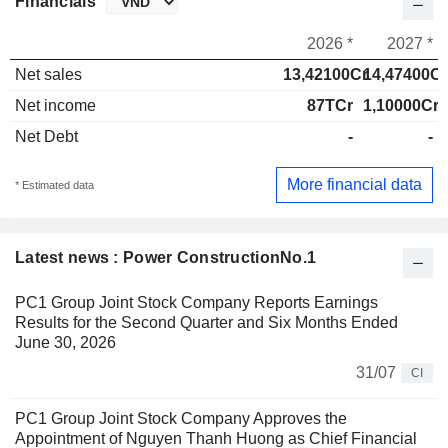
Financials
2026 *
2027 *
Net sales
13,42100Cr
14,47400Cr
Net income
87TCr
1,10000Cr
Net Debt
-
-
More financial data
* Estimated data
Latest news : Power ConstructionNo.1
PC1 Group Joint Stock Company Reports Earnings
Results for the Second Quarter and Six Months Ended
June 30, 2026
31/07
CI
PC1 Group Joint Stock Company Approves the
Appointment of Nguyen Thanh Huong as Chief Financial