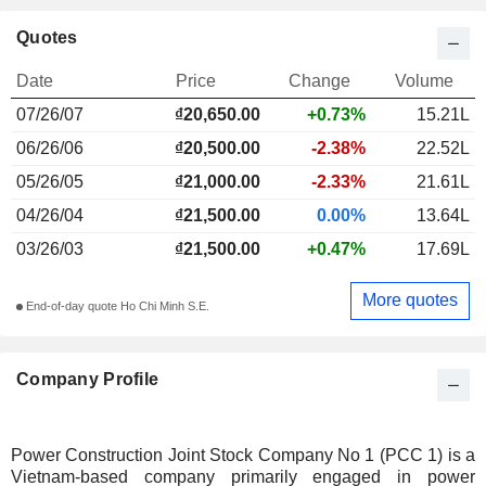
Quotes
Date
Price
Change
Volume
07/26/07
₫20,650.00
+0.73%
15.21L
06/26/06
₫20,500.00
-2.38%
22.52L
05/26/05
₫21,000.00
-2.33%
21.61L
04/26/04
₫21,500.00
0.00%
13.64L
03/26/03
₫21,500.00
+0.47%
17.69L
More quotes
End-of-day quote Ho Chi Minh S.E.
Company Profile
Power Construction Joint Stock Company No 1 (PCC 1) is a
Vietnam-based company primarily engaged in power