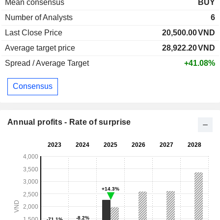
Mean consensus
BUY
Number of Analysts
6
Last Close Price
20,500.00
VND
Average target price
28,922.20
VND
Spread / Average Target
+41.08%
Consensus
Annual profits - Rate of surprise