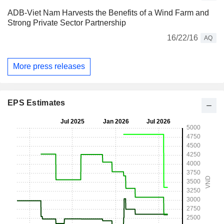
ADB-Viet Nam Harvests the Benefits of a Wind Farm and
Strong Private Sector Partnership
16/22/16
AQ
More press releases
EPS Estimates