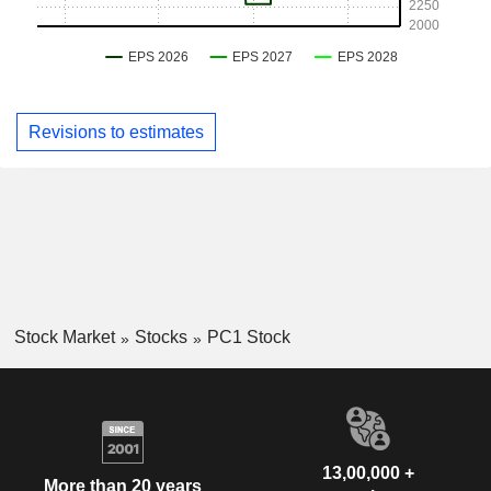
Revisions to estimates
Stock Market
Stocks
PC1 Stock
13,00,000 +
More than 20 years