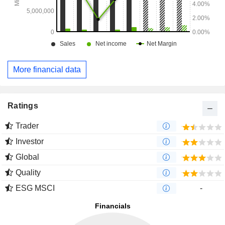
More financial data
Ratings
Trader
Investor
Global
Quality
ESG MSCI
-