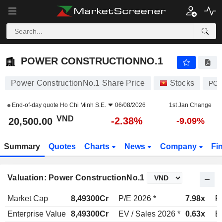
POWER CONSTRUCTIONNO.1
20,500.00
₫
-2.38%
POWER CONSTRUCTIONNO.1
Power ConstructionNo.1 Share Price
Stocks
PC
End-of-day quote
Ho Chi Minh S.E.
06/08/2026
1st Jan Change
VND
-2.38%
20,500.00
-9.09%
Summary
Quotes
Charts
News
Company
Fi
Valuation: Power ConstructionNo.1
Market Cap
8,49300Cr
P/E 2026 *
7.98x
P
Enterprise Value
8,49300Cr
EV / Sales 2026 *
0.63x
E