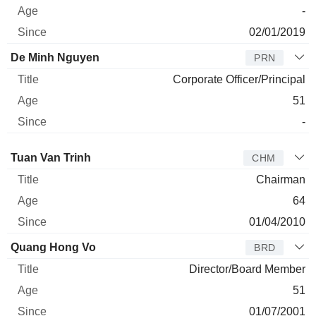
-
02/01/2019
De Minh Nguyen
PRN
Corporate Officer/Principal
51
-
Director
Title
Age
Since
Tuan Van Trinh
CHM
Chairman
64
01/04/2010
Quang Hong Vo
BRD
Director/Board Member
51
01/07/2001