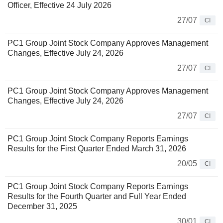
Officer, Effective 24 July 2026
27/07
CI
PC1 Group Joint Stock Company Approves Management
Changes, Effective July 24, 2026
27/07
CI
PC1 Group Joint Stock Company Approves Management
Changes, Effective July 24, 2026
27/07
CI
PC1 Group Joint Stock Company Reports Earnings
Results for the First Quarter Ended March 31, 2026
20/05
CI
PC1 Group Joint Stock Company Reports Earnings
Results for the Fourth Quarter and Full Year Ended
December 31, 2025
30/01
CI