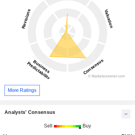
More Ratings
Analysts' Consensus
Sell
Buy