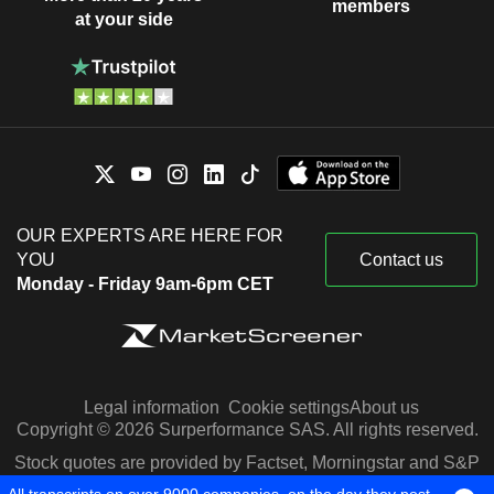
members
at your side
OUR EXPERTS ARE HERE FOR
YOU
Contact us
Monday - Friday 9am-6pm CET
Legal information
Cookie settings
About us
Copyright © 2026 Surperformance SAS. All rights reserved.
Stock quotes are provided by Factset, Morningstar and S&P
Capital IQ