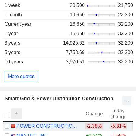
1 week
20,500
21,750
1 month
19,650
22,300
Current year
16,650
32,200
1 year
16,650
32,200
3 years
14,925.62
32,200
5 years
7,758.69
32,200
10 years
3,970.51
32,200
More quotes
Smart Grid & Power Distribution Construction
5-day
Change
change
POWER CONSTRUCTIONNO.1
-2.38%
-5.31%
MASTEC, INC.
+0.54%
-1.69%
+