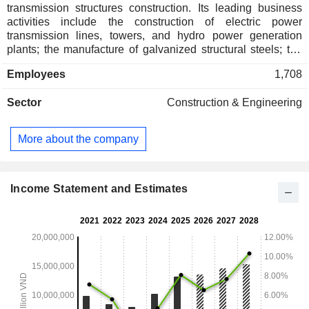
transmission structures construction. Its leading business
activities include the construction of electric power
transmission lines, towers, and hydro power generation
plants; the manufacture of galvanized structural steels; the
mining of iron ores, and the wholesale of construction
Employees
1,708
materials. The Company, via its subsidiaries, is also
involved in the development of residential and commercial
Sector
Construction & Engineering
properties, the manufacture of motorized vehicles, as well as
the operation of storage and warehousing facilitites.
More about the company
Income Statement and Estimates