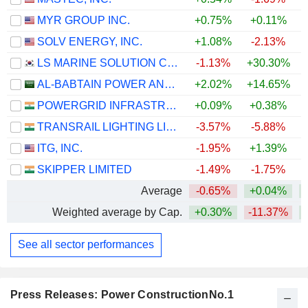
MYR GROUP INC.
+0.75%
+0.11%
+
SOLV ENERGY, INC.
+1.08%
-2.13%
LS MARINE SOLUTION CO., LTD.
-1.13%
+30.30%
+
AL-BABTAIN POWER AND TELECOMMUNICATIONS COMPANY
+2.02%
+14.65%
POWERGRID INFRASTRUCTURE INVESTMENT TRUST
+0.09%
+0.38%
TRANSRAIL LIGHTING LIMITED
-3.57%
-5.88%
ITG, INC.
-1.95%
+1.39%
SKIPPER LIMITED
-1.49%
-1.75%
Average
-0.65%
+0.04%
+
Weighted average by Cap.
+0.30%
-11.37%
+
See all sector performances
Press Releases: Power ConstructionNo.1