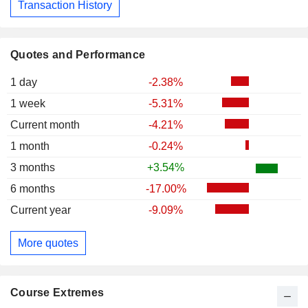
Transaction History
Quotes and Performance
1 day
-2.38%
1 week
-5.31%
Current month
-4.21%
1 month
-0.24%
3 months
+3.54%
6 months
-17.00%
Current year
-9.09%
More quotes
Course Extremes