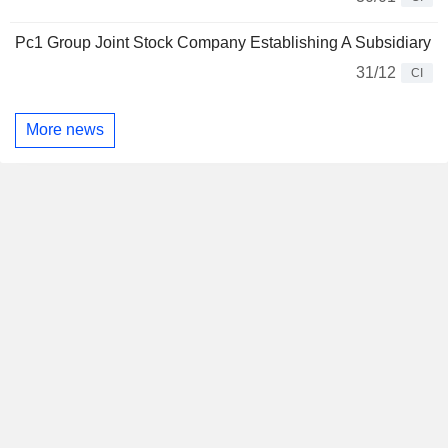
Pc1 Group Joint Stock Company Establishing A Subsidiary
31/12
CI
More news