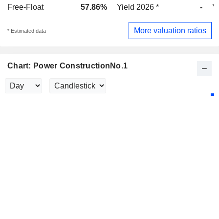
Free-Float
57.86%
Yield 2026 *
-
Y
More valuation ratios
* Estimated data
Chart: Power ConstructionNo.1