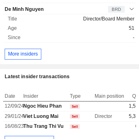
De Minh Nguyen
BRD
Director/Board Member
51
-
More insiders
Latest insider transactions
Date
Insider
Type
Main position
Qu
12/09/24
Ngoc Hieu Phan
1,55
Sell
29/01/24
Viet Luong Mai
Director
5,38
Sell
16/08/23
Thu Trang Thi Vu
6
Sell