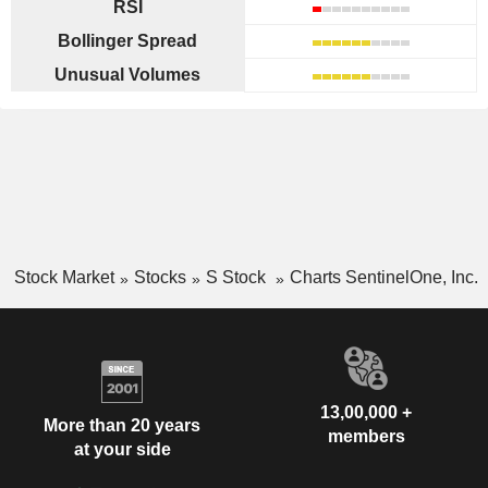
RSI
Bollinger Spread
Unusual Volumes
Stock Market
Stocks
S Stock
Charts SentinelOne, Inc.
13,00,000 +
More than 20 years
members
at your side