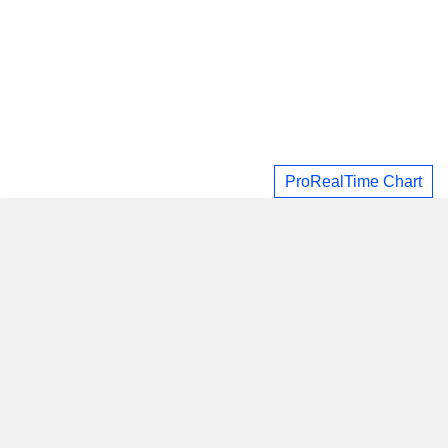
ProRealTime Chart