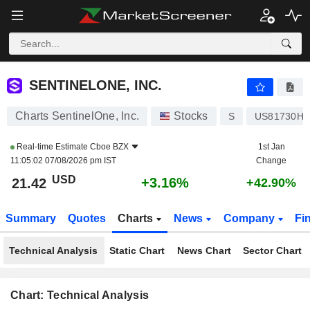
SENTINELONE, INC.
21.42
$
+3.16%
SENTINELONE, INC.
Charts SentinelOne, Inc.
Stocks
S
US81730H1
Real-time Estimate
Cboe BZX
1st Jan
11:05:02 07/08/2026 pm IST
Change
USD
+3.16%
21.42
+42.90%
Summary
Quotes
Charts
News
Company
Fi
Technical Analysis
Static Chart
News Chart
Sector Chart
Chart: Technical Analysis