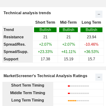
Technical analysis trends
Short Term
Mid-Term
Long Term
Trend
Bullish
Bullish
Bullish
Resistance
21
21
23.94
Spread/Res.
+2.07%
+2.07%
-10.46%
Spread/Supp.
+23.33%
+41.11%
+36.53%
Support
17.38
15.19
15.7
MarketScreener's Technical Analysis Ratings
Short Term Timing
Middle Term Timing
Long Term Timing