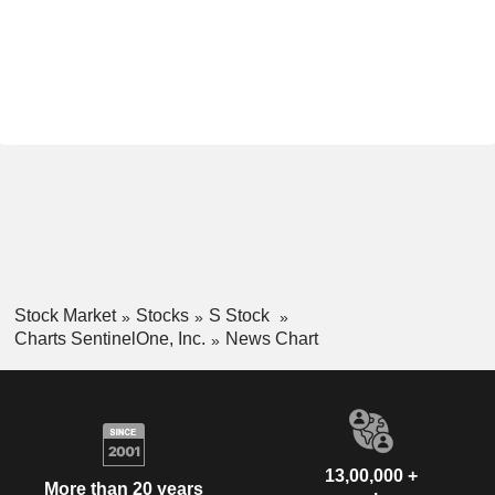
Stock Market
Stocks
S Stock
Charts SentinelOne, Inc.
News Chart
13,00,000 +
More than 20 years