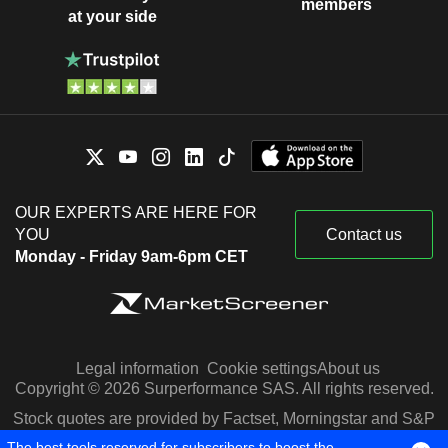
members
at your side
OUR EXPERTS ARE HERE FOR
YOU
Contact us
Monday - Friday 9am-6pm CET
Legal information
Cookie settings
About us
Copyright © 2026 Surperformance SAS. All rights reserved.
Stock quotes are provided by Factset, Morningstar and S&P
Capital IQ
The best tools reserved for subscribers to boost the