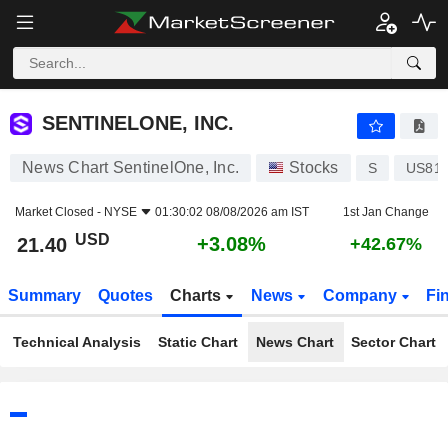
SENTINELONE, INC.
21.40
$
+3.08%
SENTINELONE, INC.
News Chart SentinelOne, Inc.
Stocks
S
US81
Market Closed -
NYSE
01:30:02 08/08/2026 am IST
1st Jan Change
USD
+3.08%
21.40
+42.67%
Summary
Quotes
Charts
News
Company
Fi
Technical Analysis
Static Chart
News Chart
Sector Chart