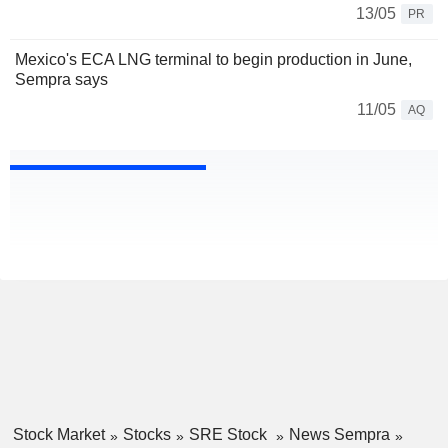
13/05
PR
Mexico's ECA LNG terminal to begin production in June,
Sempra says
11/05
AQ
Stock Market
Stocks
SRE Stock
News Sempra