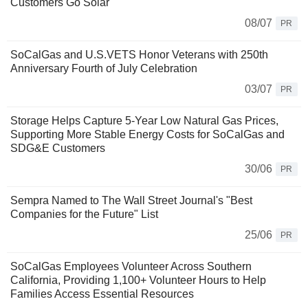
Customers Go Solar
08/07
PR
SoCalGas and U.S.VETS Honor Veterans with 250th
Anniversary Fourth of July Celebration
03/07
PR
Storage Helps Capture 5-Year Low Natural Gas Prices,
Supporting More Stable Energy Costs for SoCalGas and
SDG&E Customers
30/06
PR
Sempra Named to The Wall Street Journal's "Best
Companies for the Future" List
25/06
PR
SoCalGas Employees Volunteer Across Southern
California, Providing 1,100+ Volunteer Hours to Help
Families Access Essential Resources