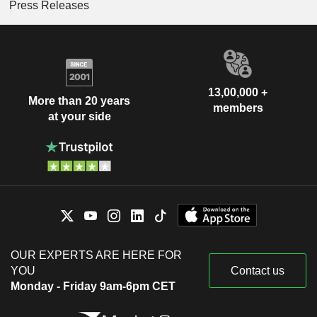
Press Releases
13,00,000 +
More than 20 years
members
at your side
OUR EXPERTS ARE HERE FOR
YOU
Contact us
Monday - Friday 9am-6pm CET