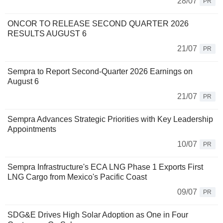
28/07
PR
ONCOR TO RELEASE SECOND QUARTER 2026
RESULTS AUGUST 6
21/07
PR
Sempra to Report Second-Quarter 2026 Earnings on
August 6
21/07
PR
Sempra Advances Strategic Priorities with Key Leadership
Appointments
10/07
PR
Sempra Infrastructure's ECA LNG Phase 1 Exports First
LNG Cargo from Mexico's Pacific Coast
09/07
PR
SDG&E Drives High Solar Adoption as One in Four