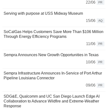
22/06
PR
Serving with purpose at USS Midway Museum
15/06
AQ
SoCalGas Helps Customers Save More Than $106 Million
Through Energy Efficiency Programs
11/06
PR
Sempra Announces New Growth Opportunities in Texas
10/06
PR
Sempra Infrastructure Announces In-Service of Port Arthur
Pipeline Louisiana Connector
09/06
PR
SDG&E, Qualcomm and UC San Diego Launch Edge AI
Collaboration to Advance Wildfire and Extreme-Weather
Response