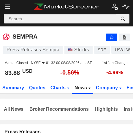
SEMPRA
83.88
$
-0.56%
SEMPRA
Press Releases Sempra
Stocks
SRE
US81685
Market Closed -
NYSE
01:32:00 08/08/2026 am IST
1st Jan Change
USD
-0.56%
83.88
-4.99%
Summary
Quotes
Charts
News
Company
Fi
All News
Broker Recommendations
Highlights
Insi
Press Releases