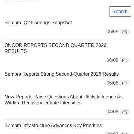
Search
Sempra: Q2 Earnings Snapshot
06/08
AQ
ONCOR REPORTS SECOND QUARTER 2026
RESULTS
06/08
PR
Sempra Reports Strong Second-Quarter 2026 Results
06/08
PR
New Reports Raise Questions About Utility Influence As
Wildfire Recovery Debate Intensifies
04/08
AQ
Sempra Infrastructure Advances Key Priorities