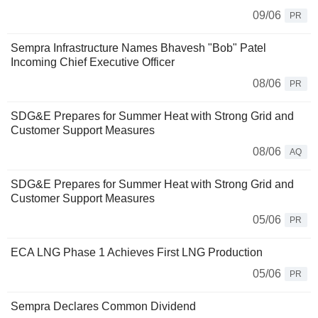
09/06
PR
Sempra Infrastructure Names Bhavesh "Bob" Patel
Incoming Chief Executive Officer
08/06
PR
SDG&E Prepares for Summer Heat with Strong Grid and
Customer Support Measures
08/06
AQ
SDG&E Prepares for Summer Heat with Strong Grid and
Customer Support Measures
05/06
PR
ECA LNG Phase 1 Achieves First LNG Production
05/06
PR
Sempra Declares Common Dividend