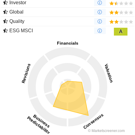
Investor
Global
Quality
ESG MSCI
A