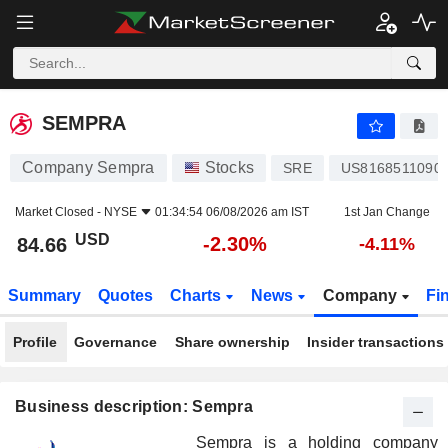
SEMPRA
84.66
$
-2.30%
SEMPRA
Company Sempra
Stocks
SRE
US8168511090
Market Closed -
NYSE
01:34:54 06/08/2026 am IST
1st Jan Change
USD
-2.30%
84.66
-4.11%
Summary
Quotes
Charts
News
Company
Fi
Profile
Governance
Share ownership
Insider transactions
Business description: Sempra
Sempra is a holding company