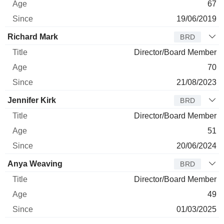
67
19/06/2019
Richard Mark
BRD
Director/Board Member
70
21/08/2023
Jennifer Kirk
BRD
Director/Board Member
51
20/06/2024
Anya Weaving
BRD
Director/Board Member
49
01/03/2025