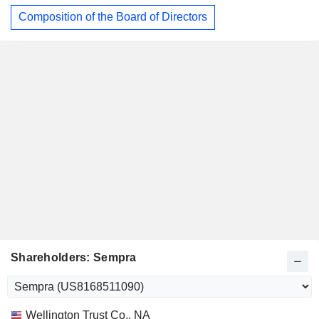
Composition of the Board of Directors
Shareholders: Sempra
Name
Stocks
%
Valuation
Wellington Trust Co., NA