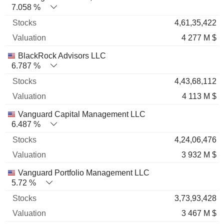
7.058 %
4,61,35,422
4 277 M $
BlackRock Advisors LLC
6.787 %
4,43,68,112
4 113 M $
Vanguard Capital Management LLC
6.487 %
4,24,06,476
3 932 M $
Vanguard Portfolio Management LLC
5.72 %
3,73,93,428
3 467 M $