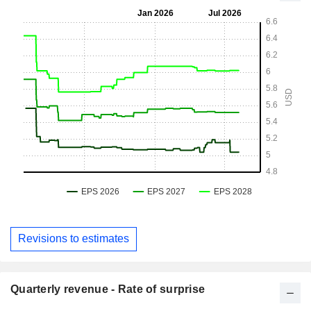
Revisions to estimates
Quarterly revenue - Rate of surprise