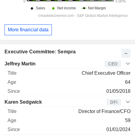
More financial data
Executive Committee: Sempra
Manager
Title
Age
Since
Jeffrey Martin
CEO
Chief Executive Officer
64
01/05/2018
Karen Sedgwick
DFI
Director of Finance/CFO
59
01/01/2024