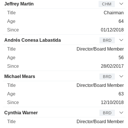
Jeffrey Martin
CHM
Chairman
64
01/12/2018
Andrés Conesa Labastida
BRD
Director/Board Member
56
28/02/2017
Michael Mears
BRD
Director/Board Member
63
12/10/2018
Cynthia Warner
BRD
Director/Board Member