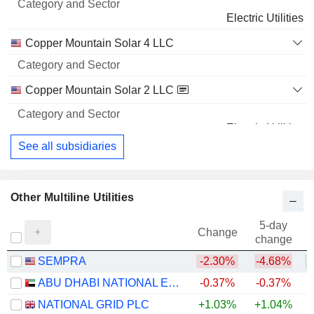
Electric Utilities
Copper Mountain Solar 4 LLC
Copper Mountain Solar 2 LLC
Electric Utilities
See all subsidiaries
Other Multiline Utilities
5-day
Change
change
SEMPRA
-2.30%
-4.68%
ABU DHABI NATIONAL ENERGY COMPANY
-0.37%
-0.37%
NATIONAL GRID PLC
+1.03%
+1.04%
+