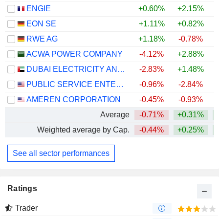
ENGIE
+0.60%
+2.15%
+
EON SE
+1.11%
+0.82%
+
RWE AG
+1.18%
-0.78%
+
ACWA POWER COMPANY
-4.12%
+2.88%
DUBAI ELECTRICITY AND WATER AUTHORITY
-2.83%
+1.48%
PUBLIC SERVICE ENTERPRISE GROUP, INC.
-0.96%
-2.84%
AMEREN CORPORATION
-0.45%
-0.93%
Average
-0.71%
+0.31%
Weighted average by Cap.
-0.44%
+0.25%
See all sector performances
Ratings
Trader