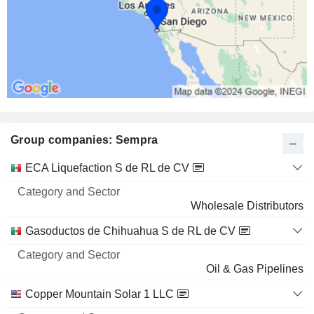
Group companies: Sempra
Category
ECA Liquefaction S de RL de CV
and
Name
Sector
Wholesale Distributors
Gasoductos de Chihuahua S de RL de CV
Oil & Gas Pipelines
Copper Mountain Solar 1 LLC