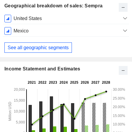
Geographical breakdown of sales: Sempra
Fiscal
United States
Period:
December
Mexico
See all geographic segments
Income Statement and Estimates