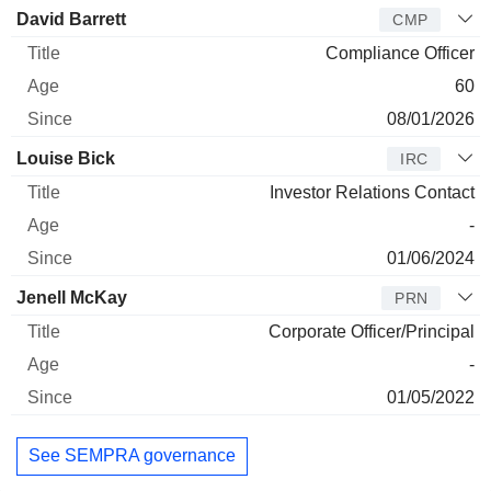
David Barrett
CMP
Compliance Officer
60
08/01/2026
Louise Bick
IRC
Investor Relations Contact
-
01/06/2024
Jenell McKay
PRN
Corporate Officer/Principal
-
01/05/2022
See SEMPRA governance