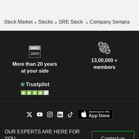
Stock Market
Stocks
SRE Stock
Company Sempra
13,00,000 +
More than 20 years
members
at your side
OUR EXPERTS ARE HERE FOR
YOU
Contact us