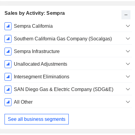
Sales by Activity: Sempra
Fiscal
Sempra California
Period:
December
Southern California Gas Company (Socalgas)
Sempra Infrastructure
Unallocated Adjustments
Intersegment Eliminations
SAN Diego Gas & Electric Company (SDG&E)
All Other
See all business segments