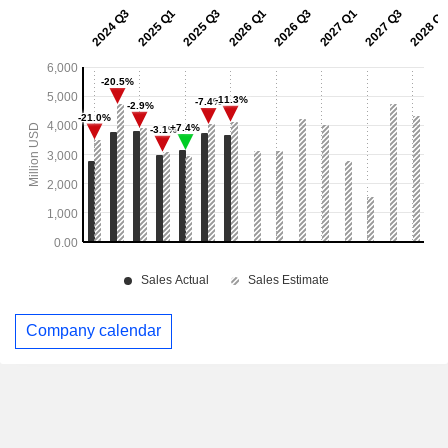
Company calendar