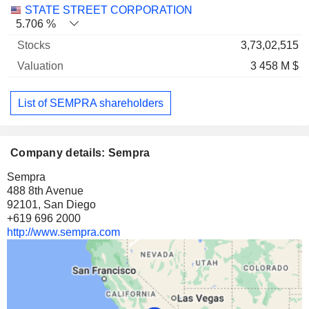
STATE STREET CORPORATION
5.706 %
3,73,02,515
3 458 M $
List of SEMPRA shareholders
Company details: Sempra
Sempra
488 8th Avenue
92101, San Diego
+619 696 2000
http://www.sempra.com