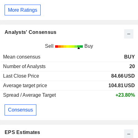
More Ratings
Analysts' Consensus
Sell
Buy
Mean consensus
BUY
Number of Analysts
20
Last Close Price
84.66
USD
Average target price
104.81
USD
Spread / Average Target
+23.80%
Consensus
EPS Estimates