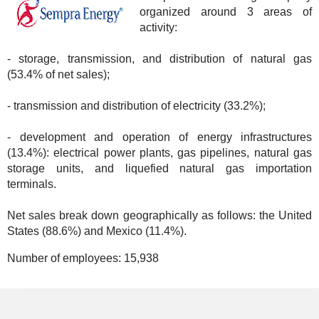
organized around 3 areas of
activity:
- storage, transmission, and distribution of natural gas
(53.4% of net sales);
- transmission and distribution of electricity (33.2%);
- development and operation of energy infrastructures
(13.4%): electrical power plants, gas pipelines, natural gas
storage units, and liquefied natural gas importation
terminals.
Net sales break down geographically as follows: the United
States (88.6%) and Mexico (11.4%).
Number of employees:
15,938