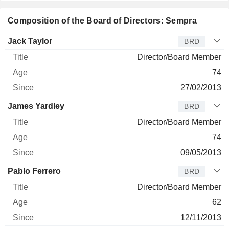
Composition of the Board of Directors: Sempra
Director
Title
Age
Since
Jack Taylor
BRD
Director/Board Member
74
27/02/2013
James Yardley
BRD
Director/Board Member
74
09/05/2013
Pablo Ferrero
BRD
Director/Board Member
62
12/11/2013