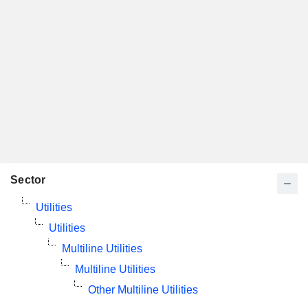
Sector
Utilities
Utilities
Multiline Utilities
Multiline Utilities
Other Multiline Utilities