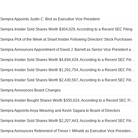
Sempra Appoints Justin C. Bird as Executive Vice President
Sempra Insider Sold Shares Worth $304,029, According to a Recent SEC Filing
Sempra Pick of the Week at Smart Insider Following Directors' Stock Purchases
Sempra Announces Appointment of David J. Barrett as Senior Vice President and Deputy General Counsel of Litigation and Regulatory, Effective January 31, 2026
Sempra Insider Sold Shares Worth $4,694,429, According to a Recent SEC Filing
Sempra Insider Sold Shares Worth $1,291,754, According to a Recent SEC Filing
Sempra Insider Sold Shares Worth $2,430,567, According to a Recent SEC Filing
Sempra Announces Board Changes
Sempra Insider Bought Shares Worth $350,024, According to a Recent SEC Filing
Sempra Appoints Anya Weaving and Kevin Sagara to Board of Directors
Sempra Insider Sold Shares Worth $2,207,443, According to a Recent SEC Filing
Sempra Announces Retirement of Trevor I. Mihalik as Executive Vice President and Group President, Effective January 1, 2025