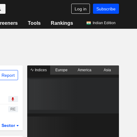
Log in
Subscribe
reeners
Tools
Rankings
Indian Edition
Indices
Europe
America
Asia
 Report
RE
Sector
ETFs