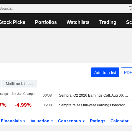
Stock Picks
Portfolios
Watchlists
Trading
Sc
Add to a list
PDF
Multiline Utilities
hange
1st Jan Change
06/08
Sempra, Q2 2026 Earnings Call, Aug 06, 2026
27%
-4.99%
06/08
Sempra raises full-year earnings forecast, beats quarterly estimates on utility rate gains
Financials
Valuation
Consensus
Ratings
Calendar