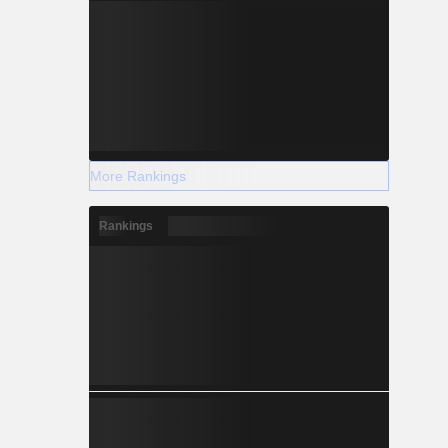
More Rankings
Rankings