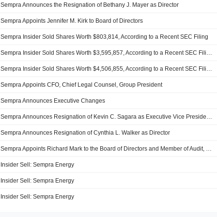
Sempra Announces the Resignation of Bethany J. Mayer as Director
Sempra Appoints Jennifer M. Kirk to Board of Directors
Sempra Insider Sold Shares Worth $803,814, According to a Recent SEC Filing
Sempra Insider Sold Shares Worth $3,595,857, According to a Recent SEC Filing
Sempra Insider Sold Shares Worth $4,506,855, According to a Recent SEC Filing
Sempra Appoints CFO, Chief Legal Counsel, Group President
Sempra Announces Executive Changes
Sempra Announces Resignation of Kevin C. Sagara as Executive Vice President and Group President, Effective December 1, 2023
Sempra Announces Resignation of Cynthia L. Walker as Director
Sempra Appoints Richard Mark to the Board of Directors and Member of Audit, Compensation and Talent Development Committees, Effective August 21, 2023
Insider Sell: Sempra Energy
Insider Sell: Sempra Energy
Insider Sell: Sempra Energy