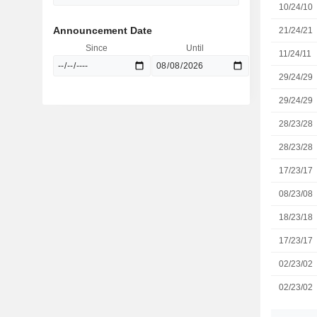
10/24/10
Announcement Date
21/24/21
Since
Until
11/24/11
29/24/29
29/24/29
28/23/28
28/23/28
17/23/17
08/23/08
18/23/18
17/23/17
02/23/02
02/23/02