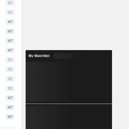
CI
CI
MT
MT
MT
MT
My Watchlist
CI
CI
CI
CI
MT
MT
MT