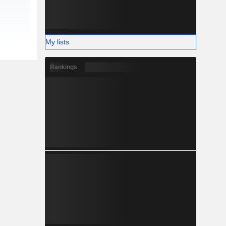
My lists
Rankings