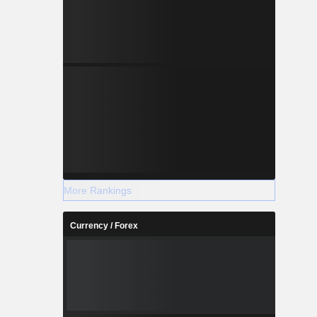
More Rankings
Currency / Forex