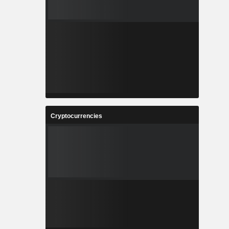
Cryptocurrencies