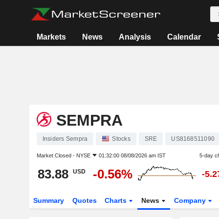
Markets
News
Analysis
Calendar
SEMPRA
Insiders Sempra
Stocks
SRE
US8168511090
Market Closed -
NYSE
01:32:00 08/08/2026 am IST
5-day c
83.88
-0.56%
USD
-5.
Summary
Quotes
Charts
News
Company