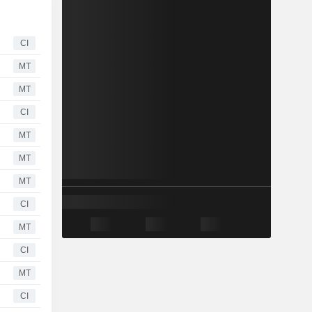
CI
MT
MT
CI
MT
MT
MT
CI
MT
CI
MT
CI