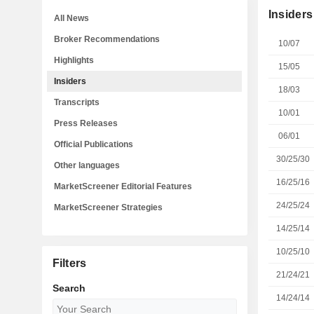
Insiders
All News
Broker Recommendations
10/07
Highlights
15/05
Insiders
18/03
Transcripts
10/01
Press Releases
06/01
Official Publications
30/25/30
Other languages
16/25/16
MarketScreener Editorial Features
24/25/24
MarketScreener Strategies
14/25/14
10/25/10
Filters
21/24/21
Search
14/24/14