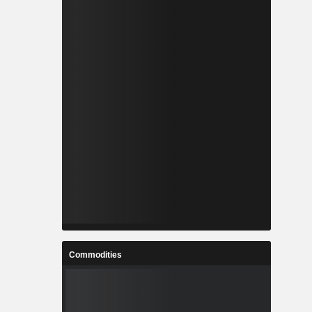
Commodities