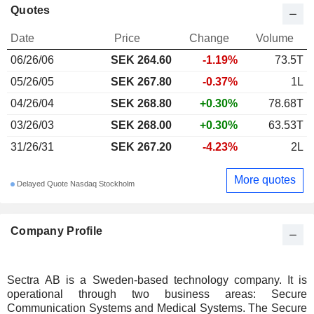
Quotes
Date
Price
Change
Volume
06/26/06
SEK 264.60
-1.19%
73.5T
05/26/05
SEK 267.80
-0.37%
1L
04/26/04
SEK 268.80
+0.30%
78.68T
03/26/03
SEK 268.00
+0.30%
63.53T
31/26/31
SEK 267.20
-4.23%
2L
More quotes
Delayed Quote Nasdaq Stockholm
Company Profile
Sectra AB is a Sweden-based technology company. It is
operational through two business areas: Secure
Communication Systems and Medical Systems. The Secure