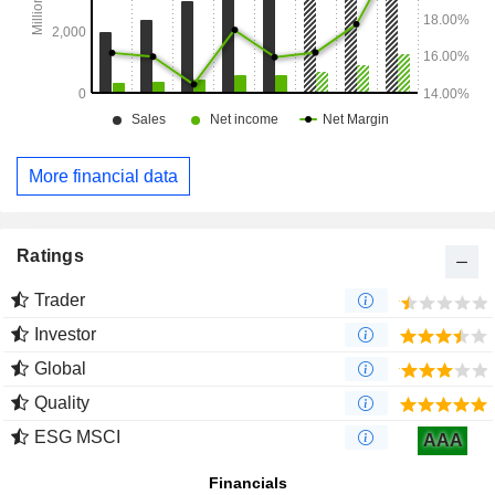
More financial data
Ratings
Trader
Investor
Global
Quality
ESG MSCI
AAA