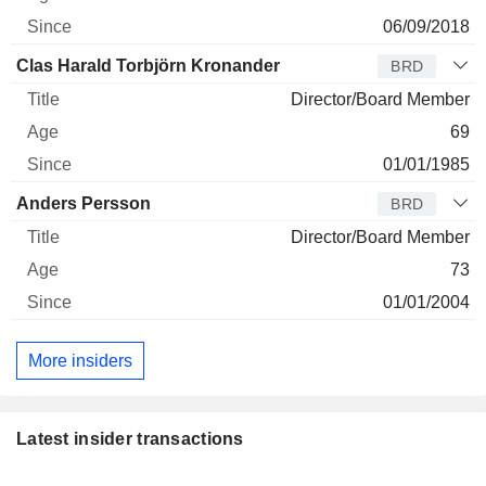
06/09/2018
Clas Harald Torbjörn Kronander
BRD
Director/Board Member
69
01/01/1985
Anders Persson
BRD
Director/Board Member
73
01/01/2004
More insiders
Latest insider transactions