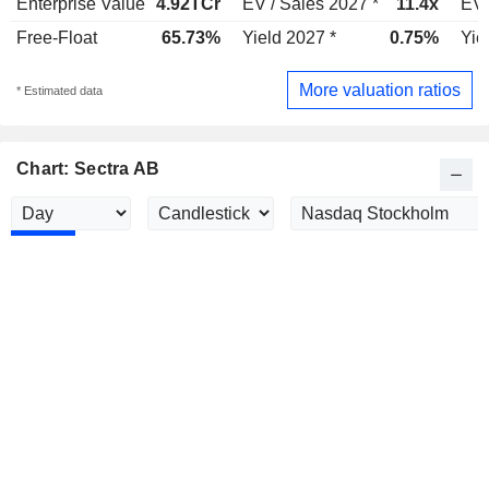
Enterprise Value
4.92TCr
EV / Sales 2027 *
11.4x
EV 
Free-Float
65.73%
Yield 2027 *
0.75%
Yie
More valuation ratios
* Estimated data
Chart: Sectra AB