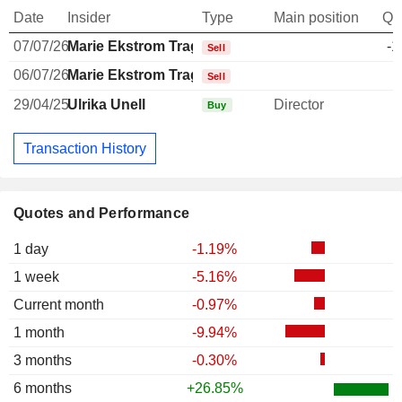
Date
Insider
Type
Main position
Qu
07/07/26
Marie Ekstrom Tragardh
-1
Sell
06/07/26
Marie Ekstrom Tragardh
-
Sell
29/04/25
Ulrika Unell
Director
Buy
Transaction History
Quotes and Performance
1 day
-1.19%
1 week
-5.16%
Current month
-0.97%
1 month
-9.94%
3 months
-0.30%
6 months
+26.85%