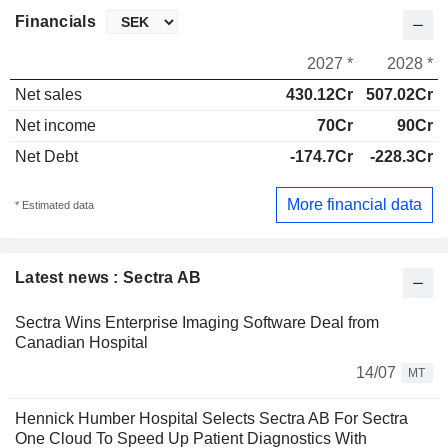
Financials
2027 *
2028 *
Net sales
430.12Cr
507.02Cr
Net income
70Cr
90Cr
Net Debt
-174.7Cr
-228.3Cr
More financial data
* Estimated data
Latest news : Sectra AB
Sectra Wins Enterprise Imaging Software Deal from
Canadian Hospital
14/07
MT
Hennick Humber Hospital Selects Sectra AB For Sectra
One Cloud To Speed Up Patient Diagnostics With