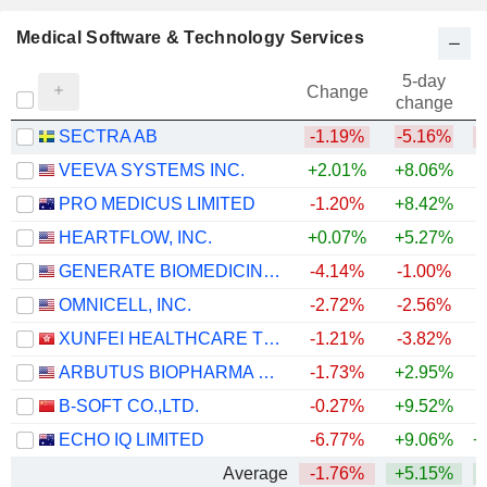
Medical Software & Technology Services
5-day
Change
change
SECTRA AB
-1.19%
-5.16%
VEEVA SYSTEMS INC.
+2.01%
+8.06%
PRO MEDICUS LIMITED
-1.20%
+8.42%
HEARTFLOW, INC.
+0.07%
+5.27%
GENERATE BIOMEDICINES, INC.
-4.14%
-1.00%
OMNICELL, INC.
-2.72%
-2.56%
+
XUNFEI HEALTHCARE TECHNOLOGY CO., LTD.
-1.21%
-3.82%
ARBUTUS BIOPHARMA CORPORATION
-1.73%
+2.95%
+
B-SOFT CO.,LTD.
-0.27%
+9.52%
ECHO IQ LIMITED
-6.77%
+9.06%
+
Average
-1.76%
+5.15%
+