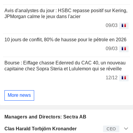
Avis d'analystes du jour : HSBC repasse positif sur Kering,
JPMorgan calme le jeux dans l'acier
09/03
10 jours de conflit, 80% de hausse pour le pétrole en 2026
09/03
Bourse : Eiffage chasse Edenred du CAC 40, un nouveau
capitaine chez Sopra Steria et Lululemon qui se réveille
12/12
More news
Managers and Directors: Sectra AB
Manager
Title
Age
Since
Clas Harald Torbjörn Kronander
CEO