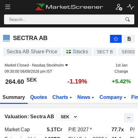
SECTRA AB
264.60
kr
-1.19%
SECTRA AB
Sectra AB Share Price
Stocks
SECT B
SE0022
Market Closed -
Nasdaq Stockholm
1st Jan
09:30:00 06/08/2026 pm IST
Change
SEK
-1.19%
264.60
+5.42%
Summary
Quotes
Charts
News
Company
Fi
Valuation: Sectra AB
Market Cap
5.1TCr
P/E 2027 *
77.7x
P/E