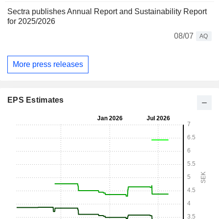
Sectra publishes Annual Report and Sustainability Report
for 2025/2026
08/07
AQ
More press releases
EPS Estimates