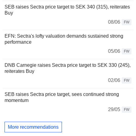
SEB raises Sectra price target to SEK 340 (315), reiterates
Buy
08/06
FW
EFN: Sectra's lofty valuation demands sustained strong
performance
05/06
FW
DNB Carnegie raises Sectra price target to SEK 330 (245),
reiterates Buy
02/06
FW
SEB raises Sectra price target, sees continued strong
momentum
29/05
FW
More recommendations