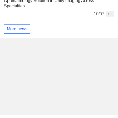
Ophthalmology Solution to Unify Imaging Across
Specialties
10/07
CI
More news