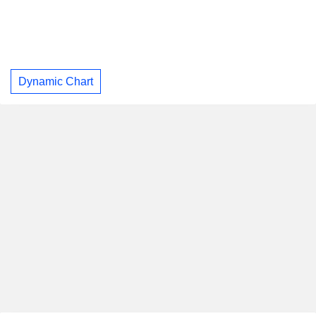
Dynamic Chart