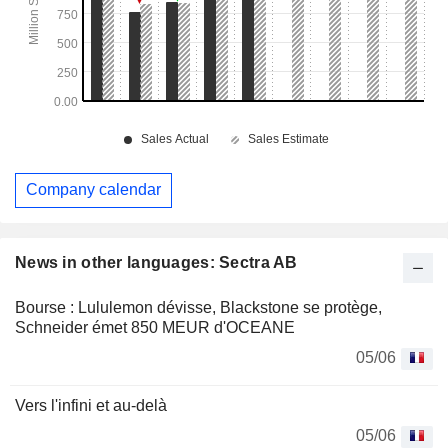
Company calendar
News in other languages: Sectra AB
Bourse : Lululemon dévisse, Blackstone se protège,
Schneider émet 850 MEUR d'OCEANE
05/06
Vers l'infini et au-delà
05/06