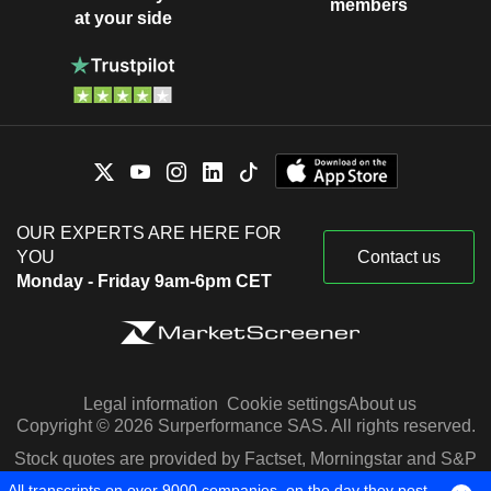
members
at your side
OUR EXPERTS ARE HERE FOR
YOU
Contact us
Monday - Friday 9am-6pm CET
Legal information
Cookie settings
About us
Copyright © 2026 Surperformance SAS. All rights reserved.
Stock quotes are provided by Factset, Morningstar and S&P
Capital IQ
All transcripts on over 9000 companies, on the day they post