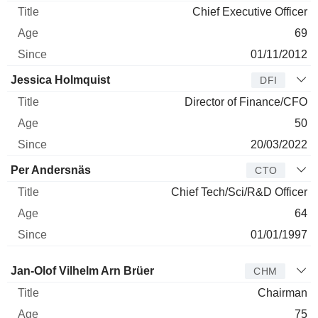
Chief Executive Officer
69
01/11/2012
Jessica Holmquist
DFI
Director of Finance/CFO
50
20/03/2022
Per Andersnäs
CTO
Chief Tech/Sci/R&D Officer
64
01/01/1997
Director
Title
Age
Since
Jan-Olof Vilhelm Arn Brüer
CHM
Chairman
75