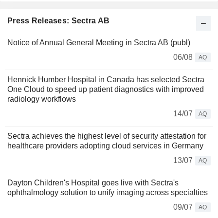
Press Releases: Sectra AB
Notice of Annual General Meeting in Sectra AB (publ)
06/08
AQ
Hennick Humber Hospital in Canada has selected Sectra
One Cloud to speed up patient diagnostics with improved
radiology workflows
14/07
AQ
Sectra achieves the highest level of security attestation for
healthcare providers adopting cloud services in Germany
13/07
AQ
Dayton Children's Hospital goes live with Sectra's
ophthalmology solution to unify imaging across specialties
09/07
AQ