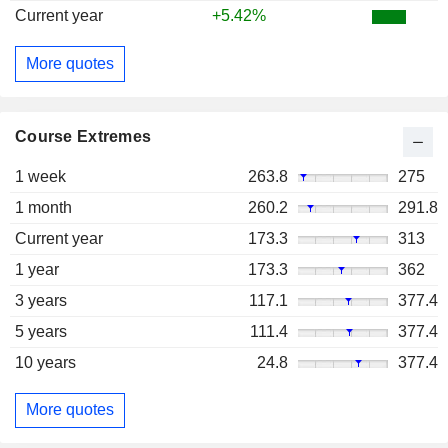
Current year
+5.42%
More quotes
Course Extremes
1 week
263.8
275
1 month
260.2
291.8
Current year
173.3
313
1 year
173.3
362
3 years
117.1
377.4
5 years
111.4
377.4
10 years
24.8
377.4
More quotes