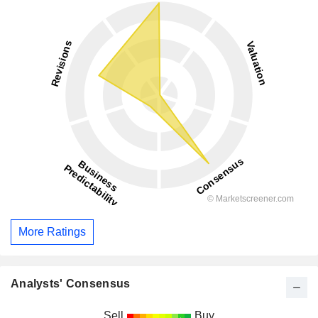
More Ratings
Analysts' Consensus
Sell
Buy