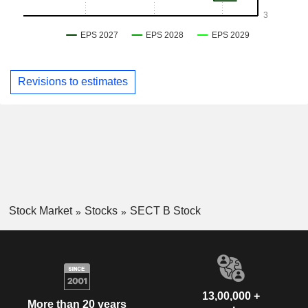
Revisions to estimates
Stock Market
Stocks
SECT B Stock
13,00,000 +
More than 20 years