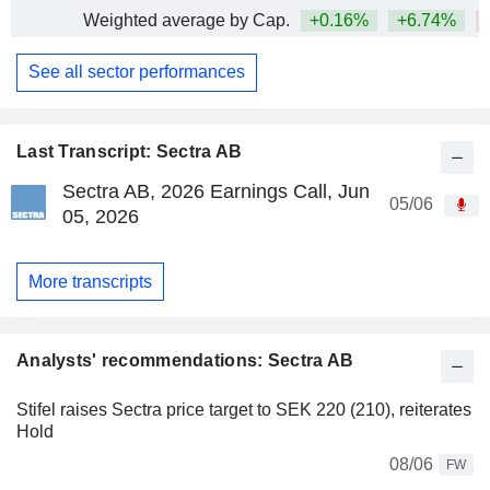
Weighted average by Cap.
+0.16%
+6.74%
See all sector performances
Last Transcript: Sectra AB
Sectra AB, 2026 Earnings Call, Jun
05/06
05, 2026
More transcripts
Analysts' recommendations: Sectra AB
Stifel raises Sectra price target to SEK 220 (210), reiterates
Hold
08/06
FW