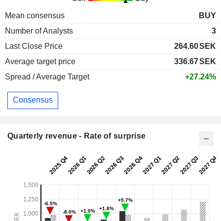
Mean consensus
BUY
Number of Analysts
3
Last Close Price
264.60
SEK
Average target price
336.67
SEK
Spread / Average Target
+27.24%
Consensus
Quarterly revenue - Rate of surprise