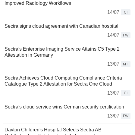
Improved Radiology Workflows
14/07
CI
Sectra signs cloud agreement with Canadian hospital
14/07
FW
Sectra's Enterprise Imaging Service Attains C5 Type 2
Attestation in Germany
13/07
MT
Sectra Achieves Cloud Computing Compliance Criteria
Catalogue Type 2 Attestation for Sectra One Cloud
13/07
CI
Sectra's cloud service wins German security certification
13/07
FW
Dayton Children's Hospital Selects Sectra AB