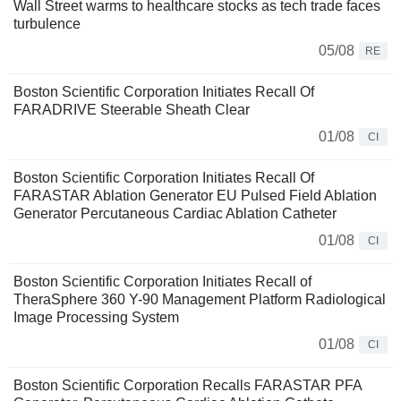
Wall Street warms to healthcare stocks as tech trade faces
turbulence
05/08
RE
Boston Scientific Corporation Initiates Recall Of
FARADRIVE Steerable Sheath Clear
01/08
CI
Boston Scientific Corporation Initiates Recall Of
FARASTAR Ablation Generator EU Pulsed Field Ablation
Generator Percutaneous Cardiac Ablation Catheter
01/08
CI
Boston Scientific Corporation Initiates Recall of
TheraSphere 360 Y-90 Management Platform Radiological
Image Processing System
01/08
CI
Boston Scientific Corporation Recalls FARASTAR PFA