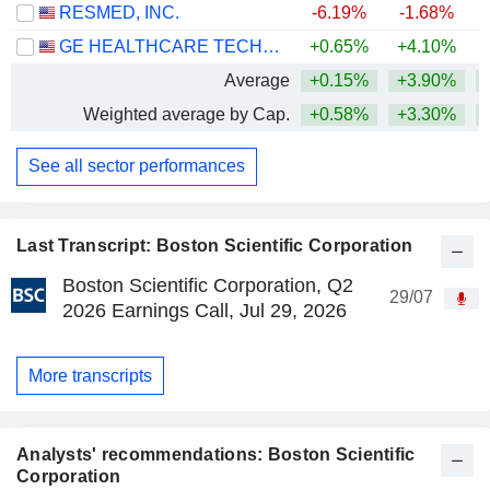
RESMED, INC.
-6.19%
-1.68%
GE HEALTHCARE TECHNOLOGIES INC.
+0.65%
+4.10%
Average
+0.15%
+3.90%
Weighted average by Cap.
+0.58%
+3.30%
See all sector performances
Last Transcript: Boston Scientific Corporation
Boston Scientific Corporation, Q2
29/07
2026 Earnings Call, Jul 29, 2026
More transcripts
Analysts' recommendations: Boston Scientific
Corporation