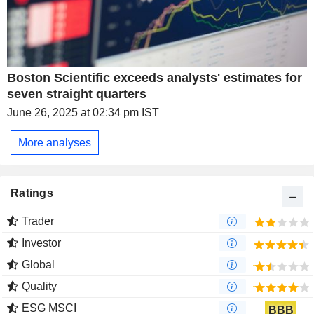
Boston Scientific exceeds analysts' estimates for
seven straight quarters
June 26, 2025 at 02:34 pm IST
More analyses
Ratings
Trader
Investor
Global
Quality
ESG MSCI
BBB