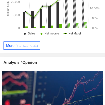
More financial data
Analysis / Opinion