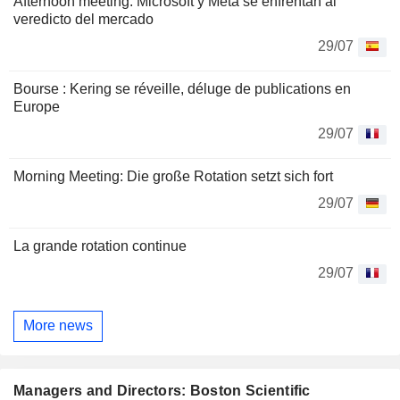
Afternoon meeting: Microsoft y Meta se enfrentan al
veredicto del mercado
29/07
Bourse : Kering se réveille, déluge de publications en
Europe
29/07
Morning Meeting: Die große Rotation setzt sich fort
29/07
La grande rotation continue
29/07
More news
Managers and Directors: Boston Scientific