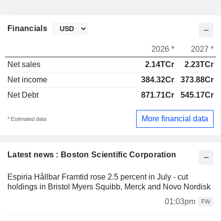
Financials
2026 *
2027 *
Net sales
2.14TCr
2.23TCr
Net income
384.32Cr
373.88Cr
Net Debt
871.71Cr
545.17Cr
More financial data
* Estimated data
Latest news : Boston Scientific Corporation
Espiria Hållbar Framtid rose 2.5 percent in July - cut
holdings in Bristol Myers Squibb, Merck and Novo Nordisk
01:03pm
FW