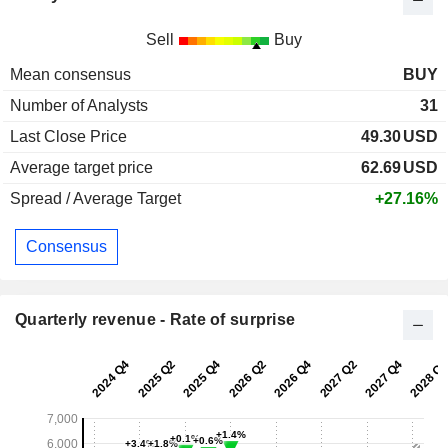
Sell
Buy
Mean consensus
BUY
Number of Analysts
31
Last Close Price
49.30
USD
Average target price
62.69
USD
Spread / Average Target
+27.16%
Consensus
Quarterly revenue - Rate of surprise