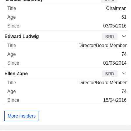
Chairman
61
03/05/2016
Edward Ludwig
BRD
Director/Board Member
74
01/03/2014
Ellen Zane
BRD
Director/Board Member
74
15/04/2016
More insiders