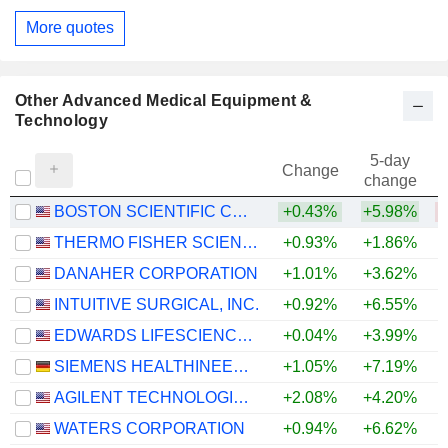
More quotes
Other Advanced Medical Equipment &
Technology
5-day
Change
change
BOSTON SCIENTIFIC CORPORATION
+0.43%
+5.98%
THERMO FISHER SCIENTIFIC, INC.
+0.93%
+1.86%
+
DANAHER CORPORATION
+1.01%
+3.62%
INTUITIVE SURGICAL, INC.
+0.92%
+6.55%
EDWARDS LIFESCIENCES CORPORATION
+0.04%
+3.99%
+
SIEMENS HEALTHINEERS AG
+1.05%
+7.19%
AGILENT TECHNOLOGIES, INC.
+2.08%
+4.20%
+
WATERS CORPORATION
+0.94%
+6.62%
+