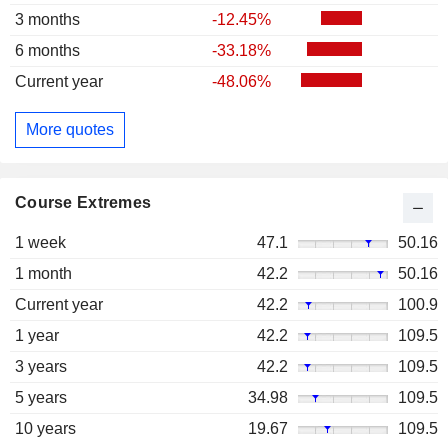
3 months
-12.45%
6 months
-33.18%
Current year
-48.06%
More quotes
Course Extremes
1 week
47.1
50.16
1 month
42.2
50.16
Current year
42.2
100.9
1 year
42.2
109.5
3 years
42.2
109.5
5 years
34.98
109.5
10 years
19.67
109.5