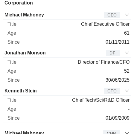
Corporation
Manager
Title
Age
Since
Michael Mahoney
CEO
Chief Executive Officer
61
01/11/2011
Jonathan Monson
DFI
Director of Finance/CFO
52
30/06/2025
Kenneth Stein
CTO
Chief Tech/Sci/R&D Officer
-
01/09/2009
Director
Title
Age
Since
Michael Mahoney
CHM