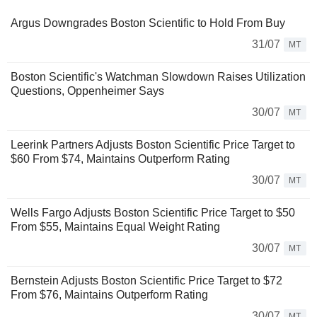
Argus Downgrades Boston Scientific to Hold From Buy
31/07
MT
Boston Scientific's Watchman Slowdown Raises Utilization
Questions, Oppenheimer Says
30/07
MT
Leerink Partners Adjusts Boston Scientific Price Target to
$60 From $74, Maintains Outperform Rating
30/07
MT
Wells Fargo Adjusts Boston Scientific Price Target to $50
From $55, Maintains Equal Weight Rating
30/07
MT
Bernstein Adjusts Boston Scientific Price Target to $72
From $76, Maintains Outperform Rating
30/07
MT