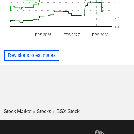
Revisions to estimates
Stock Market
Stocks
BSX Stock