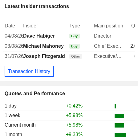
Latest insider transactions
Date
Insider
Type
Main position
Qu
04/08/26
Dave Habiger
Director
Buy
03/08/26
Michael Mahoney
Chief Executive Officer
2,0
Buy
31/07/26
Joseph Fitzgerald
Executive/Senior Manager
6
Other
Transaction History
Quotes and Performance
1 day
+0.42%
1 week
+5.98%
Current month
+5.98%
1 month
+9.33%