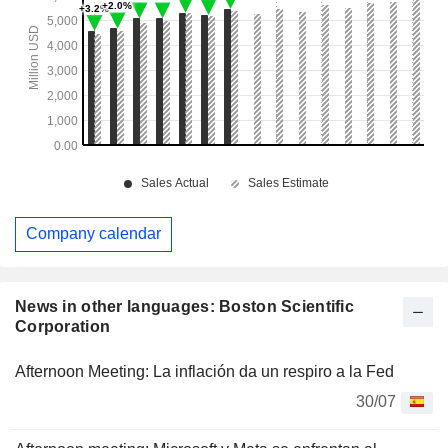
Company calendar
News in other languages: Boston Scientific
Corporation
Afternoon Meeting: La inflación da un respiro a la Fed
30/07