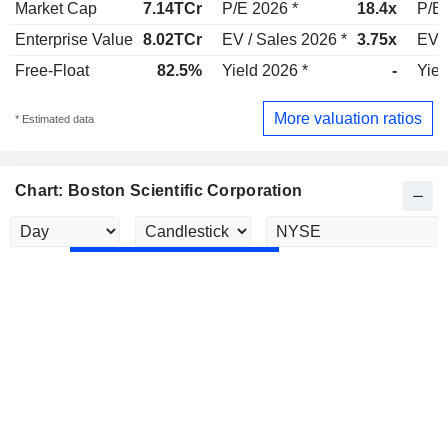
Market Cap
7.14TCr
P/E 2026 *
18.4x
P/E 
Enterprise Value
8.02TCr
EV / Sales 2026 *
3.75x
EV /
Free-Float
82.5%
Yield 2026 *
-
Yiel
More valuation ratios
* Estimated data
Chart: Boston Scientific Corporation