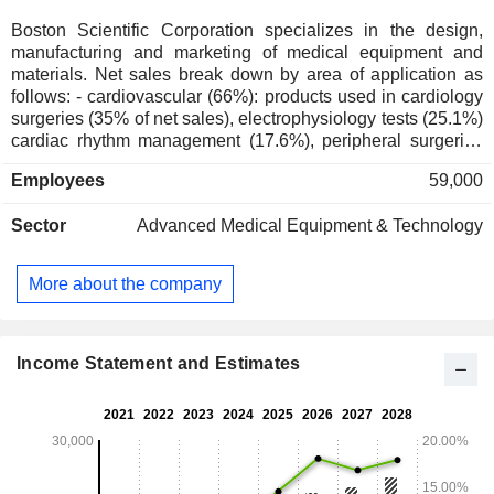
Boston Scientific Corporation specializes in the design,
manufacturing and marketing of medical equipment and
materials. Net sales break down by area of application as
follows: - cardiovascular (66%): products used in cardiology
surgeries (35% of net sales), electrophysiology tests (25.1%)
cardiac rhythm management (17.6%), peripheral surgeries
(7.5%), and other (14.8%); - endodontic surgery (28%):
Employees
59,000
equipment used in endoscopy (51.8% of net sales), and
urology (48.2%) ; - neuromodulation (6%). Net sales are
Sector
Advanced Medical Equipment & Technology
distributed geographically as follows: the United States
(64.1%), Europe/Middle East/Africa (17.2%), Asia/Pacific
(15.4%) and other (3.3%).
More about the company
Income Statement and Estimates