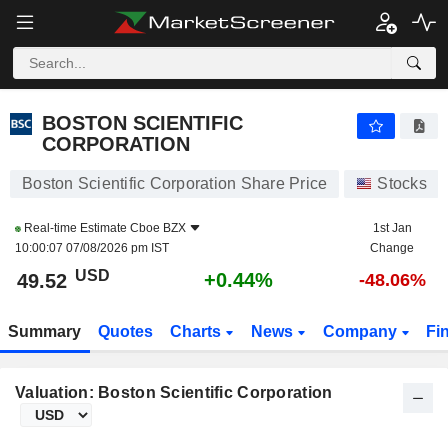
BOSTON SCIENTIFIC CORPORATION
49.51
$
+0.43%
BOSTON SCIENTIFIC
CORPORATION
Boston Scientific Corporation Share Price
Stocks
Real-time Estimate
Cboe BZX
1st Jan
10:00:07 07/08/2026 pm IST
Change
USD
+0.44%
49.52
-48.06%
Summary
Quotes
Charts
News
Company
Fi
Valuation: Boston Scientific Corporation