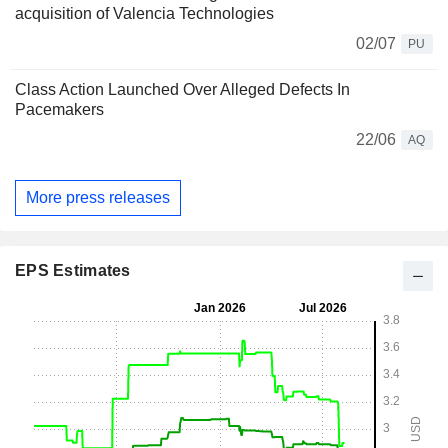
acquisition of Valencia Technologies
02/07
PU
Class Action Launched Over Alleged Defects In
Pacemakers
22/06
AQ
More press releases
EPS Estimates