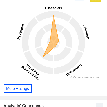
More Ratings
Analysts' Consensus