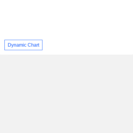
Dynamic Chart