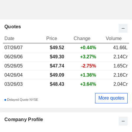
Quotes
Date
Price
Change
Volume
07/26/07
$
49.52
+0.44%
41.66L
06/26/06
$49.30
+3.27%
2.14Cr
05/26/05
$47.74
-2.75%
1.65Cr
04/26/04
$49.09
+1.36%
2.16Cr
03/26/03
$48.43
+3.64%
2.04Cr
More quotes
Delayed Quote NYSE
Company Profile