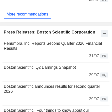
More recommendations
Press Releases: Boston Scientific Corporation
Penumbra, Inc. Reports Second Quarter 2026 Financial
Results
31/07
PR
Boston Scientific: Q2 Earnings Snapshot
29/07
AQ
Boston Scientific announces results for second quarter
2026
29/07
PR
Boston Scientific : Four things to know about our