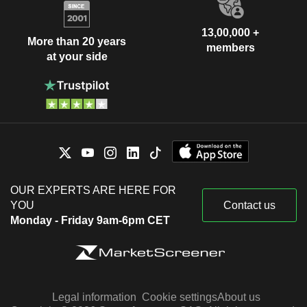
13,00,000 +
More than 20 years
members
at your side
OUR EXPERTS ARE HERE FOR
YOU
Contact us
Monday - Friday 9am-6pm CET
Legal information
Cookie settings
About us