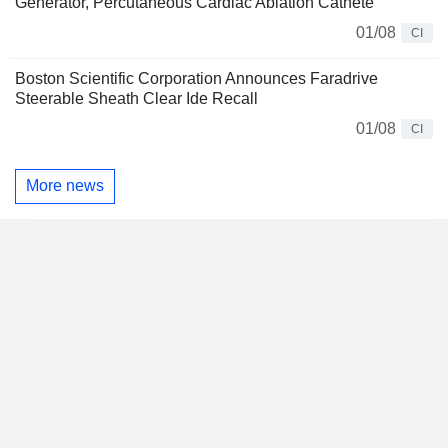
Generator, Percutaneous Cardiac Ablation Cathete
01/08
CI
Boston Scientific Corporation Announces Faradrive
Steerable Sheath Clear Ide Recall
01/08
CI
More news