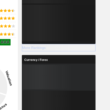
AAA
More Rankings
Currency / Forex