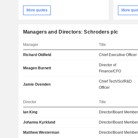
More quotes
More quo
Managers and Directors: Schroders plc
Manager
Title
Richard Oldfield
Chief Executive Officer
Director of
Meagen Burnett
Finance/CFO
Chief Tech/Sci/R&D
Jamie Ovenden
Officer
Director
Title
Ian King
Director/Board Membe
Johanna Kyrklund
Director/Board Membe
Matthew Westerman
Director/Board Membe