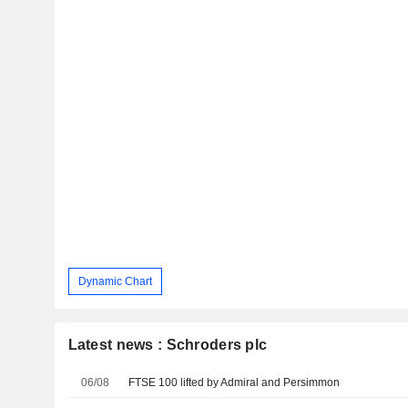
Dynamic Chart
Latest news : Schroders plc
06/08
FTSE 100 lifted by Admiral and Persimmon