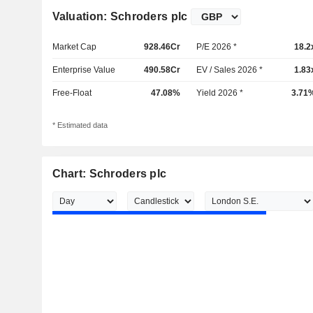
Valuation: Schroders plc
Market Cap
928.46Cr
P/E 2026 *
18.2
Enterprise Value
490.58Cr
EV / Sales 2026 *
1.83
Free-Float
47.08%
Yield 2026 *
3.71
* Estimated data
Chart: Schroders plc