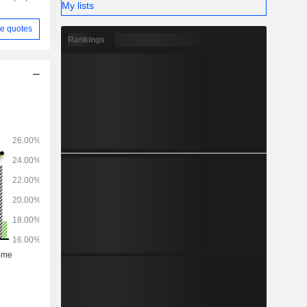
My lists
e quotes
Rankings