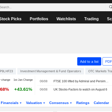
Stock Picks
Portfolios
Watchlists
Trading
Sc
Add to a list
PDF
P9LHF23
Investment Management & Fund Operators
OTC Markets Tr
y change
1st Jan Change
06/08
FTSE 100 lifted by Admiral and Persimmon
.68%
+43.61%
06/08
UK Stocks-Factors to watch on August 6
Financials
Valuation
Consensus
Ratings
Calendar