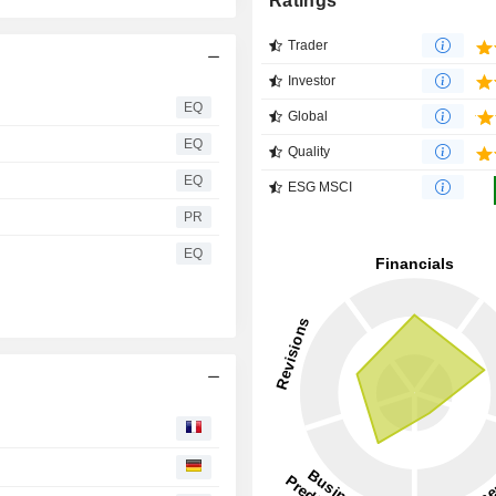
Ratings
Trader
Investor
EQ
Global
EQ
Quality
EQ
ESG MSCI
PR
EQ