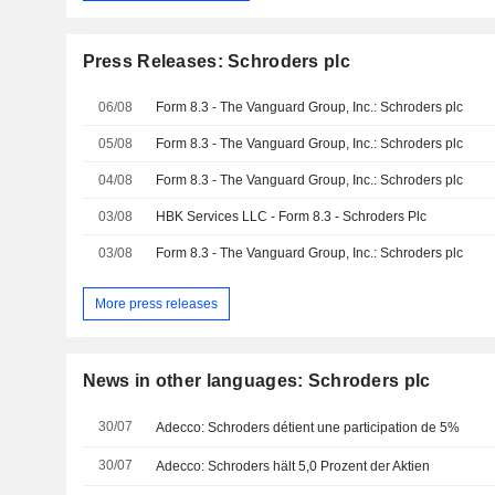
Press Releases: Schroders plc
06/08
Form 8.3 - The Vanguard Group, Inc.: Schroders plc
05/08
Form 8.3 - The Vanguard Group, Inc.: Schroders plc
04/08
Form 8.3 - The Vanguard Group, Inc.: Schroders plc
03/08
HBK Services LLC - Form 8.3 - Schroders Plc
03/08
Form 8.3 - The Vanguard Group, Inc.: Schroders plc
More press releases
News in other languages: Schroders plc
30/07
Adecco: Schroders détient une participation de 5%
30/07
Adecco: Schroders hält 5,0 Prozent der Aktien