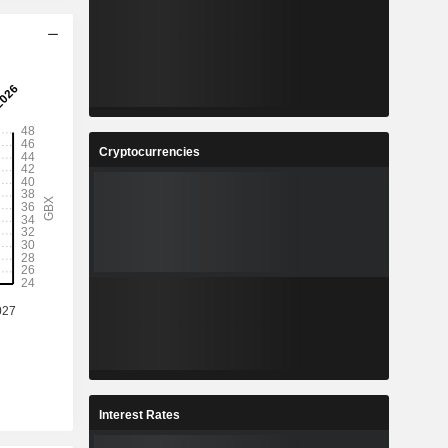
Cryptocurrencies
Interest Rates