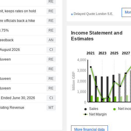
RE
hit, keeps rates on hold
RE
Mor
Delayed Quote London S.E.
 officials back a hike
RE
 3.75%
RE
Income Statement and
Estimates
 feedback
AN
 August 2026
CI
 Nuveen
RE
RE
 Nuveen
RE
 Nuveen
RE
ar Ended June 30, 2026
CI
erating Revenue
MT
More financial data