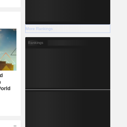
More Rankings
Rankings
nd
n
World