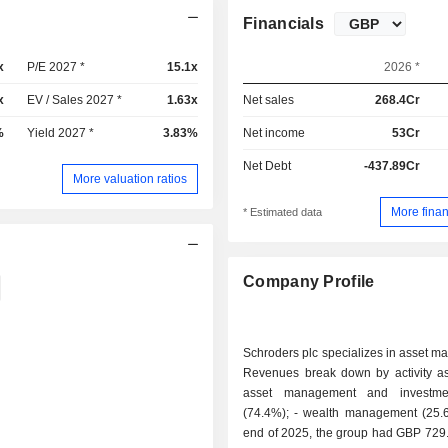
Financials
x
P/E 2027 *
15.1x
2026 *
x
EV / Sales 2027 *
1.63x
Net sales
268.4Cr
%
Yield 2027 *
3.83%
Net income
53Cr
Net Debt
-437.89Cr
More valuation ratios
More finan
* Estimated data
Company Profile
Schroders plc specializes in asset 
Revenues break down by activity as 
asset management and investmen
(74.4%); - wealth management (25.6%). At the
end of 2025, the group had GBP 729.6