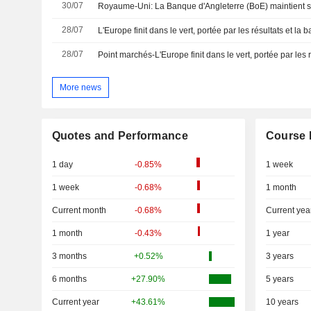
30/07
28/07
L'Europe finit dans le vert, portée par les résultats et la 
28/07
More news
Quotes and Performance
Course 
1 day
-0.85%
1 week
1 week
-0.68%
1 month
Current month
-0.68%
Current yea
1 month
-0.43%
1 year
3 months
+0.52%
3 years
6 months
+27.90%
5 years
Current year
+43.61%
10 years