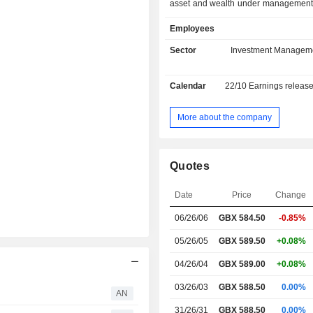
asset and wealth under management. Net sal
are distributed geographically as f
Employees
United Kingdom (41.9%), Continen
and Middle East (28.9%), Asia/Pacif
Sector
Investment Managem
and Americas (10.7%).
Calendar
22/10
Earnings releas
More about the company
Quotes
Date
Price
Change
06/26/06
GBX 584.50
-0.85%
05/26/05
GBX 589.50
+0.08%
04/26/04
GBX 589.00
+0.08%
03/26/03
GBX 588.50
0.00%
AN
31/26/31
GBX 588.50
0.00%