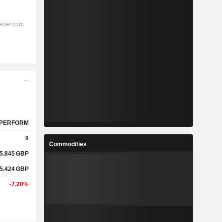
PERFORM
8
Commodities
5.845
GBP
5.424
GBP
-7.20%