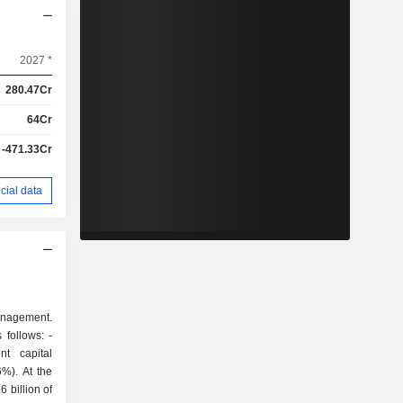
2027 *
280.47Cr
64Cr
-471.33Cr
cial data
management.
follows: -
t capital
 billion of