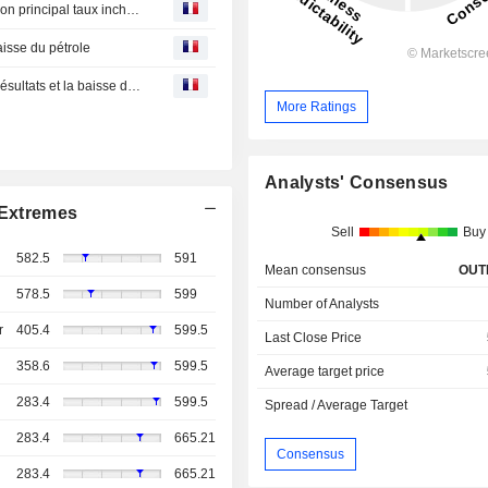
Royaume-Uni: La Banque d'Angleterre (BoE) maintient son principal taux inchangé
baisse du pétrole
Point marchés-L'Europe finit dans le vert, portée par les résultats et la baisse du pétrole
More Ratings
Analysts' Consensus
Extremes
Sell
Buy
582.5
591
Mean consensus
OUT
578.5
599
Number of Analysts
r
405.4
599.5
Last Close Price
358.6
599.5
Average target price
283.4
599.5
Spread / Average Target
283.4
665.21
Consensus
283.4
665.21