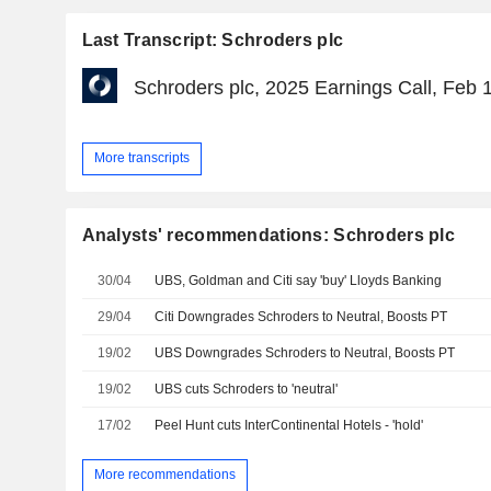
Last Transcript: Schroders plc
Schroders plc, 2025 Earnings Call, Feb 
More transcripts
Analysts' recommendations: Schroders plc
30/04
UBS, Goldman and Citi say 'buy' Lloyds Banking
29/04
Citi Downgrades Schroders to Neutral, Boosts PT
19/02
UBS Downgrades Schroders to Neutral, Boosts PT
19/02
UBS cuts Schroders to 'neutral'
17/02
Peel Hunt cuts InterContinental Hotels - 'hold'
More recommendations