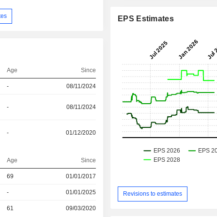
tes
EPS Estimates
Age
Since
-
08/11/2024
-
08/11/2024
-
01/12/2020
Age
Since
r
69
01/01/2017
r
-
01/01/2025
Revisions to estimates
r
61
09/03/2020