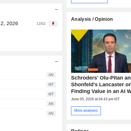
Analysis / Opinion
12, 2026
12/02
AN
Schroders' Olu-Pitan a
Shonfeld's Lancaster o
MT
Finding Value in an AI 
MT
June 05, 2026 at 04:43 pm IST
AN
More analyses
AN