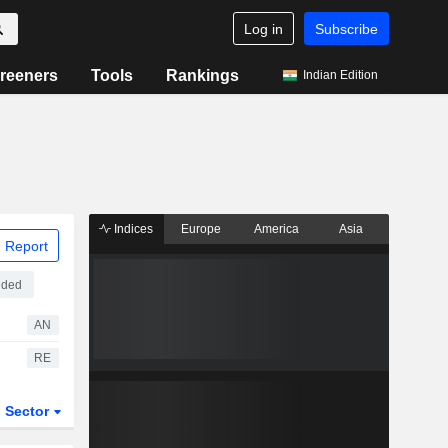
Log in
Subscribe
reeners
Tools
Rankings
Indian Edition
Indices
Europe
America
Asia
 Report
aded
AN
RE
Sector
ETFs