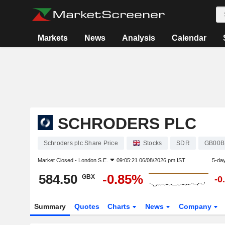
Markets
News
Analysis
Calendar
SCHRODERS PLC
Schroders plc Share Price
Stocks
SDR
GB00B
Market Closed -
London S.E.
09:05:21 06/08/2026 pm IST
5-da
584.50
-0.85%
GBX
-0
Summary
Quotes
Charts
News
Company