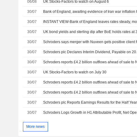
06/08
UK Stocks-Factors to watch on August 6
30/07
Bank of England, awaiting evidence of Iran war inflation 
30/07
INSTANT VIEW-Bank of England leaves rates steady, more
30/07
UK bond yields and sterling dip after BoE holds rates at
30/07
Schroders says merger with Nuveen gets positive client
30/07
Schroders plc Declares Interim Dividend, Payable on 20
30/07
Schroders reports £4.2 billion outflows ahead of sale to
30/07
UK Stocks-Factors to watch on July 30
30/07
Schroders reports £4.2 billion outflows ahead of sale to
30/07
Schroders reports £4.2 billion outflows ahead of sale to
30/07
Schroders plc Reports Earnings Results for the Half Ye
30/07
Schroders Logs Growth in H1 Attributable Profit, Net Op
More news