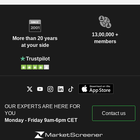
13,00,000 +
More than 20 years
members
at your side
OUR EXPERTS ARE HERE FOR
YOU
Contact us
Monday - Friday 9am-6pm CET