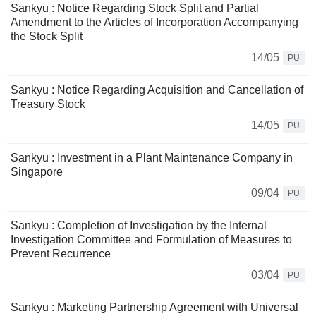
Sankyu : Notice Regarding Stock Split and Partial
Amendment to the Articles of Incorporation Accompanying
the Stock Split
14/05
PU
Sankyu : Notice Regarding Acquisition and Cancellation of
Treasury Stock
14/05
PU
Sankyu : Investment in a Plant Maintenance Company in
Singapore
09/04
PU
Sankyu : Completion of Investigation by the Internal
Investigation Committee and Formulation of Measures to
Prevent Recurrence
03/04
PU
Sankyu : Marketing Partnership Agreement with Universal