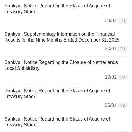
Sankyu : Notice Regarding the Status of Acquire of
Treasury Stock
03/02
PU
Sankyu : Supplementary Information on the Financial
Results for the Nine Months Ended December 31, 2025
30/01
PU
Sankyu : Notice Regarding the Closure of Netherlands
Local Subsidiary
19/01
PU
Sankyu : Notice Regarding the Status of Acquire of
Treasury Stock
06/01
PU
Sankyu : Notice Regarding the Status of Acquire of
Treasury Stock