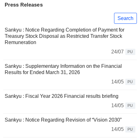
Press Releases
Search
Sankyu : Notice Regarding Completion of Payment for
Treasury Stock Disposal as Restricted Transfer Stock
Remuneration
24/07
PU
Sankyu : Supplementary Information on the Financial
Results for Ended March 31, 2026
14/05
PU
Sankyu : Fiscal Year 2026 Financial results briefing
14/05
PU
Sankyu : Notice Regarding Revision of “Vision 2030”
14/05
PU