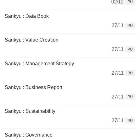
02/12
PU
Sankyu : Data Book
27/11
PU
Sankyu : Value Creation
27/11
PU
Sankyu : Management Strategy
27/11
PU
Sankyu : Business Report
27/11
PU
Sankyu : Sustainability
27/11
PU
Sankyu : Governance