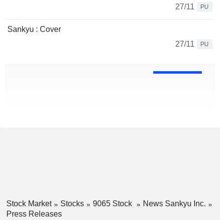
27/11
PU
Sankyu : Cover
27/11
PU
Stock Market
Stocks
9065 Stock
News Sankyu Inc.
Press Releases