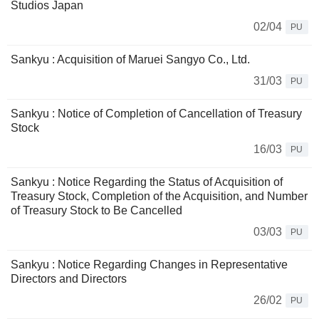
Studios Japan
02/04
PU
Sankyu : Acquisition of Maruei Sangyo Co., Ltd.
31/03
PU
Sankyu : Notice of Completion of Cancellation of Treasury
Stock
16/03
PU
Sankyu : Notice Regarding the Status of Acquisition of
Treasury Stock, Completion of the Acquisition, and Number
of Treasury Stock to Be Cancelled
03/03
PU
Sankyu : Notice Regarding Changes in Representative
Directors and Directors
26/02
PU