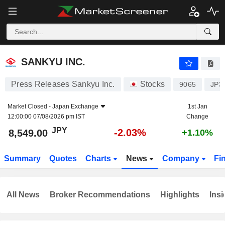
SANKYU INC.
8,549.00
¥
-2.03%
SANKYU INC.
Press Releases Sankyu Inc.
Stocks
9065
JP3
Market Closed -
Japan Exchange
1st Jan
12:00:00 07/08/2026 pm IST
Change
JPY
-2.03%
8,549.00
+1.10%
Summary
Quotes
Charts
News
Company
Fi
All News
Broker Recommendations
Highlights
Insi