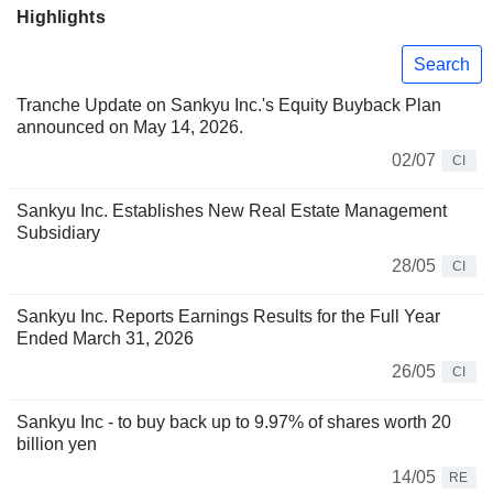
Highlights
Search
Tranche Update on Sankyu Inc.'s Equity Buyback Plan
announced on May 14, 2026.
02/07
CI
Sankyu Inc. Establishes New Real Estate Management
Subsidiary
28/05
CI
Sankyu Inc. Reports Earnings Results for the Full Year
Ended March 31, 2026
26/05
CI
Sankyu Inc - to buy back up to 9.97% of shares worth 20
billion yen
14/05
RE