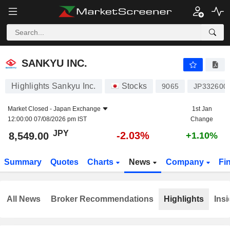
SANKYU INC.
8,549.00
¥
-2.03%
SANKYU INC.
Highlights Sankyu Inc.
Stocks
9065
JP332600
Market Closed -
Japan Exchange
1st Jan
12:00:00 07/08/2026 pm IST
Change
JPY
-2.03%
8,549.00
+1.10%
Summary
Quotes
Charts
News
Company
Fi
All News
Broker Recommendations
Highlights
Insi