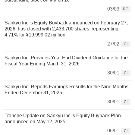
03/03
RE
Sankyu Inc.'s Equity Buyback announced on February 27,
2026, has closed with 2,433,700 shares, representing
4.71% for ¥19,999.02 million.
27/02
CI
Sankyu Inc. Provides Year End Dividend Guidance for the
Fiscal Year Ending March 31, 2026
30/01
CI
Sankyu Inc. Reports Earnings Results for the Nine Months
Ended December 31, 2025
30/01
CI
Tranche Update on Sankyu Inc.'s Equity Buyback Plan
announced on May 12, 2025.
06/01
CI