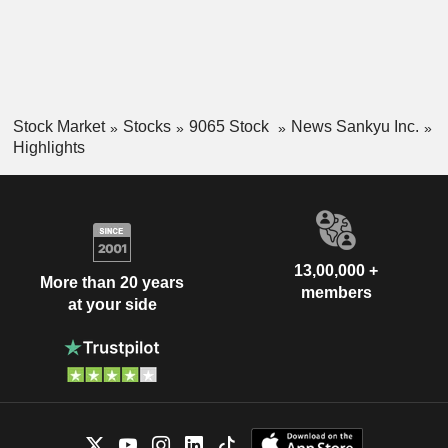
Stock Market
Stocks
9065 Stock
News Sankyu Inc.
Highlights
13,00,000 +
More than 20 years
members
at your side