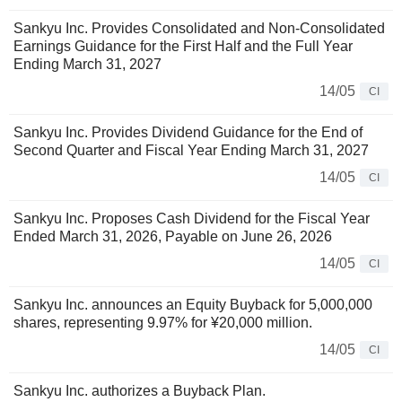
Sankyu Inc. Provides Consolidated and Non-Consolidated
Earnings Guidance for the First Half and the Full Year
Ending March 31, 2027
14/05
CI
Sankyu Inc. Provides Dividend Guidance for the End of
Second Quarter and Fiscal Year Ending March 31, 2027
14/05
CI
Sankyu Inc. Proposes Cash Dividend for the Fiscal Year
Ended March 31, 2026, Payable on June 26, 2026
14/05
CI
Sankyu Inc. announces an Equity Buyback for 5,000,000
shares, representing 9.97% for ¥20,000 million.
14/05
CI
Sankyu Inc. authorizes a Buyback Plan.