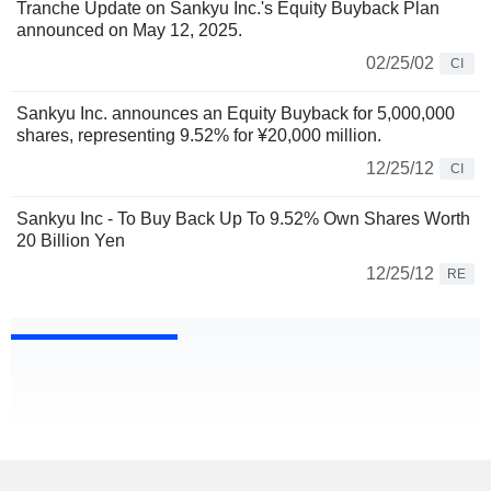
Tranche Update on Sankyu Inc.'s Equity Buyback Plan
announced on May 12, 2025.
02/25/02
CI
Sankyu Inc. announces an Equity Buyback for 5,000,000
shares, representing 9.52% for ¥20,000 million.
12/25/12
CI
Sankyu Inc - To Buy Back Up To 9.52% Own Shares Worth
20 Billion Yen
12/25/12
RE