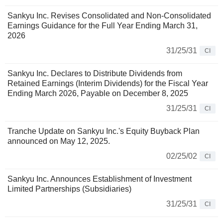
Sankyu Inc. Revises Consolidated and Non-Consolidated
Earnings Guidance for the Full Year Ending March 31,
2026
31/25/31
CI
Sankyu Inc. Declares to Distribute Dividends from
Retained Earnings (Interim Dividends) for the Fiscal Year
Ending March 2026, Payable on December 8, 2025
31/25/31
CI
Tranche Update on Sankyu Inc.'s Equity Buyback Plan
announced on May 12, 2025.
02/25/02
CI
Sankyu Inc. Announces Establishment of Investment
Limited Partnerships (Subsidiaries)
31/25/31
CI