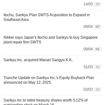
14/05
CI
Itochu, Sankyu Plan SWTS Acquisition to Expand in
Southeast Asia
09/04
MT
Nikkei says Japan's Itochu and Sankyu to buy Singapore
plant repair firm SWTS
09/04
RE
Sankyu Inc. acquired Maruei Sangyo K.K.
31/03
CI
Tranche Update on Sankyu Inc.'s Equity Buyback Plan
announced on May 12, 2025.
03/03
CI
Sankyu Inc to retire treasury shares worth 5.12% of
outstanding stock on March 16