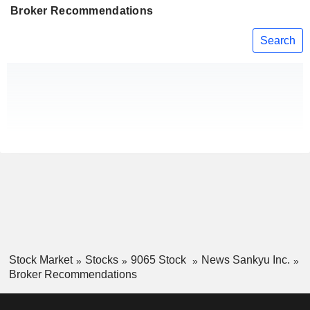
Broker Recommendations
Search
Stock Market
Stocks
9065 Stock
News Sankyu Inc.
Broker Recommendations