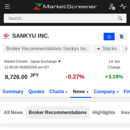
SANKYU INC.
8,726.00
¥
-0.27%
SANKYU INC.
Broker Recommendations Sankyu Inc.
Stocks
90
Market Closed -
Japan Exchange
1st Jan
12:00:00 06/08/2026 pm IST
Change
JPY
-0.27%
8,726.00
+3.19%
Summary
Quotes
Charts
News
Company
Fi
All News
Broker Recommendations
Highlights
Insi