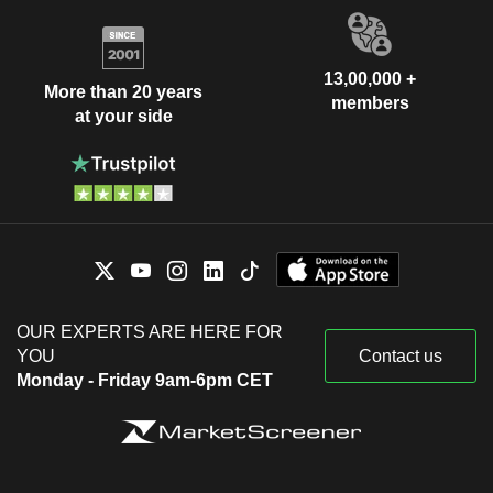
13,00,000 +
More than 20 years
members
at your side
OUR EXPERTS ARE HERE FOR
YOU
Contact us
Monday - Friday 9am-6pm CET