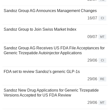
Sandoz Group AG Announces Management Changes
16/07
CI
Sandoz Group to Join Swiss Market Index
09/07
MT
Sandoz Group AG Receives US FDA File Acceptances for
Generic Tirzepatide Autoinjector Applications
29/06
CI
FDA set to review Sandoz's generic GLP-1s
29/06
RE
Sandoz New Drug Applications for Generic Tirzepatide
Versions Accepted for US FDA Review
29/06
MT