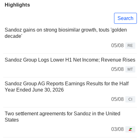
Highlights
Search
Sandoz gains on strong biosimilar growth, touts 'golden
decade'
05/08
RE
Sandoz Group Logs Lower H1 Net Income; Revenue Rises
05/08
MT
Sandoz Group AG Reports Earnings Results for the Half
Year Ended June 30, 2026
05/08
CI
Two settlement agreements for Sandoz in the United
States
03/08