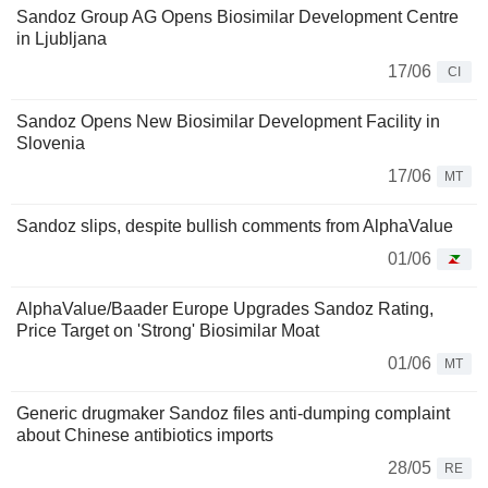
Sandoz Group AG Opens Biosimilar Development Centre
in Ljubljana
17/06
CI
Sandoz Opens New Biosimilar Development Facility in
Slovenia
17/06
MT
Sandoz slips, despite bullish comments from AlphaValue
01/06
AlphaValue/Baader Europe Upgrades Sandoz Rating,
Price Target on 'Strong' Biosimilar Moat
01/06
MT
Generic drugmaker Sandoz files anti-dumping complaint
about Chinese antibiotics imports
28/05
RE