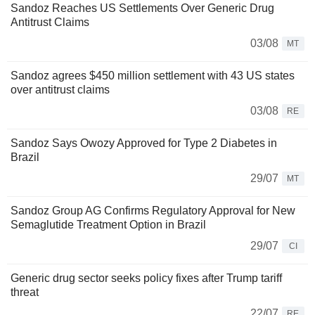
Sandoz Reaches US Settlements Over Generic Drug
Antitrust Claims
03/08
MT
Sandoz agrees $450 million settlement with 43 US states
over antitrust claims
03/08
RE
Sandoz Says Owozy Approved for Type 2 Diabetes in
Brazil
29/07
MT
Sandoz Group AG Confirms Regulatory Approval for New
Semaglutide Treatment Option in Brazil
29/07
CI
Generic drug sector seeks policy fixes after Trump tariff
threat
22/07
RE