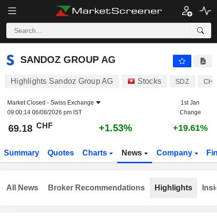
SANDOZ GROUP AG
69.18
CHF
+1.53%
SANDOZ GROUP AG
Highlights Sandoz Group AG
Stocks
SDZ
CH1
Market Closed -
Swiss Exchange
1st Jan
09:00:14 06/08/2026 pm IST
Change
CHF
+1.53%
69.18
+19.61%
Summary
Quotes
Charts
News
Company
Fi
All News
Broker Recommendations
Highlights
Insi