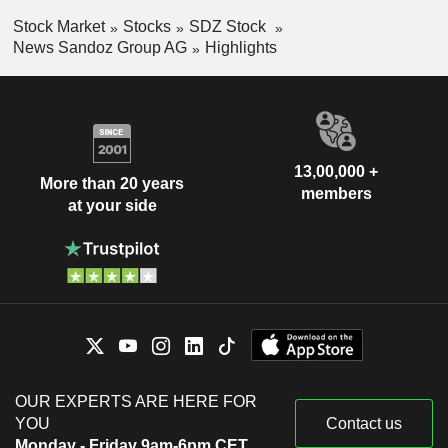
Stock Market
Stocks
SDZ Stock
News Sandoz Group AG
Highlights
13,00,000 +
More than 20 years
members
at your side
OUR EXPERTS ARE HERE FOR
YOU
Contact us
Monday - Friday 9am-6pm CET