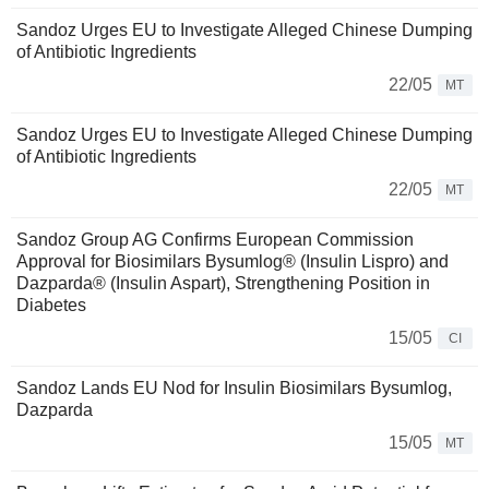
Sandoz Urges EU to Investigate Alleged Chinese Dumping
of Antibiotic Ingredients
22/05
MT
Sandoz Urges EU to Investigate Alleged Chinese Dumping
of Antibiotic Ingredients
22/05
MT
Sandoz Group AG Confirms European Commission
Approval for Biosimilars Bysumlog® (Insulin Lispro) and
Dazparda® (Insulin Aspart), Strengthening Position in
Diabetes
15/05
CI
Sandoz Lands EU Nod for Insulin Biosimilars Bysumlog,
Dazparda
15/05
MT