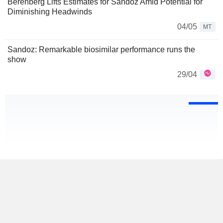
Berenberg Lifts Estimates for Sandoz Amid Potential for
Diminishing Headwinds
04/05
MT
Sandoz: Remarkable biosimilar performance runs the
show
29/04