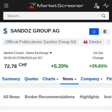
SANDOZ GROUP AG
72.78
CHF
+5.20%
SANDOZ GROUP AG
Official Publications Sandoz Group AG
Stocks
S
Market Closed -
Swiss Exchange
1st Jan
09:00:53 07/08/2026 pm IST
Change
CHF
+5.20%
72.78
+25.83%
Summary
Quotes
Charts
News
Company
Fi
All News
Broker Recommendations
Highlights
Insi