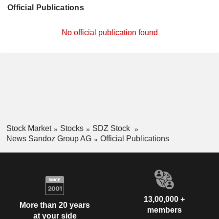
Official Publications
No official publication found
Stock Market
Stocks
SDZ Stock
News Sandoz Group AG
Official Publications
13,00,000 +
More than 20 years
members
at your side