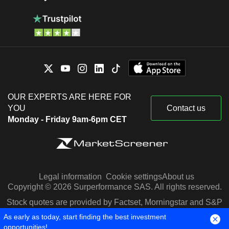
OUR EXPERTS ARE HERE FOR
YOU
Contact us
Monday - Friday 9am-6pm CET
Legal information
Cookie settings
About us
Copyright © 2026 Surperformance SAS. All rights reserved.
Stock quotes are provided by Factset, Morningstar and S&P
Capital IQ
As early as today, start finding the best investment
opportunities!