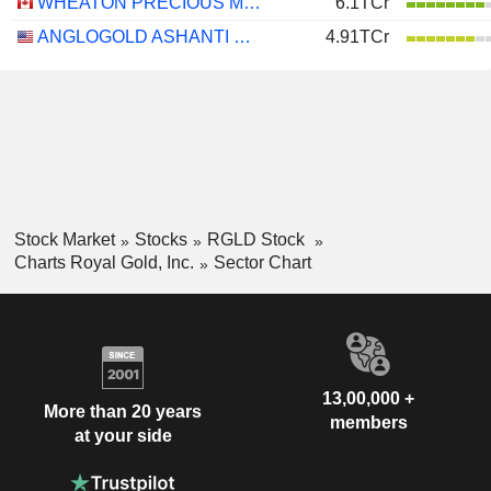
WHEATON PRECIOUS METALS CORP.
6.1TCr
ANGLOGOLD ASHANTI PLC
4.91TCr
Stock Market
Stocks
RGLD Stock
Charts Royal Gold, Inc.
Sector Chart
13,00,000 +
More than 20 years
members
at your side