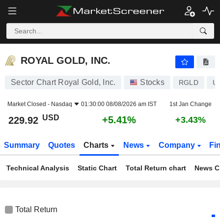
ROYAL GOLD, INC.
229.92
$
+5.41%
ROYAL GOLD, INC.
Sector Chart Royal Gold, Inc.
Stocks
RGLD
U
Market Closed -
Nasdaq
01:30:00 08/08/2026 am IST
1st Jan Change
USD
+5.41%
229.92
+3.43%
Summary
Quotes
Charts
News
Company
Fi
Technical Analysis
Static Chart
Total Return chart
News C
Total Return