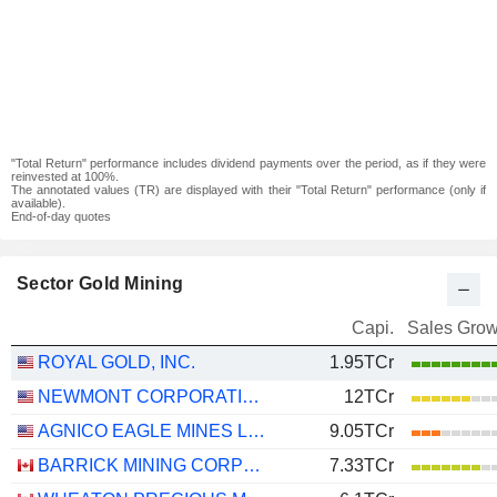
"Total Return" performance includes dividend payments over the period, as if they were
reinvested at 100%.
The annotated values (TR) are displayed with their "Total Return" performance (only if
available).
End-of-day quotes
Sector Gold Mining
Capi.
Sales Grow
ROYAL GOLD, INC.
1.95TCr
NEWMONT CORPORATION
12TCr
AGNICO EAGLE MINES LIMITED
9.05TCr
BARRICK MINING CORPORATION
7.33TCr