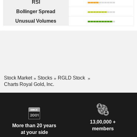
RSI
Bollinger Spread
Unusual Volumes
Stock Market
Stocks
RGLD Stock
Charts Royal Gold, Inc.
13,00,000 +
More than 20 years
members
at your side