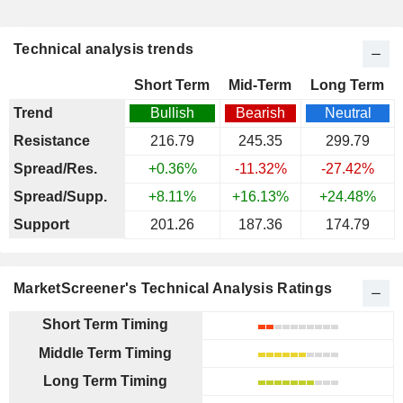
Technical analysis trends
Short Term
Mid-Term
Long Term
Trend
Bullish
Bearish
Neutral
Resistance
216.79
245.35
299.79
Spread/Res.
+0.36%
-11.32%
-27.42%
Spread/Supp.
+8.11%
+16.13%
+24.48%
Support
201.26
187.36
174.79
MarketScreener's Technical Analysis Ratings
Short Term Timing
Middle Term Timing
Long Term Timing