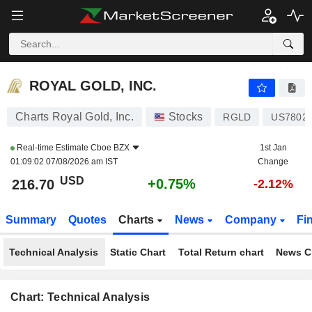
ROYAL GOLD, INC.
216.70
$
+0.75%
ROYAL GOLD, INC.
Charts Royal Gold, Inc.
Stocks
RGLD
US7802
Real-time Estimate
Cboe BZX
1st Jan
01:09:02 07/08/2026 am IST
Change
USD
+0.75%
216.70
-2.12%
Summary
Quotes
Charts
News
Company
Fi
Technical Analysis
Static Chart
Total Return chart
News C
Chart: Technical Analysis