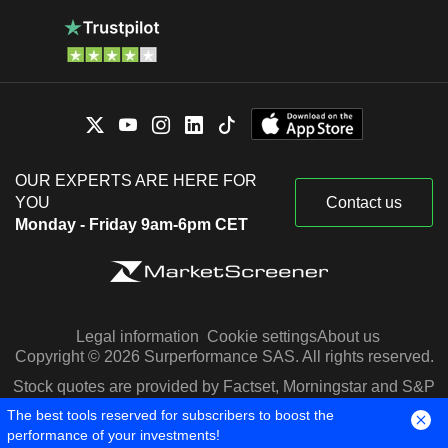
OUR EXPERTS ARE HERE FOR
YOU
Contact us
Monday - Friday 9am-6pm CET
Legal information
Cookie settings
About us
Copyright © 2026 Surperformance SAS. All rights reserved.
Stock quotes are provided by Factset, Morningstar and S&P
Capital IQ
The best tools reserved for subscribers to boost the
performance of your investments!