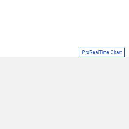
ProRealTime Chart