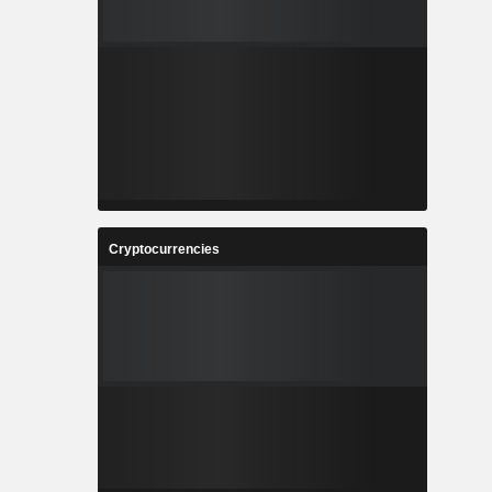
Cryptocurrencies