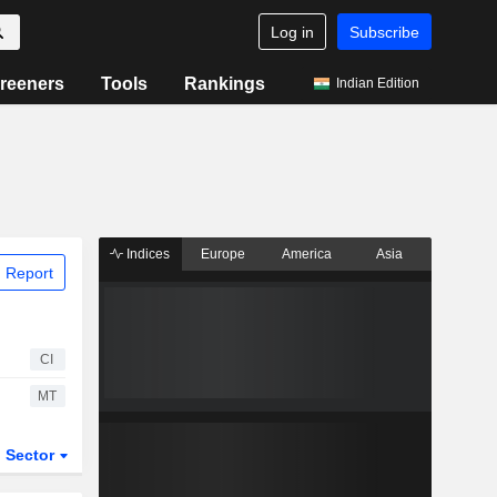
Log in
Subscribe
reeners
Tools
Rankings
Indian Edition
Indices
Europe
America
Asia
 Report
CI
MT
Sector
ETFs