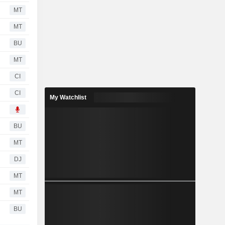
MT
MT
BU
MT
CI
CI
My Watchlist
BU
MT
DJ
MT
MT
BU