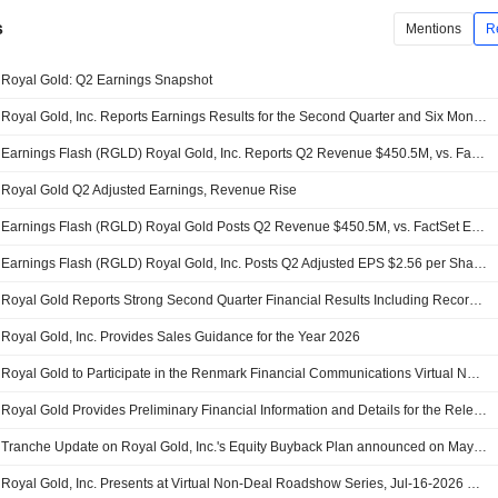
s
Mentions
R
Royal Gold: Q2 Earnings Snapshot
Royal Gold, Inc. Reports Earnings Results for the Second Quarter and Six Months Ended June 30, 2026
Earnings Flash (RGLD) Royal Gold, Inc. Reports Q2 Revenue $450.5M, vs. FactSet Est of $458.9M
Royal Gold Q2 Adjusted Earnings, Revenue Rise
Earnings Flash (RGLD) Royal Gold Posts Q2 Revenue $450.5M, vs. FactSet Est of $458.9M
Earnings Flash (RGLD) Royal Gold, Inc. Posts Q2 Adjusted EPS $2.56 per Share, vs. FactSet Est of $2.55
Royal Gold Reports Strong Second Quarter Financial Results Including Record Operating Cash Flow, Repurchase of Shares and Further Repayment of Debt
Royal Gold, Inc. Provides Sales Guidance for the Year 2026
Royal Gold to Participate in the Renmark Financial Communications Virtual Non-Deal Roadshow Series on Tuesday, August 11, 2026
Royal Gold Provides Preliminary Financial Information and Details for the Release of Financial Results for the Second Quarter 2026
Tranche Update on Royal Gold, Inc.'s Equity Buyback Plan announced on May 6, 2026.
Royal Gold, Inc. Presents at Virtual Non-Deal Roadshow Series, Jul-16-2026 12:00 PM