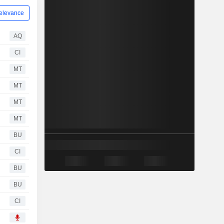
elevance
AQ
CI
MT
MT
MT
MT
BU
CI
BU
BU
CI