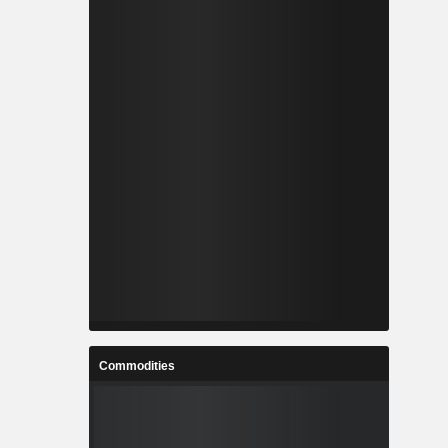
Commodities