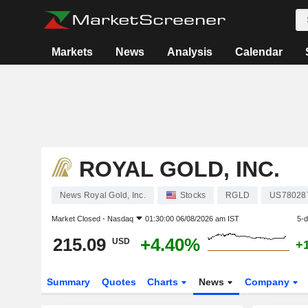
Markets
News
Analysis
Calendar
ROYAL GOLD, INC.
News Royal Gold, Inc.
Stocks
RGLD
US78028
Market Closed -
Nasdaq
01:30:00 06/08/2026 am IST
5-
215.09
+4.40%
USD
+
Summary
Quotes
Charts
News
Company