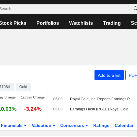
Stock Picks
Portfolios
Watchlists
Trading
Sc
Add to a list
PDF
71084
Gold
day change
1st Jan Change
06/08
Royal Gold, Inc. Reports Earnings Results for the Second Quarter and Six Months Ended June 30, 2026
10.03%
-3.24%
06/08
Earnings Flash (RGLD) Royal Gold, Inc. Reports Q2 Revenue $450.5M, vs. FactSet Est of $458.9M
Financials
Valuation
Consensus
Ratings
Calendar