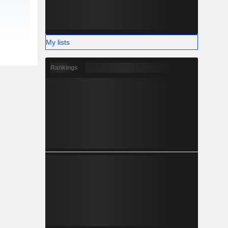
My lists
Rankings