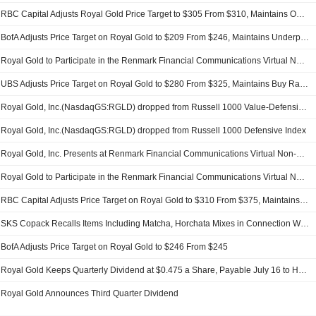
RBC Capital Adjusts Royal Gold Price Target to $305 From $310, Maintains Outperform Rating
BofA Adjusts Price Target on Royal Gold to $209 From $246, Maintains Underperform Rating
Royal Gold to Participate in the Renmark Financial Communications Virtual Non-Deal Roadshow Series on Thursday, July 16, 2026
UBS Adjusts Price Target on Royal Gold to $280 From $325, Maintains Buy Rating
Royal Gold, Inc.(NasdaqGS:RGLD) dropped from Russell 1000 Value-Defensive Index
Royal Gold, Inc.(NasdaqGS:RGLD) dropped from Russell 1000 Defensive Index
Royal Gold, Inc. Presents at Renmark Financial Communications Virtual Non-Deal Roadshow Series, Jun-17-2026 02:00 PM
Royal Gold to Participate in the Renmark Financial Communications Virtual Non-Deal Roadshow Series on Wednesday, June 17, 2026
RBC Capital Adjusts Price Target on Royal Gold to $310 From $375, Maintains Outperform Rating
SKS Copack Recalls Items Including Matcha, Horchata Mixes in Connection With California Dairies Recall
BofA Adjusts Price Target on Royal Gold to $246 From $245
Royal Gold Keeps Quarterly Dividend at $0.475 a Share, Payable July 16 to Holders of Record July 2
Royal Gold Announces Third Quarter Dividend