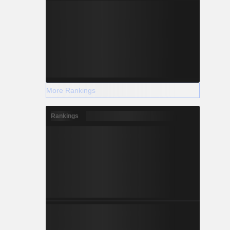
More Rankings
Rankings