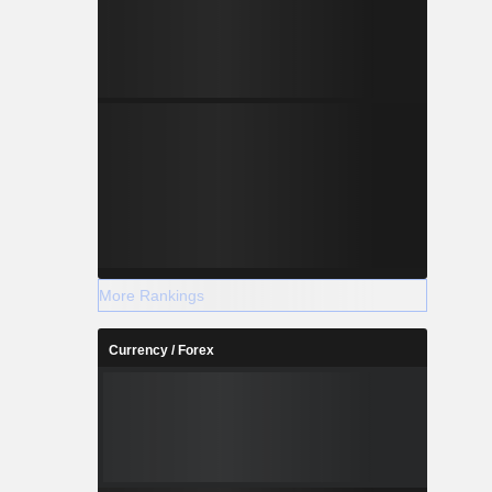
More Rankings
Currency / Forex