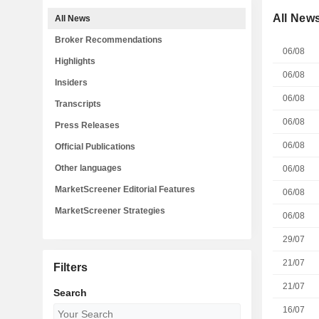
All New
All News
Broker Recommendations
06/08
Highlights
06/08
Insiders
06/08
Transcripts
06/08
Press Releases
06/08
Official Publications
Other languages
06/08
MarketScreener Editorial Features
06/08
MarketScreener Strategies
06/08
29/07
21/07
Filters
21/07
Search
16/07