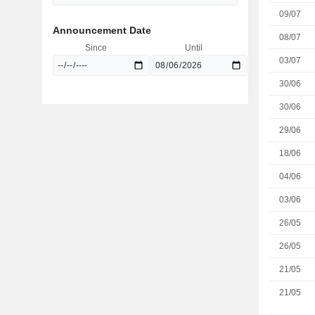
09/07
Announcement Date
08/07
Since
Until
03/07
30/06
30/06
29/06
18/06
04/06
03/06
26/05
26/05
21/05
21/05