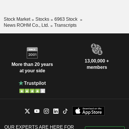
Stock Market
Stocks
6963 Stock
News ROHM Co., Ltd.
Transcripts
13,00,000 +
More than 20 years
members
at your side
OUR EXPERTS ARE HERE FOR