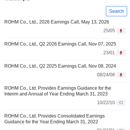
Search
ROHM Co., Ltd., 2026 Earnings Call, May 13, 2026
25/05
ROHM Co., Ltd., Q2 2026 Earnings Call, Nov 07, 2025
23/01
ROHM Co., Ltd., Q2 2025 Earnings Call, Nov 08, 2024
08/24/08
ROHM Co., Ltd. Provides Earnings Guidance for the
Interim and Annual of Year Ending March 31, 2023
10/22/10
CI
ROHM Co., Ltd. Provides Consolidated Earnings
Guidance for the Year Ending March 31, 2022