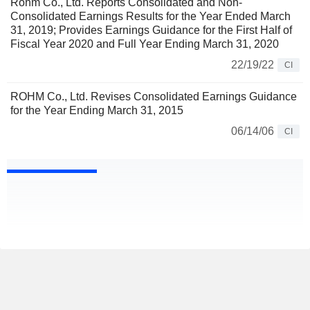
Rohm Co., Ltd. Reports Consolidated and Non-
Consolidated Earnings Results for the Year Ended March
31, 2019; Provides Earnings Guidance for the First Half of
Fiscal Year 2020 and Full Year Ending March 31, 2020
22/19/22
CI
ROHM Co., Ltd. Revises Consolidated Earnings Guidance
for the Year Ending March 31, 2015
06/14/06
CI