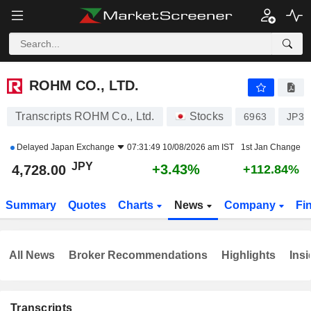
ROHM CO., LTD.
4,728.00
¥
+3.43%
ROHM CO., LTD.
Transcripts ROHM Co., Ltd.
Stocks
6963
JP39
Delayed
Japan Exchange
07:31:49 10/08/2026 am IST
1st Jan Change
JPY
+3.43%
4,728.00
+112.84%
Summary
Quotes
Charts
News
Company
Fi
All News
Broker Recommendations
Highlights
Insi
Transcripts