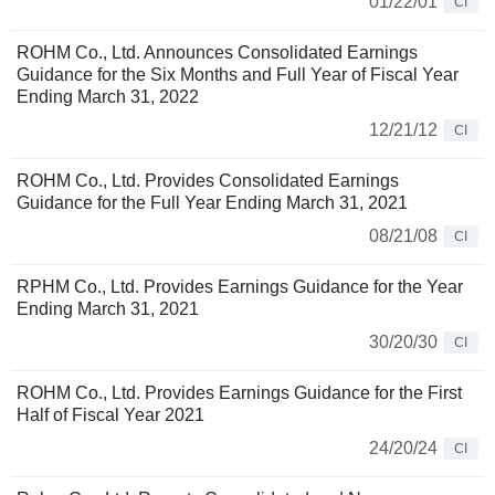
01/22/01
CI
ROHM Co., Ltd. Announces Consolidated Earnings
Guidance for the Six Months and Full Year of Fiscal Year
Ending March 31, 2022
12/21/12
CI
ROHM Co., Ltd. Provides Consolidated Earnings
Guidance for the Full Year Ending March 31, 2021
08/21/08
CI
RPHM Co., Ltd. Provides Earnings Guidance for the Year
Ending March 31, 2021
30/20/30
CI
ROHM Co., Ltd. Provides Earnings Guidance for the First
Half of Fiscal Year 2021
24/20/24
CI