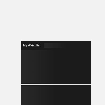
My Watchlist