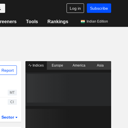
Log in
Subscribe
reeners
Tools
Rankings
Indian Edition
Indices
Europe
America
Asia
 Report
MT
CI
Sector
ETFs