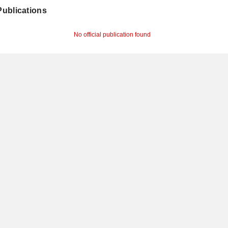
 Publications
No official publication found