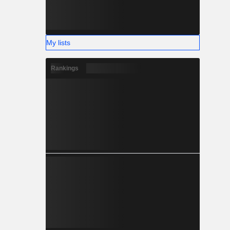
My lists
Rankings