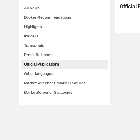
Official
All News
Broker Recommendations
Highlights
Insiders
Transcripts
Press Releases
Official Publications
Other languages
MarketScreener Editorial Features
MarketScreener Strategies