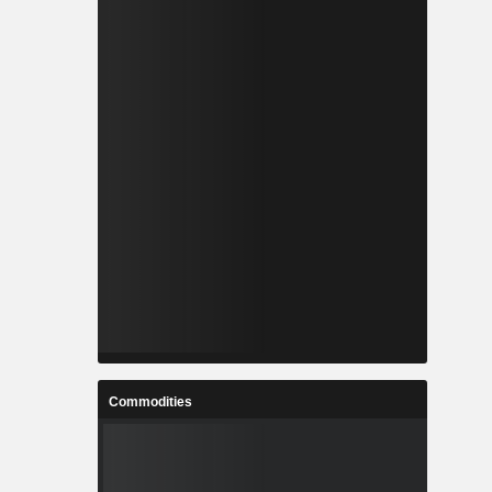
Commodities