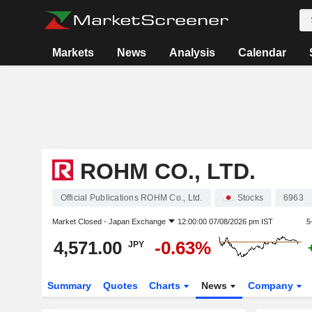
Markets
News
Analysis
Calendar
ROHM CO., LTD.
Official Publications ROHM Co., Ltd.
Stocks
6963
Market Closed -
Japan Exchange
12:00:00 07/08/2026 pm IST
5
4,571.00
-0.63%
JPY
Summary
Quotes
Charts
News
Company