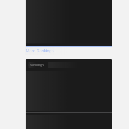
More Rankings
Rankings