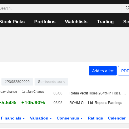
Stock Picks
Portfolios
Watchlists
Trading
Sc
Add to a list
PDF
JP3982800009
Semiconductors
-day change
1st Jan Change
05/08
Rohm Profit Rises 204% in Fiscal Q1
+5.54%
+105.90%
05/08
ROHM Co., Ltd. Reports Earnings Results for the First Quarter Ended June 30, 2026
Financials
Valuation
Consensus
Ratings
Calendar