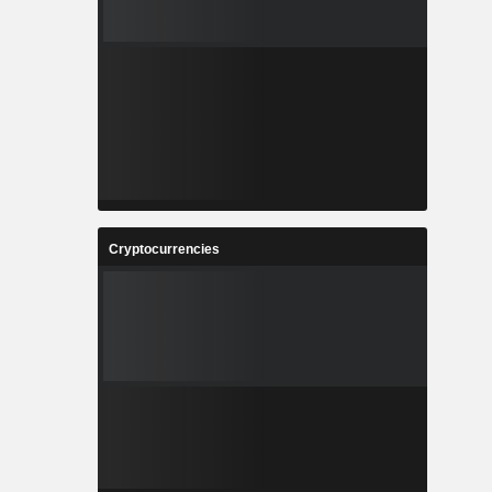
Cryptocurrencies