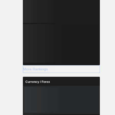
More Rankings
Currency / Forex