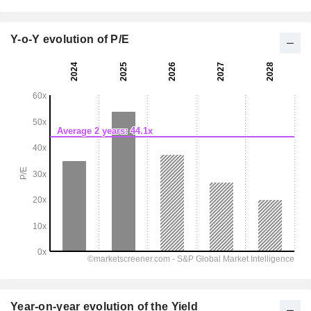
Y-o-Y evolution of P/E
Year-on-year evolution of the Yield