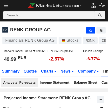
RENK GROUP AG
49.99
€
-2.57%
RENK GROUP AG
Financials RENK Group AG
Stocks
R3NK
DE
Market Closed -
Xetra
09:06:51 07/08/2026 pm IST
1st Jan Change
EUR
-2.57%
49.99
-6.77%
Summary
Quotes
Charts
News
Company
Fi
Analysts' Forecasts
Income Statement
Balance Sheet
Cas
Projected Income Statement: RENK Group AG