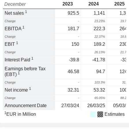
2023
2024
2025
December
1
Net sales
925.5
1,141
1,36
Change
-
23.23%
19.7
1
EBITDA
181.7
222.3
264.
Change
-
22.37%
18.8
1
EBIT
150
189.2
230.
Change
-
26.13%
21.7
1
Interest Paid
-39.8
-41.78
-33.
Earnings before Tax
46.58
94.7
124.
1
(EBT)
Change
-
103.3%
31.
1
Net income
32.31
53.32
100.
Change
-
65.05%
88.2
Announcement Date
27/03/24
26/03/25
05/03/2
1
EUR in Million
Estimates