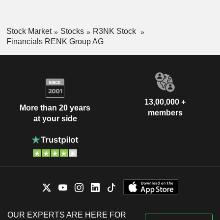
Stock Market
Stocks
R3NK Stock
Financials RENK Group AG
13,00,000 +
More than 20 years
members
at your side
OUR EXPERTS ARE HERE FOR