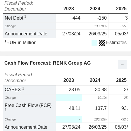
Fiscal Period:
2023
2024
2025
December
1
Net Debt
444
-150
38
Change
-
-133.78%
355.3
Announcement Date
27/03/24
26/03/25
05/03/2
1
EUR in Million
Estimates
Cash Flow Forecast: RENK Group AG
Fiscal Period:
2023
2024
2025
December
1
CAPEX
28.05
30.88
38.
Change
-
10.1%
25.
Free Cash Flow (FCF)
48.11
137.7
93.6
1
Change
-
186.32%
-32.0
Announcement Date
27/03/24
26/03/25
05/03/2