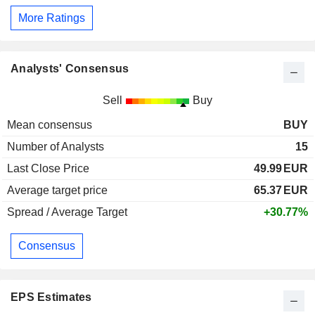
More Ratings
Analysts' Consensus
Sell
Buy
Mean consensus
BUY
Number of Analysts
15
Last Close Price
49.99
EUR
Average target price
65.37
EUR
Spread / Average Target
+30.77%
Consensus
EPS Estimates