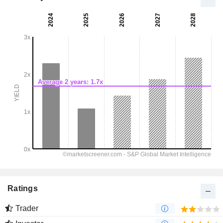
Ratings
Trader