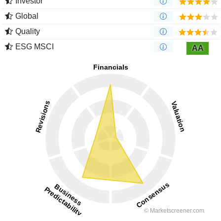
Investor
Global
Quality
ESG MSCI
AA