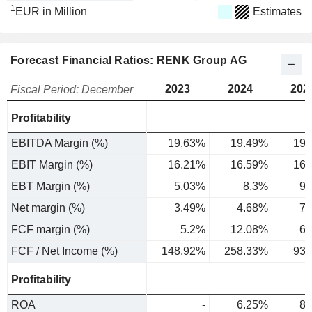
1
EUR in Million
Estimates
Forecast Financial Ratios: RENK Group AG
2023
2024
202
Fiscal Period: December
Profitability
EBITDA Margin (%)
19.63%
19.49%
19.
EBIT Margin (%)
16.21%
16.59%
16.
EBT Margin (%)
5.03%
8.3%
9.
Net margin (%)
3.49%
4.68%
7.
FCF margin (%)
5.2%
12.08%
6.
FCF / Net Income (%)
148.92%
258.33%
93.
Profitability
ROA
-
6.25%
8.