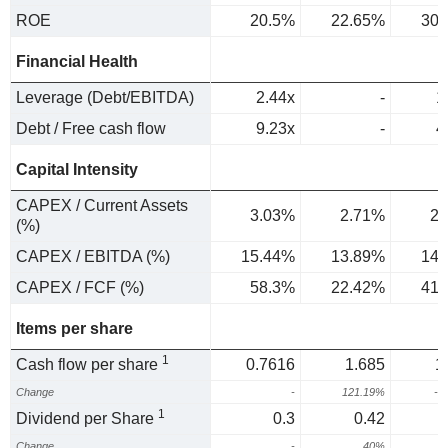
ROE
20.5%
22.65%
30.
Financial Health
Leverage (Debt/EBITDA)
2.44x
-
1
Debt / Free cash flow
9.23x
-
4
Capital Intensity
CAPEX / Current Assets
3.03%
2.71%
2.
(%)
CAPEX / EBITDA (%)
15.44%
13.89%
14.
CAPEX / FCF (%)
58.3%
22.42%
41.
Items per share
1
Cash flow per share
0.7616
1.685
1
Change
-
121.19%
-2
1
Dividend per Share
0.3
0.42
Change
-
40%