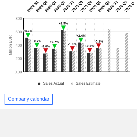
Company calendar