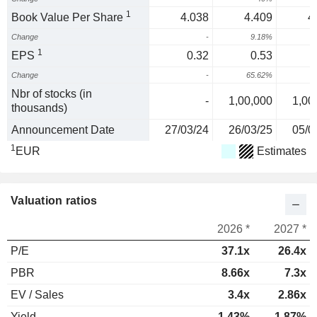
1
Book Value Per Share
4.038
4.409
4
Change
-
9.18%
1
EPS
0.32
0.53
Change
-
65.62%
8
Nbr of stocks (in
-
1,00,000
1,00
thousands)
Announcement Date
27/03/24
26/03/25
05/0
1
EUR
Estimates
Valuation ratios
2026 *
2027 *
P/E
37.1x
26.4x
PBR
8.66x
7.3x
EV / Sales
3.4x
2.86x
Yield
1.43%
1.87%