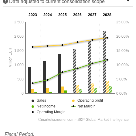
Data adjusted to current consolidation scope
Fiscal Period: