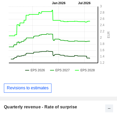
Revisions to estimates
Quarterly revenue - Rate of surprise