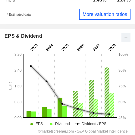
More valuation ratios
* Estimated data
EPS & Dividend