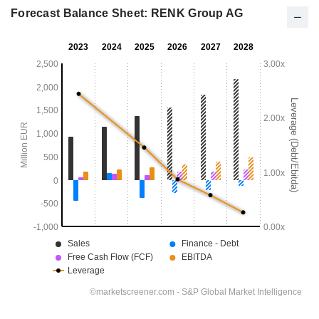
Forecast Balance Sheet: RENK Group AG