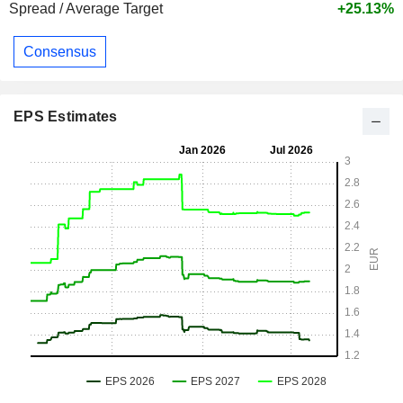
Spread / Average Target
+25.13%
Consensus
EPS Estimates