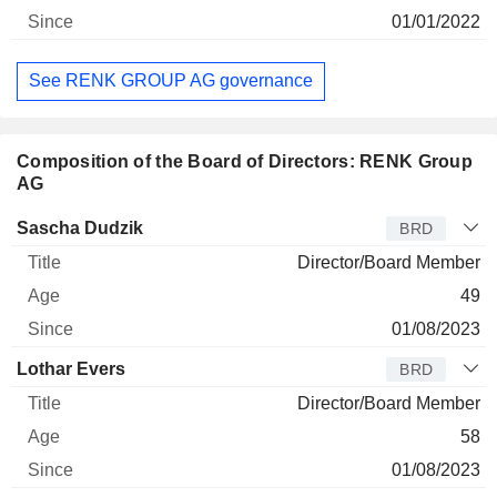
01/01/2022
See RENK GROUP AG governance
Composition of the Board of Directors: RENK Group
AG
Director
Title
Age
Since
Sascha Dudzik
BRD
Director/Board Member
49
01/08/2023
Lothar Evers
BRD
Director/Board Member
58
01/08/2023