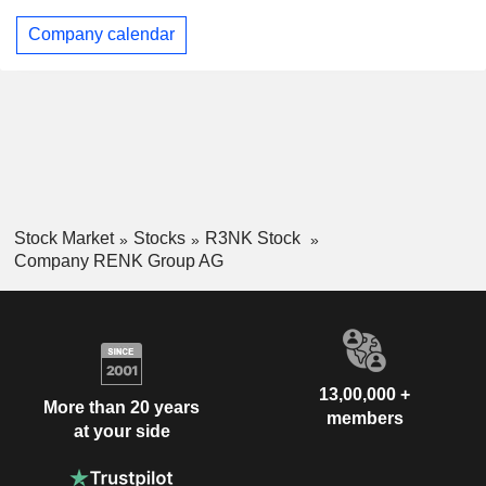
Company calendar
Stock Market
Stocks
R3NK Stock
Company RENK Group AG
13,00,000 +
More than 20 years
members
at your side