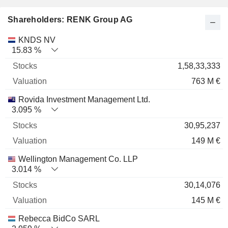
Shareholders: RENK Group AG
Name
Stocks
%
Valuation
KNDS NV
15.83 %
1,58,33,333
763 M €
Rovida Investment Management Ltd.
3.095 %
30,95,237
149 M €
Wellington Management Co. LLP
3.014 %
30,14,076
145 M €
Rebecca BidCo SARL