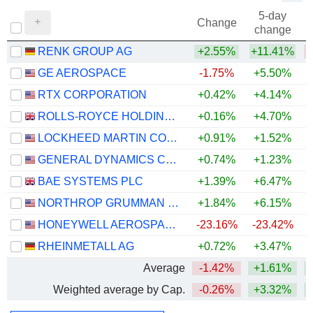
5-day
Change
change
RENK GROUP AG
+2.55%
+11.41%
GE AEROSPACE
-1.75%
+5.50%
+
RTX CORPORATION
+0.42%
+4.14%
+
ROLLS-ROYCE HOLDINGS PLC
+0.16%
+4.70%
+
LOCKHEED MARTIN CORPORATION
+0.91%
+1.52%
+
GENERAL DYNAMICS CORPORATION
+0.74%
+1.23%
+
BAE SYSTEMS PLC
+1.39%
+6.47%
+
NORTHROP GRUMMAN CORPORATION
+1.84%
+6.15%
HONEYWELL AEROSPACE INC.
-23.16%
-23.42%
RHEINMETALL AG
+0.72%
+3.47%
Average
-1.42%
+1.61%
+
Weighted average by Cap.
-0.26%
+3.32%
+