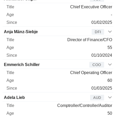
Chief Executive Officer
-
01/02/2025
Anja Mänz-Siebje
DFI
Director of Finance/CFO
55
01/10/2024
Emmerich Schiller
COO
Chief Operating Officer
60
01/03/2025
Adela Lieb
AUD
Comptroller/Controller/Auditor
50