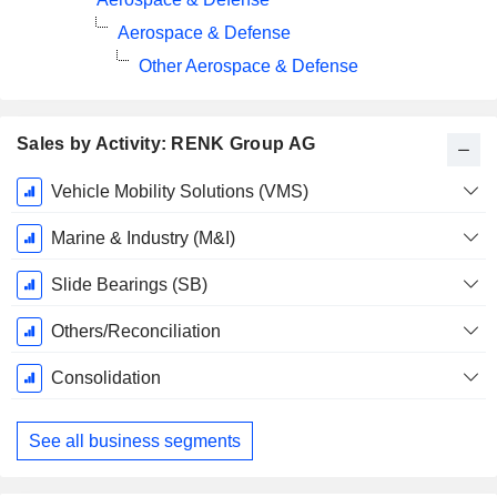
Aerospace & Defense
Other Aerospace & Defense
Sales by Activity: RENK Group AG
Fiscal
Vehicle Mobility Solutions (VMS)
Period:
December
Marine & Industry (M&I)
Slide Bearings (SB)
Others/Reconciliation
Consolidation
See all business segments