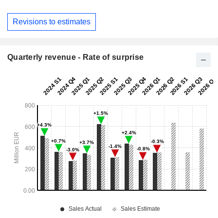
Revisions to estimates
Quarterly revenue - Rate of surprise