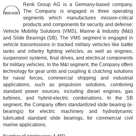
Renk Group AG is a Germany-based company.
The Company is engaged in three operating
segments which manufactures mission-critical
products and components for security and defense:
Vehicle Mobility Solutions (VMS), Marine & Industry (M&I)
and Slide Bearings (SB). The VMS segment is engaged in
vehicle transmissions in tracked military vehicles like battle
tanks and infantry fighting vehicles, as well as engines,
suspension systems, final drives, and electrical components
for military vehicles. In the M&I segment, the Company offers
technology for gear units and coupling & clutching solutions
for naval forces, commercial shipping and industrial
applications, such as propulsion solutions, combining
standard power sources, including diesel engines, gas
turbines, and hybrid-electric combinations. In the SB
segment, the Company offers standardized slide bearing (e-
bearings) for electric machinery and hydrodynamic
lubricated standard slide bearings, for commercial civil
marine applications.