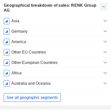
Geographical breakdown of sales: RENK Group
AG
Fiscal
Asia
Period:
December
Germany
America
Other EU Countries
Other European Countries
Africa
Australia and Oceania
See all geographic segments