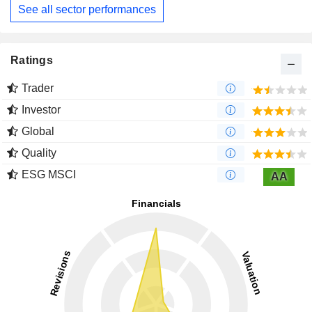
See all sector performances
Ratings
Trader
Investor
Global
Quality
ESG MSCI
AA