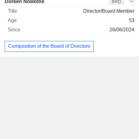
Doreen Nowotne
BRD
Director/Board Member
53
26/06/2024
Composition of the Board of Directors