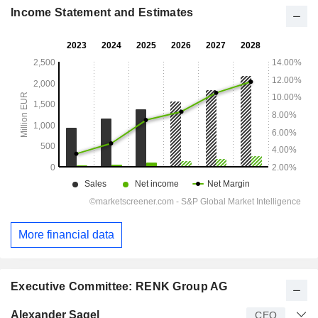
Income Statement and Estimates
More financial data
Executive Committee: RENK Group AG
Manager
Title
Age
Since
Alexander Sagel
CEO