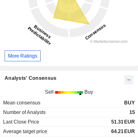
More Ratings
Analysts' Consensus
Sell
Buy
Mean consensus
BUY
Number of Analysts
15
Last Close Price
51.31
EUR
Average target price
64.21
EUR