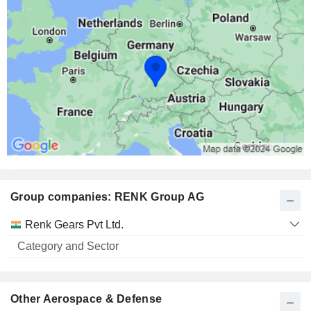
Group companies: RENK Group AG
Category
Renk Gears Pvt Ltd.
and
Name
Sector
Other Aerospace & Defense