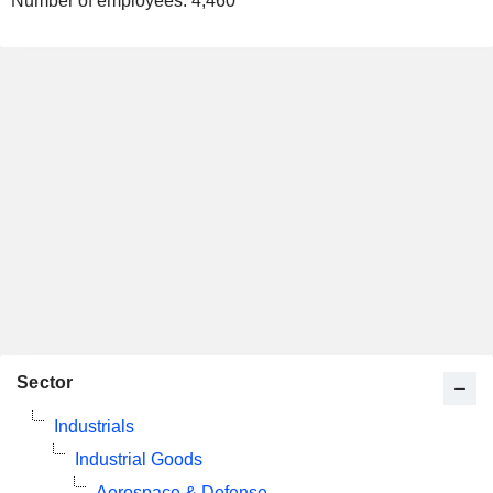
Number of employees:
4,460
Sector
Industrials
Industrial Goods
Aerospace & Defense