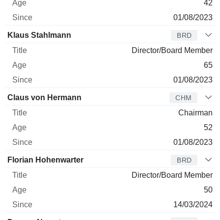
42
01/08/2023
Klaus Stahlmann
BRD
Director/Board Member
65
01/08/2023
Claus von Hermann
CHM
Chairman
52
01/08/2023
Florian Hohenwarter
BRD
Director/Board Member
50
14/03/2024