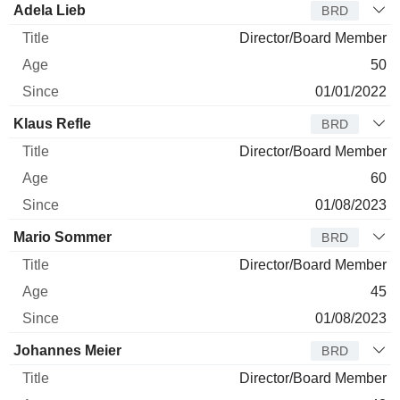
Adela Lieb
BRD
Director/Board Member
50
01/01/2022
Klaus Refle
BRD
Director/Board Member
60
01/08/2023
Mario Sommer
BRD
Director/Board Member
45
01/08/2023
Johannes Meier
BRD
Director/Board Member