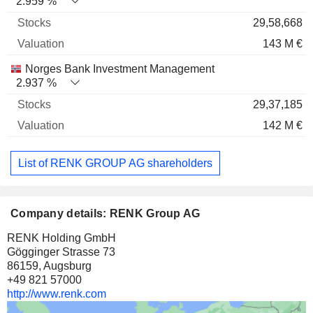
2.959 %
29,58,668
143 M €
Norges Bank Investment Management
2.937 %
29,37,185
142 M €
List of RENK GROUP AG shareholders
Company details: RENK Group AG
RENK Holding GmbH
Gögginger Strasse 73
86159, Augsburg
+49 821 57000
http://www.renk.com