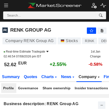
RENK GROUP AG
52.62
€
+2.55%
RENK GROUP AG
Company RENK Group AG
Stocks
R3NK
DE0
Real-time Estimate
Tradegate
1st Jan
02:46:54 07/08/2026 pm IST
Change
EUR
+2.55%
52.62
-0.58%
Summary
Quotes
Charts
News
Company
Fi
Profile
Governance
Share ownership
Insider transactions
Business description: RENK Group AG