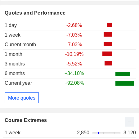
Quotes and Performance
1 day
-2.68%
1 week
-7.03%
Current month
-7.03%
1 month
-10.19%
3 months
-5.52%
6 months
+34.10%
Current year
+92.08%
More quotes
Course Extremes
1 week
2,850
3,120