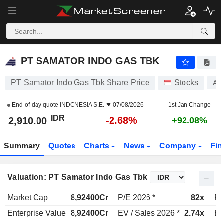
PT SAMATOR INDO GAS TBK
2,910.00
Rp
-2.68%
PT SAMATOR INDO GAS TBK
PT Samator Indo Gas Tbk Share Price
Stocks
AG
End-of-day quote
INDONESIA S.E.
07/08/2026
1st Jan Change
IDR
-2.68%
2,910.00
+92.08%
Summary
Quotes
Charts
News
Company
Fi
Valuation: PT Samator Indo Gas Tbk
Market Cap
8,92400Cr
P/E 2026 *
82x
P
Enterprise Value
8,92400Cr
EV / Sales 2026 *
2.74x
E