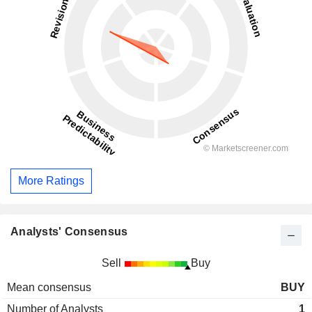
More Ratings
Analysts' Consensus
Sell
Buy
Mean consensus
BUY
Number of Analysts
1