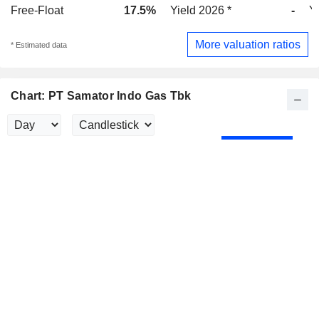
Free-Float
17.5%
Yield 2026 *
-
Y
More valuation ratios
* Estimated data
Chart: PT Samator Indo Gas Tbk