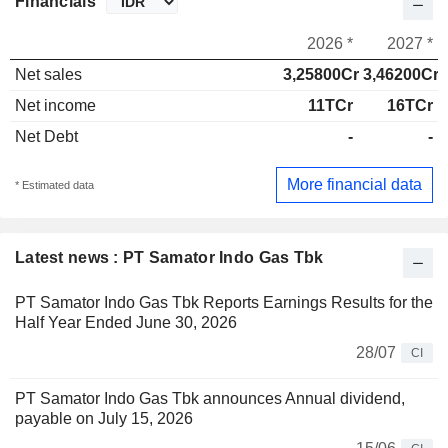
Financials
2026 *
2027 *
Net sales
3,25800Cr
3,46200Cr
Net income
11TCr
16TCr
Net Debt
-
-
More financial data
* Estimated data
Latest news : PT Samator Indo Gas Tbk
PT Samator Indo Gas Tbk Reports Earnings Results for the
Half Year Ended June 30, 2026
28/07
CI
PT Samator Indo Gas Tbk announces Annual dividend,
payable on July 15, 2026