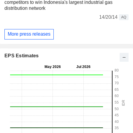
competitors to win Indonesia's largest industrial gas
distribution network
14/20/14
AQ
More press releases
EPS Estimates