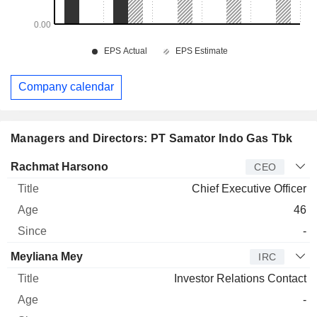
Company calendar
Managers and Directors: PT Samator Indo Gas Tbk
Manager
Title
Age
Since
Rachmat Harsono
CEO
Chief Executive Officer
46
-
Meyliana Mey
IRC
Investor Relations Contact
-