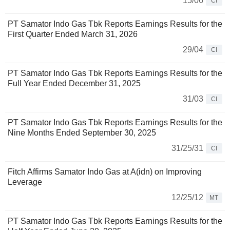
15/06
CI
PT Samator Indo Gas Tbk Reports Earnings Results for the
First Quarter Ended March 31, 2026
29/04
CI
PT Samator Indo Gas Tbk Reports Earnings Results for the
Full Year Ended December 31, 2025
31/03
CI
PT Samator Indo Gas Tbk Reports Earnings Results for the
Nine Months Ended September 30, 2025
31/25/31
CI
Fitch Affirms Samator Indo Gas at A(idn) on Improving
Leverage
12/25/12
MT
PT Samator Indo Gas Tbk Reports Earnings Results for the