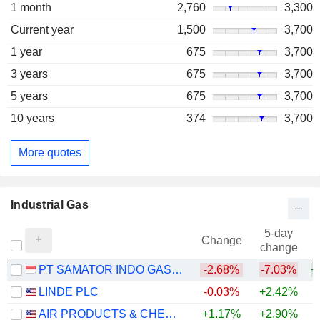
1 month
2,760
3,300
Current year
1,500
3,700
1 year
675
3,700
3 years
675
3,700
5 years
675
3,700
10 years
374
3,700
More quotes
Industrial Gas
5-day
Change
change
PT SAMATOR INDO GAS TBK
-2.68%
-7.03%
+
LINDE PLC
-0.03%
+2.42%
AIR PRODUCTS & CHEMICALS, INC.
+1.17%
+2.90%