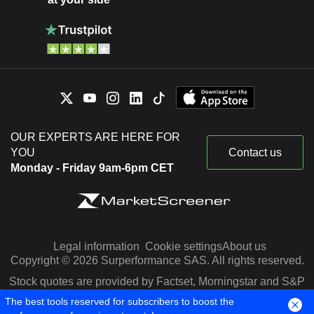
OUR EXPERTS ARE HERE FOR
YOU
Contact us
Monday - Friday 9am-6pm CET
Legal information
Cookie settings
About us
Copyright © 2026 Surperformance SAS. All rights reserved.
Stock quotes are provided by Factset, Morningstar and S&P
Capital IQ
The best tools reserved for subscribers to boost the