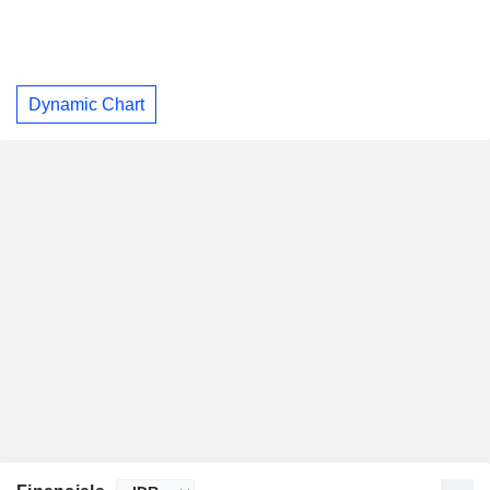
Dynamic Chart