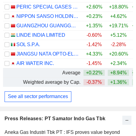
PERIC SPECIAL GASES CO., LTD.
+2.60%
+18.80%
+
NIPPON SANSO HOLDINGS CORPORATION
+0.23%
+4.62%
+
GUANGZHOU GUANGGANG GASES & ENERGY CO.,LTD.
+1.35%
+19.71%
+
LINDE INDIA LIMITED
-0.60%
+5.12%
SOL S.P.A.
-1.42%
-2.28%
+
JIANGSU NATA OPTO-ELECTRONIC MATERIAL CO., LTD.
+4.33%
+20.60%
+
AIR WATER INC.
-1.45%
+2.34%
Average
+0.22%
+8.94%
+
Weighted average by Cap.
-0.37%
+1.36%
+
See all sector performances
Press Releases: PT Samator Indo Gas Tbk
Aneka Gas Industri Tbk PT : IFS proves value beyond