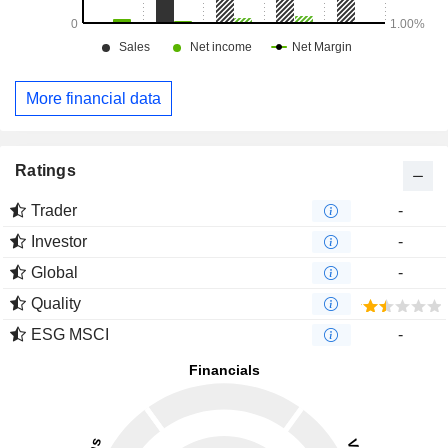
More financial data
Ratings
Trader
-
Investor
-
Global
-
Quality
ESG MSCI
-