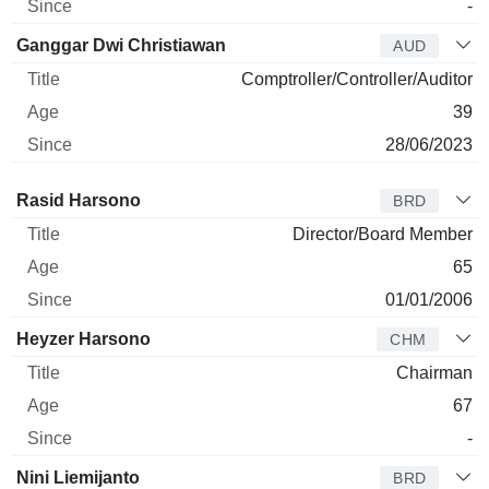
-
Ganggar Dwi Christiawan
AUD
Comptroller/Controller/Auditor
39
28/06/2023
Director
Title
Age
Since
Rasid Harsono
BRD
Director/Board Member
65
01/01/2006
Heyzer Harsono
CHM
Chairman
67
-
Nini Liemijanto
BRD