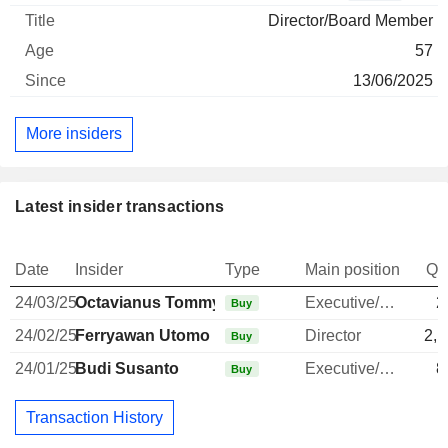
Director/Board Member
57
13/06/2025
More insiders
Latest insider transactions
Date
Insider
Type
Main position
Qu
24/03/25
Octavianus Tommy Santoso
Executive/Senior Manager
2
Buy
24/02/25
Ferryawan Utomo
Director
2,1
Buy
24/01/25
Budi Susanto
Executive/Senior Manager
8
Buy
Transaction History