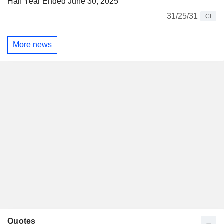
Half Year Ended June 30, 2025
31/25/31
CI
More news
Quotes