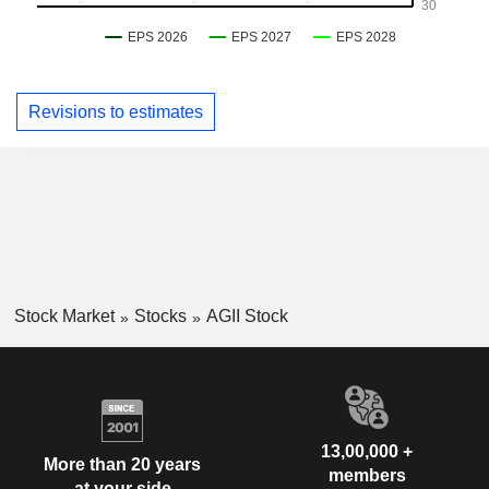
Revisions to estimates
Stock Market
Stocks
AGII Stock
13,00,000 +
More than 20 years
members
at your side