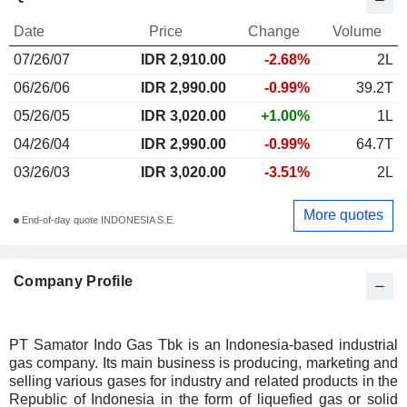
Date
Price
Change
Volume
07/26/07
IDR 2,910.00
-2.68%
2L
06/26/06
IDR 2,990.00
-0.99%
39.2T
05/26/05
IDR 3,020.00
+1.00%
1L
04/26/04
IDR 2,990.00
-0.99%
64.7T
03/26/03
IDR 3,020.00
-3.51%
2L
More quotes
End-of-day quote INDONESIA S.E.
Company Profile
PT Samator Indo Gas Tbk is an Indonesia-based industrial
gas company. Its main business is producing, marketing and
selling various gases for industry and related products in the
Republic of Indonesia in the form of liquefied gas or solid