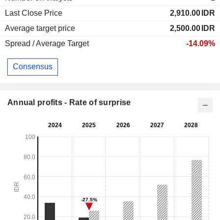
Last Close Price
2,910.00
IDR
Average target price
2,500.00
IDR
Spread / Average Target
-14.09%
Consensus
Annual profits - Rate of surprise