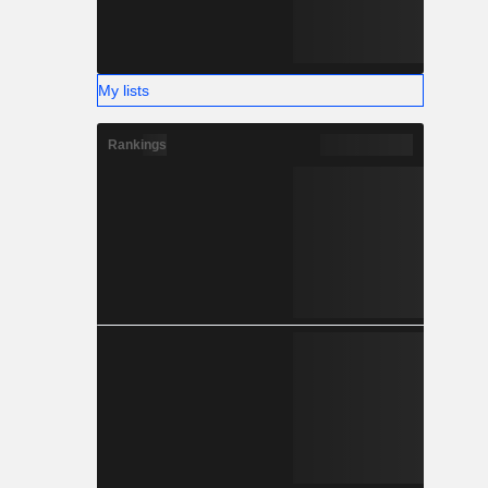
My lists
Rankings