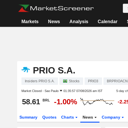
Markets
News
Analysis
Calendar
PRIO S.A.
Insiders PRIO S.A.
Stocks
PRIO3
BRPRIOAC
Market Closed -
Sao Paulo
01:35:57 07/08/2026 am IST
5-day c
58.61
-1.00%
BRL
-2.
Summary
Quotes
Charts
News
Company