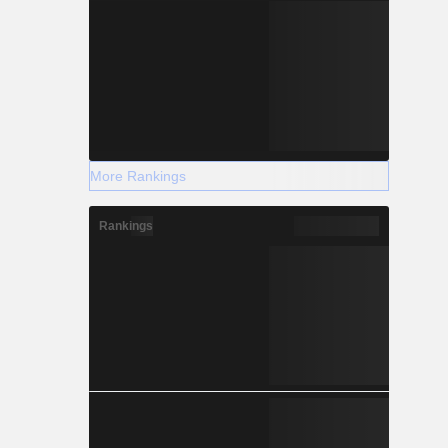
More Rankings
Rankings