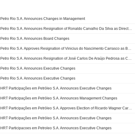
Petro Rio S.A. Announces Changes in Management
Petro Rio S.A. Announces Resignation of Ronaldo Carvalho Da Silva as Director of the Board and as Member of the Audit Committee
Petro Rio S.A. Announces Board Changes
Petro Rio S.A. Approves Resignation of Vinicius do Nascimento Carrasco as Board Member
Petro Rio S.A. Announces Resignation of José Carlos De Araújo Pedrosa as Chief Executive Officer
Petro Rio S.A. Announces Executive Changes
Petro Rio S.A. Announces Executive Changes
HRT Participações em Petróleo S.A. Announces Executive Changes
HRT Participações em Petróleo S.A. Announces Management Changes
HRT Participações em Petróleo S.A. Approves Election of Ricardo Wagner Carvalho de Oliveira as Chief Legal Officer
HRT Participações em Petróleo S.A. Announces Executive Changes
HRT Participacoes em Petroleo S.A. Announces Executive Changes