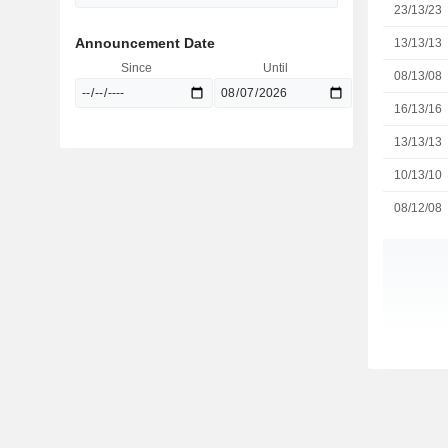
23/13/23
Announcement Date
13/13/13
Since
Until
08/13/08
16/13/16
13/13/13
10/13/10
08/12/08