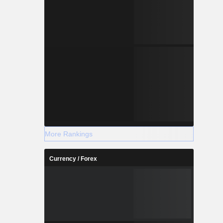
More Rankings
Currency / Forex