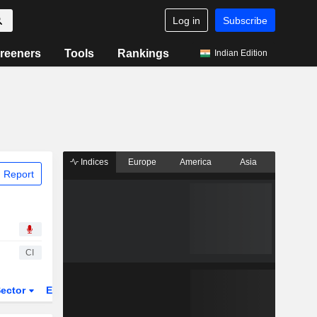
Log in
Subscribe
reeners
Tools
Rankings
Indian Edition
Indices
Europe
America
Asia
 Report
CI
ector
ETFs