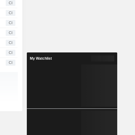
CI
CI
CI
CI
CI
CI
My Watchlist
CI