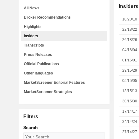
Insiders
All News
Broker Recommendations
10/20/10
Highlights
22/18/22
Insiders
26/18/26
Transcripts
04/16/04
Press Releases
01/16/01
Official Publications
29/15/29
Other languages
05/15/05
MarketScreener Editorial Features
13/15/13
MarketScreener Strategies
30/15/30
17/14/17
Filters
24/14/24
Search
27/14/27