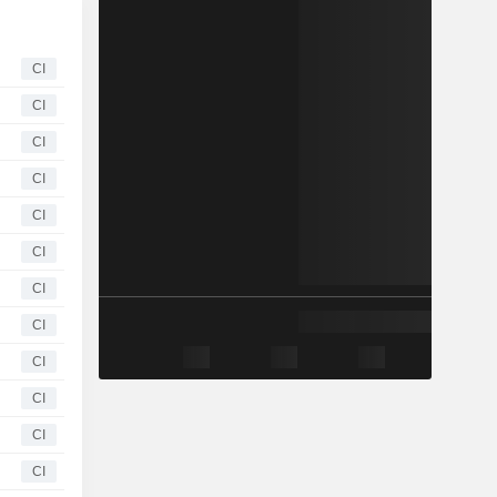
CI
CI
CI
CI
CI
CI
CI
CI
CI
CI
CI
CI