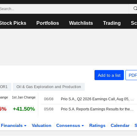
Stock Picks
Portfolios
Watchlists
Trading
Sc
Add to a list
PDF
NOR1
Oil & Gas Exploration and Production
hange
1st Jan Change
06/08
Prio S.A., Q2 2026 Earnings Call, Aug 05, 2026
25%
+41.50%
05/08
Prio S.A. Reports Earnings Results for the Second Quarter and Six Months Ended June 30, 2026
Financials
Valuation
Consensus
Ratings
Calendar
S