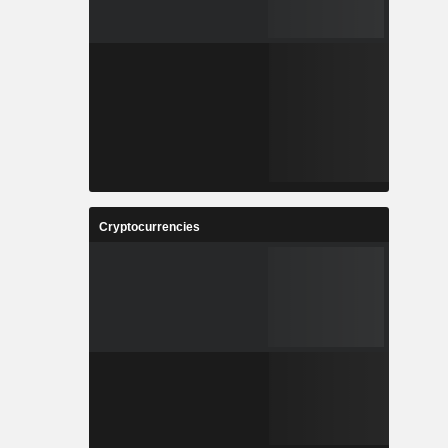
Cryptocurrencies