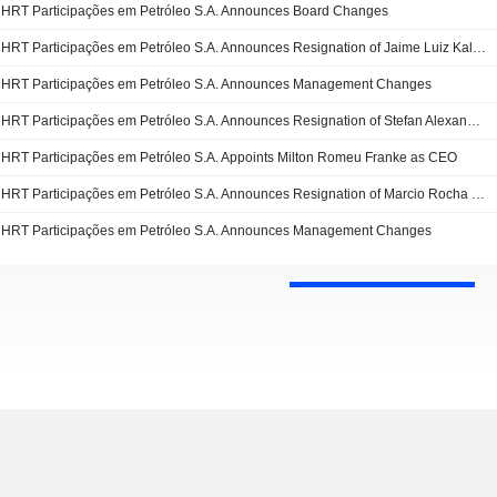
HRT Participações em Petróleo S.A. Announces Board Changes
HRT Participações em Petróleo S.A. Announces Resignation of Jaime Luiz Kalsing as Sitting Member
HRT Participações em Petróleo S.A. Announces Management Changes
HRT Participações em Petróleo S.A. Announces Resignation of Stefan Alexander from the Board
HRT Participações em Petróleo S.A. Appoints Milton Romeu Franke as CEO
HRT Participações em Petróleo S.A. Announces Resignation of Marcio Rocha Mello as Chief Executive Officer
HRT Participações em Petróleo S.A. Announces Management Changes