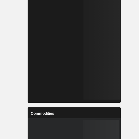
Commodities