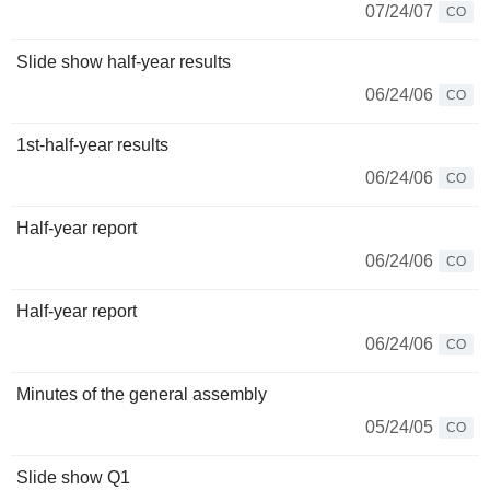
07/24/07
CO
Slide show half-year results
06/24/06
CO
1st-half-year results
06/24/06
CO
Half-year report
06/24/06
CO
Half-year report
06/24/06
CO
Minutes of the general assembly
05/24/05
CO
Slide show Q1