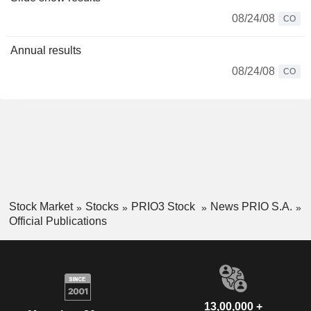
08/24/08
CO
Annual results
08/24/08
CO
Stock Market
Stocks
PRIO3 Stock
News PRIO S.A.
Official Publications
13,00,000 +