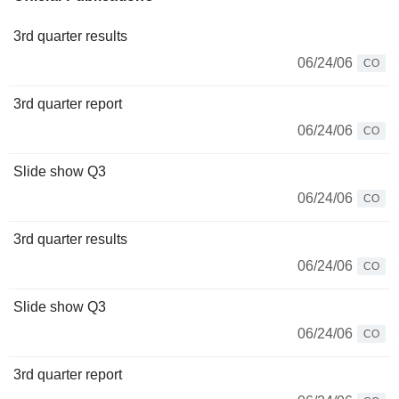
3rd quarter results
06/24/06
CO
3rd quarter report
06/24/06
CO
Slide show Q3
06/24/06
CO
3rd quarter results
06/24/06
CO
Slide show Q3
06/24/06
CO
3rd quarter report