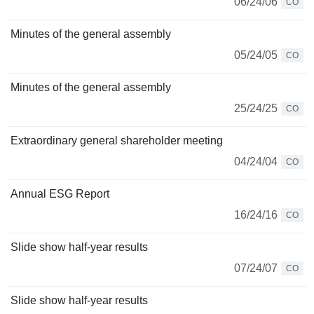
06/24/06
CO
Minutes of the general assembly
05/24/05
CO
Minutes of the general assembly
25/24/25
CO
Extraordinary general shareholder meeting
04/24/04
CO
Annual ESG Report
16/24/16
CO
Slide show half-year results
07/24/07
CO
Slide show half-year results