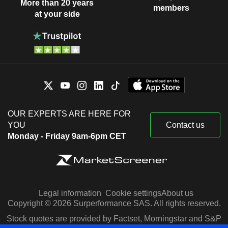
More than 20 years
members
at your side
OUR EXPERTS ARE HERE FOR
YOU
Contact us
Monday - Friday 9am-6pm CET
Legal information
Cookie settings
About us
Copyright © 2026 Surperformance SAS. All rights reserved.
Stock quotes are provided by Factset, Morningstar and S&P