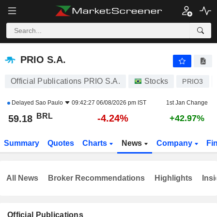
PRIO S.A.
59.18
R$
-4.24%
PRIO S.A.
Official Publications PRIO S.A.
Stocks
PRIO3
Delayed
Sao Paulo
09:42:27 06/08/2026 pm IST
1st Jan Change
BRL
-4.24%
59.18
+42.97%
Summary
Quotes
Charts
News
Company
Fi
All News
Broker Recommendations
Highlights
Insi
Official Publications