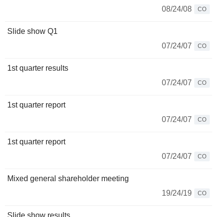
08/24/08
CO
Slide show Q1
07/24/07
CO
1st quarter results
07/24/07
CO
1st quarter report
07/24/07
CO
1st quarter report
07/24/07
CO
Mixed general shareholder meeting
19/24/19
CO
Slide show results