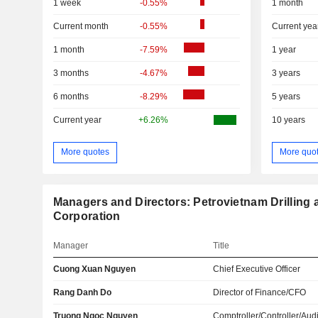
1 week
-0.55%
1 month
Current month
-0.55%
Current yea
1 month
-7.59%
1 year
3 months
-4.67%
3 years
6 months
-8.29%
5 years
Current year
+6.26%
10 years
More quotes
More quo
Managers and Directors: Petrovietnam Drilling 
Corporation
Manager
Title
Cuong Xuan Nguyen
Chief Executive Officer
Rang Danh Do
Director of Finance/CFO
Truong Ngoc Nguyen
Comptroller/Controller/Audi