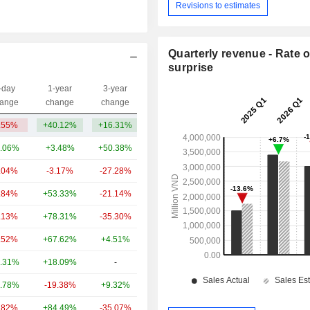
Revisions to estimates
Quarterly revenue - Rate o
surprise
-day
1-year
3-year
Capi.($)
ange
change
change
.55%
+40.12%
+16.31%
64Cr
.06%
+3.48%
+50.38%
2.59TCr
.04%
-3.17%
-27.28%
688.4Cr
.84%
+53.33%
-21.14%
650.86Cr
.13%
+78.31%
-35.30%
587.54Cr
.52%
+67.62%
+4.51%
547.02Cr
.31%
+18.09%
-
520.14Cr
.78%
-19.38%
+9.32%
488.11Cr
.82%
+84.49%
-35.07%
376.43Cr