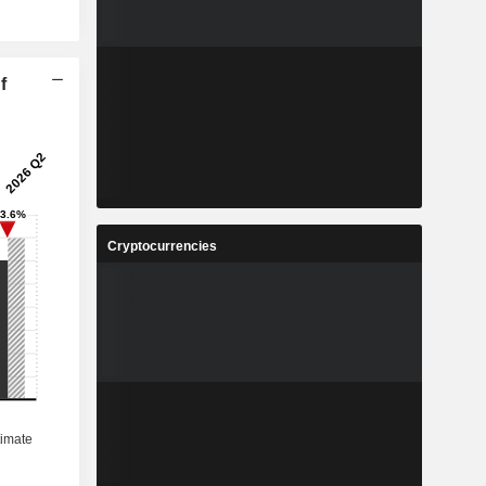
f
Cryptocurrencies