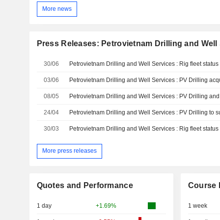
More news
Press Releases: Petrovietnam Drilling and Well
30/06
Petrovietnam Drilling and Well Services : Rig fleet statu
03/06
08/05
24/04
30/03
Petrovietnam Drilling and Well Services : Rig fleet statu
More press releases
Quotes and Performance
Course 
1 day
+1.69%
1 week