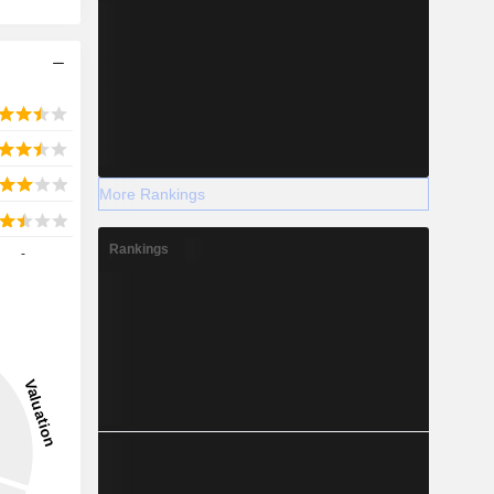
More Rankings
Rankings
-