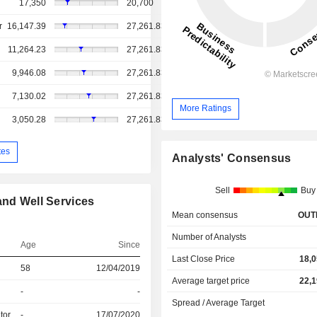
17,350
20,700
r
16,147.39
27,261.83
11,264.23
27,261.83
9,946.08
27,261.83
7,130.02
27,261.83
More Ratings
3,050.28
27,261.83
tes
Analysts' Consensus
Sell
Buy
and Well Services
Mean consensus
OUT
Number of Analysts
Age
Since
Last Close Price
18,0
58
12/04/2019
Average target price
22,1
-
-
Spread / Average Target
tor
-
17/07/2020