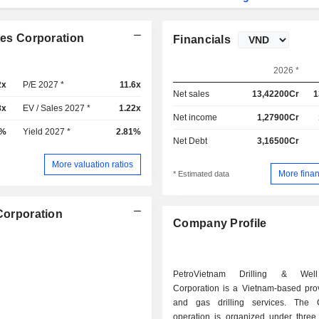
ces Corporation
Financials
2026 *
2x
P/E 2027 *
11.6x
Net sales
13,42200Cr
1
8x
EV / Sales 2027 *
1.22x
Net income
1,27900Cr
2%
Yield 2027 *
2.81%
Net Debt
3,16500Cr
More valuation ratios
More finan
* Estimated data
 Corporation
Company Profile
PetroVietnam Drilling & Well
Corporation is a Vietnam-based prov
and gas drilling services. The 
operation is organized under three