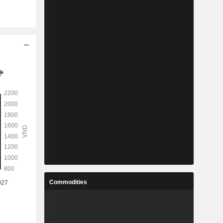
Commodities