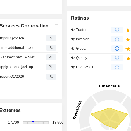
Ratings
 Services Corporation
Trader
s report Q2/2026
PU
Investor
Petrovietnam Drilling and Well Services : PV Drilling acquires additional jack-up rig to expand capacity
PU
Global
Petrovietnam Drilling and Well Services : PV Drilling and Zarubezhneft EP Vietnam B.V. Ink Deal for the Provision of Jack-up Drilling Unit Services
PU
Quality
Petrovietnam Drilling and Well Services : PV Drilling to supply second jack-up rig for PVEP–Cuu Long
PU
ESG MSCI
s report Q1/2026
PU
Extremes
17,700
18,550