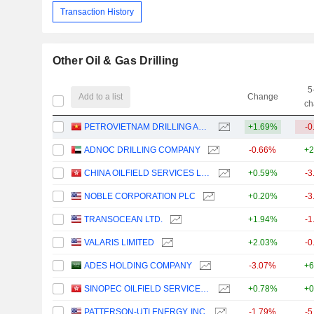
Transaction History
Other Oil & Gas Drilling
5
Add to a list
Change
ch
PETROVIETNAM DRILLING AND WELL SERVICES CORPORATION
+1.69%
-0
ADNOC DRILLING COMPANY
-0.66%
+2
CHINA OILFIELD SERVICES LIMITED
+0.59%
-3
NOBLE CORPORATION PLC
+0.20%
-3
TRANSOCEAN LTD.
+1.94%
-1
VALARIS LIMITED
+2.03%
-0
ADES HOLDING COMPANY
-3.07%
+6
SINOPEC OILFIELD SERVICE CORPORATION
+0.78%
+0
PATTERSON-UTI ENERGY, INC.
-1.79%
-5