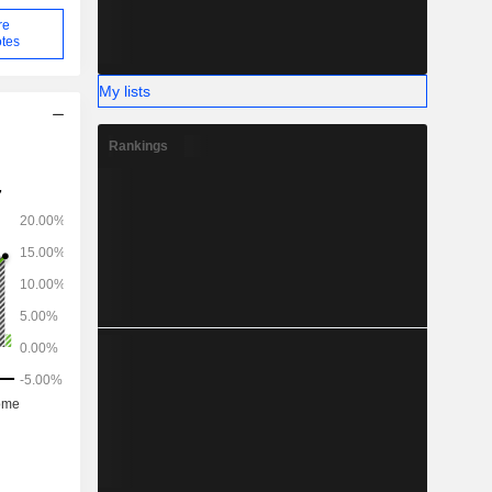
re
tes
My lists
Rankings