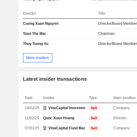
Director
Title
Cuong Xuan Nguyen
Director/Board Membe
Toan The Mai
Chairman
Thuy Tuong Vu
Director/Board Membe
More insiders
Latest insider transactions
Date
Insider
Type
Main position
19/02/25
VinaCapital Investment Management Ltd.
Company
Sell
11/02/25
Quoc Xuan Hoang
Director
Sell
07/01/25
VinaCapital Fund Management JSC
Company
Sell