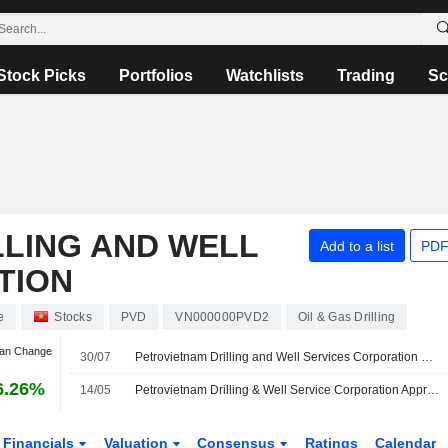
Stock Picks
Portfolios
Watchlists
Trading
Sc
LLING AND WELL
Add to a list
PDF
TION
e
Stocks
PVD
VN000000PVD2
Oil & Gas Drilling
Jan Change
30/07
Petrovietnam Drilling and Well Services Corporation Reports Earnings Results for the Second Quarter and Six Months Ended June 30, 2026
6.26%
14/05
Petrovietnam Drilling & Well Service Corporation Approves Contract with PVD Offshore Services Company Limited for Upgrading Accommodation Capacity of PV DRILLING I Rig
Financials
Valuation
Consensus
Ratings
Calendar