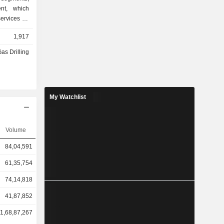
ent, which
services on
nt, which
1,917
oil drilling
ent, which
Gas Drilling
 such as oil
gging, oil
outsourcing
My Watchlist
Volume
84,04,591
61,35,754
74,14,818
41,87,852
1,68,87,267