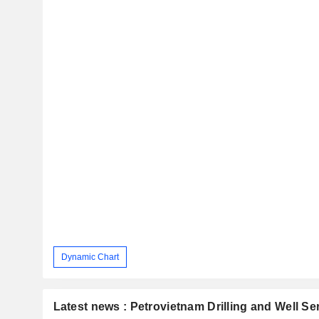
Dynamic Chart
Latest news : Petrovietnam Drilling and Well S