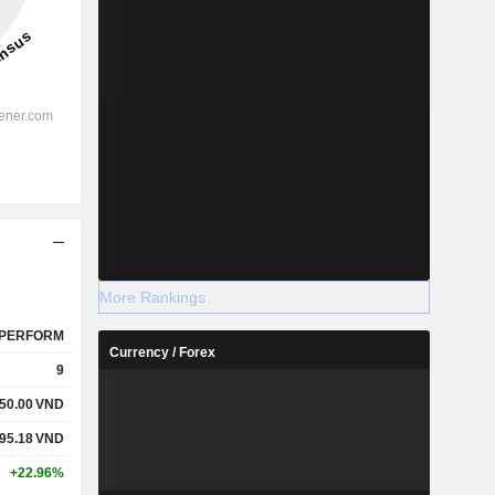
More Rankings
PERFORM
Currency / Forex
9
50.00
VND
95.18
VND
+22.96%