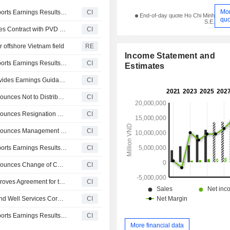
Mo
Petrovietnam Drilling and Well Services Corporation Reports Earnings Results for the Second Quarter and Six Months Ended June 30, 2026
CI
End-of-day quote Ho Chi Minh
quo
S.E.
Petrovietnam Drilling & Well Service Corporation Approves Contract with PVD Offshore Services Company Limited for Upgrading Accommodation Capacity of PV DRILLING I Rig
CI
or offshore Vietnam field
RE
Income Statement and
Petrovietnam Drilling and Well Services Corporation Reports Earnings Results for the First Quarter Ended March 31, 2026
CI
Estimates
Petrovietnam Drilling and Well Services Corporation Provides Earnings Guidance for 2026
CI
Petrovietnam Drilling and Well Services Corporation Announces Not to Distribute Dividend for 2025
CI
Petrovietnam Drilling and Well Services Corporation Announces Resignation of Mr. Nguyen Van Tai as Member of the Board of Supervisors
CI
Petrovietnam Drilling and Well Services Corporation Announces Management Changes, Effective January 30, 2026
CI
Petrovietnam Drilling and Well Services Corporation Reports Earnings Results for the Fourth Quarter Ended December 31, 2025
CI
Petrovietnam Drilling and Well Services Corporation Announces Change of Corporate Secretary, Effective December 15, 2025
CI
Petrovietnam Drilling and Well Services Corporation Approves Agreement for the Provision of Training Services to PVD Training
CI
Lianson Fleet Group Berhad and Petrovietnam Drilling and Well Services Corporation Announces Strategic Cooperation to Establish Joint Venture Company
CI
Petrovietnam Drilling and Well Services Corporation Reports Earnings Results for the Third Quarter and Nine Months Ended September 30, 2025
CI
More financial data