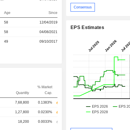
Consensus
Age
Since
r
58
12/04/2019
EPS Estimates
58
04/08/2021
r
49
09/10/2017
% Market
Quantity
Cap.
7,68,800
0.1383%
1,27,800
0.0230%
18,200
0.0033%