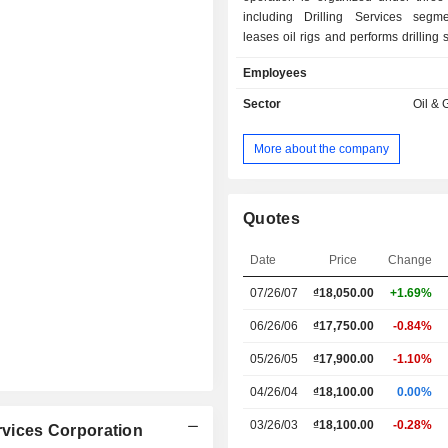
including Drilling Services segm
leases oil rigs and performs drilling 
a contract basis; Trading segme
Employees
distributes equipment and supplies for 
businesses, and Other Services segm
Sector
Oil & 
provides diversified related services,
well surveying and mapping, mud lo
More about the company
spill containment, human resources 
and project management.
Quotes
Date
Price
Change
07/26/07
₫18,050.00
+1.69%
06/26/06
₫17,750.00
-0.84%
05/26/05
₫17,900.00
-1.10%
04/26/04
₫18,100.00
0.00%
03/26/03
₫18,100.00
-0.28%
ervices Corporation