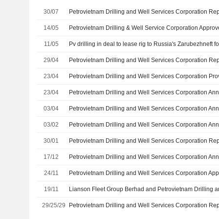
30/07
14/05
11/05
Pv drilling in deal to lease rig to Russia's Zarubezhneft f
29/04
23/04
23/04
03/04
03/02
30/01
17/12
24/11
19/11
29/25/29