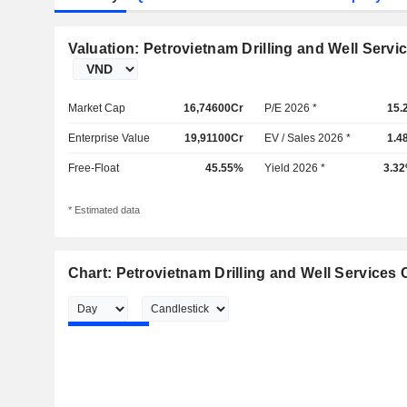
Valuation: Petrovietnam Drilling and Well Servi
Market Cap
16,74600Cr
P/E 2026 *
15.
Enterprise Value
19,91100Cr
EV / Sales 2026 *
1.4
Free-Float
45.55%
Yield 2026 *
3.3
* Estimated data
Chart: Petrovietnam Drilling and Well Services