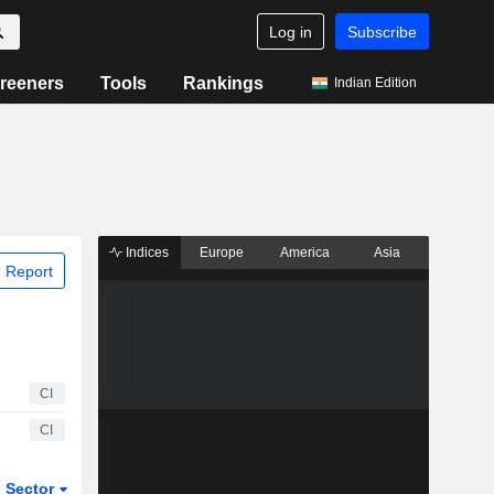
Log in
Subscribe
reeners
Tools
Rankings
Indian Edition
Indices
Europe
America
Asia
 Report
CI
CI
Sector
ETFs