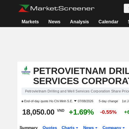
Markets
News
Analysis
Calendar
PETROVIETNAM DRI
SERVICES CORPORA
Petrovietnam Drilling and Well Services Corporation Share Pric
End-of-day quote
Ho Chi Minh S.E.
07/08/2026
5-day change
1st 
18,050.00
+1.69%
VND
-0.55%
+
Summary
Quotes
Charts
News
Company