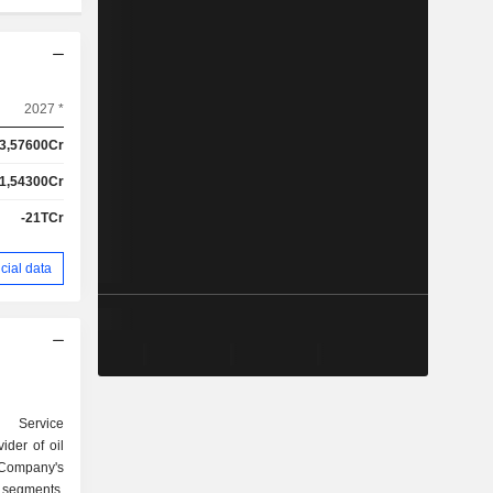
2027 *
3,57600Cr
1,54300Cr
-21TCr
cial data
 Service
ider of oil
Company's
 segments,