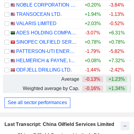
NOBLE CORPORATION PLC
+0.20%
-3.84%
+
TRANSOCEAN LTD.
+1.94%
-1.13%
+
VALARIS LIMITED
+2.03%
-0.52%
+
ADES HOLDING COMPANY
-3.07%
+6.31%
+
SINOPEC OILFIELD SERVICE CORPORATION
+0.78%
+0.78%
PATTERSON-UTI ENERGY, INC.
-1.79%
-5.82%
+
HELMERICH & PAYNE, INC.
+0.08%
+7.32%
+
ODFJELL DRILLING LTD.
-1.44%
-2.42%
+
Average
-0.13%
+1.23%
+
Weighted average by Cap.
-0.16%
+1.34%
+
See all sector performances
Last Transcript: China Oilfield Services Limited