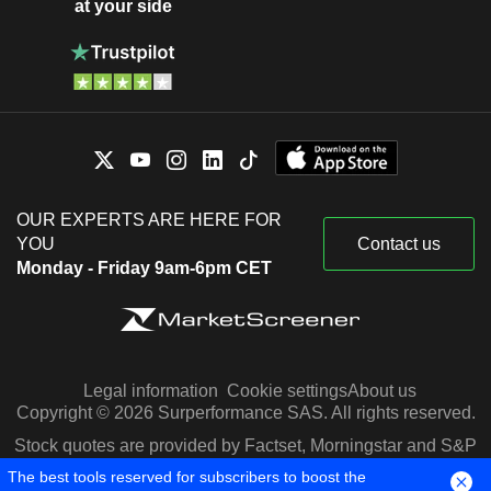
at your side
OUR EXPERTS ARE HERE FOR
YOU
Contact us
Monday - Friday 9am-6pm CET
Legal information
Cookie settings
About us
Copyright © 2026 Surperformance SAS. All rights reserved.
Stock quotes are provided by Factset, Morningstar and S&P
Capital IQ
The best tools reserved for subscribers to boost the