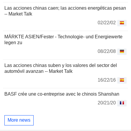
Las acciones chinas caen; las acciones energéticas pesan
-- Market Talk
02/22/02
MÄRKTE ASIEN/Fester - Technologie- und Energiewerte
legen zu
08/22/08
Las acciones chinas suben y los valores del sector del
automóvil avanzan -- Market Talk
16/22/16
BASF crée une co-entreprise avec le chinois Shanshan
20/21/20
More news