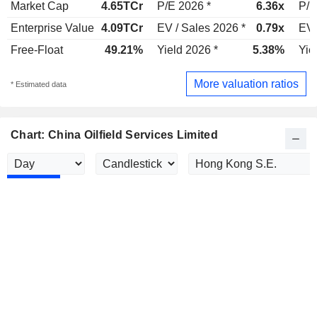
Market Cap
4.65TCr
P/E 2026 *
6.36x
P/E
Enterprise Value
4.09TCr
EV / Sales 2026 *
0.79x
EV 
Free-Float
49.21%
Yield 2026 *
5.38%
Yie
More valuation ratios
* Estimated data
Chart: China Oilfield Services Limited