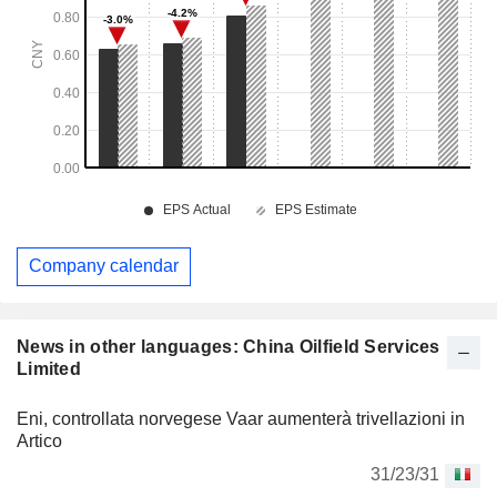
Company calendar
News in other languages: China Oilfield Services
Limited
Eni, controllata norvegese Vaar aumenterà trivellazioni in
Artico
31/23/31