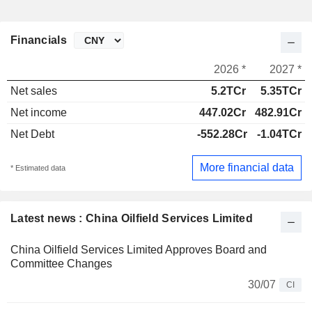
Financials
2026 *
2027 *
Net sales
5.2TCr
5.35TCr
Net income
447.02Cr
482.91Cr
Net Debt
-552.28Cr
-1.04TCr
More financial data
* Estimated data
Latest news : China Oilfield Services Limited
China Oilfield Services Limited Approves Board and
Committee Changes
30/07
CI