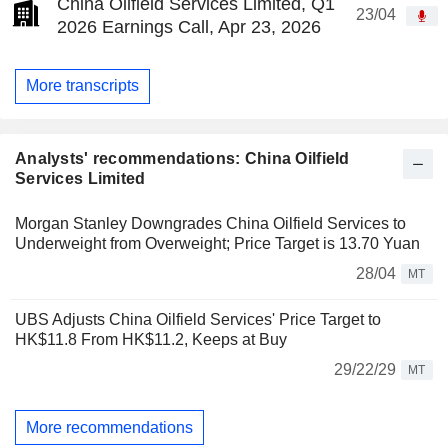
China Oilfield Services Limited, Q1
23/04
2026 Earnings Call, Apr 23, 2026
More transcripts
Analysts' recommendations: China Oilfield
Services Limited
Morgan Stanley Downgrades China Oilfield Services to
Underweight from Overweight; Price Target is 13.70 Yuan
28/04
MT
UBS Adjusts China Oilfield Services' Price Target to
HK$11.8 From HK$11.2, Keeps at Buy
29/22/29
MT
More recommendations