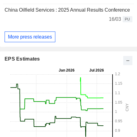
China Oilfield Services : 2025 Annual Results Conference
16/03
PU
More press releases
EPS Estimates