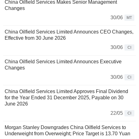
China Oilfield Services Makes Senior Management
Changes
30/06
MT
China Oilfield Services Limited Announces CEO Changes,
Effective from 30 June 2026
30/06
CI
China Oilfield Services Limited Announces Executive
Changes
30/06
CI
China Oilfield Services Limited Approves Final Dividend
for the Year Ended 31 December 2025, Payable on 30
June 2026
22/05
CI
Morgan Stanley Downgrades China Oilfield Services to
Underweight from Overweight; Price Target is 13.70 Yuan