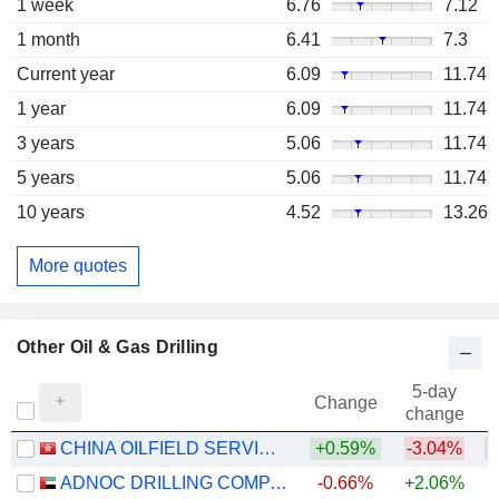
1 week
6.76
7.12
1 month
6.41
7.3
Current year
6.09
11.74
1 year
6.09
11.74
3 years
5.06
11.74
5 years
5.06
11.74
10 years
4.52
13.26
More quotes
Other Oil & Gas Drilling
5-day
Change
change
CHINA OILFIELD SERVICES LIMITED
+0.59%
-3.04%
ADNOC DRILLING COMPANY
-0.66%
+2.06%