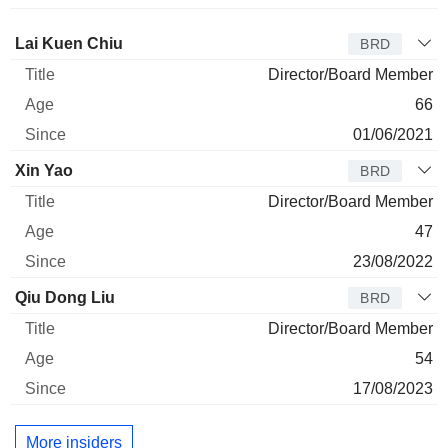
Director
Title
Age
Since
Lai Kuen Chiu
BRD
Director/Board Member
66
01/06/2021
Xin Yao
BRD
Director/Board Member
47
23/08/2022
Qiu Dong Liu
BRD
Director/Board Member
54
17/08/2023
More insiders