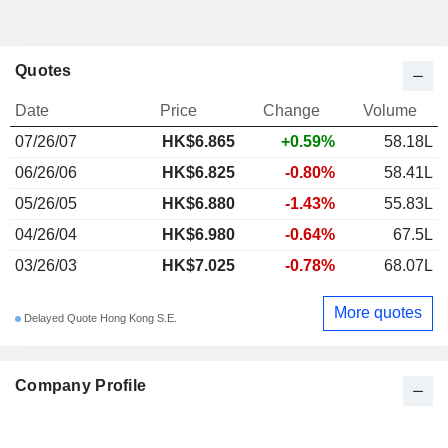
Quotes
Date
Price
Change
Volume
07/26/07
HK$6.865
+0.59%
58.18L
06/26/06
HK$6.825
-0.80%
58.41L
05/26/05
HK$6.880
-1.43%
55.83L
04/26/04
HK$6.980
-0.64%
67.5L
03/26/03
HK$7.025
-0.78%
68.07L
More quotes
Delayed Quote Hong Kong S.E.
Company Profile