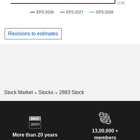
Revisions to estimates
Stock Market
Stocks
2883 Stock
13,00,000 +
More than 20 years
members