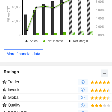
More financial data
Ratings
Trader
Investor
Global
Quality