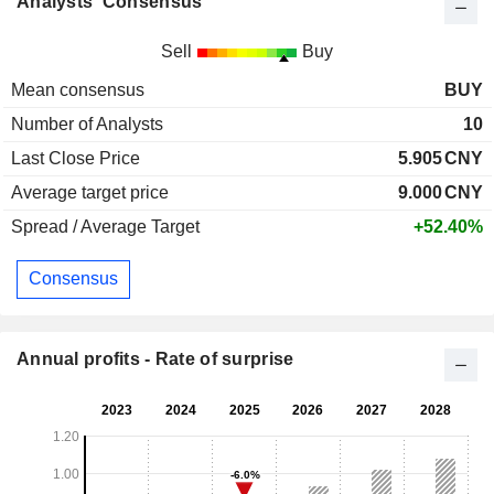
Analysts' Consensus
Sell
Buy
Mean consensus
BUY
Number of Analysts
10
Last Close Price
5.905
CNY
Average target price
9.000
CNY
Spread / Average Target
+52.40%
Consensus
Annual profits - Rate of surprise