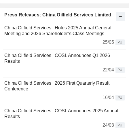
Press Releases: China Oilfield Services Limited
China Oilfield Services : Holds 2025 Annual General
Meeting and 2026 Shareholder’s Class Meetings
25/05
PU
China Oilfield Services : COSL Announces Q1 2026
Results
22/04
PU
China Oilfield Services : 2026 First Quarterly Result
Conference
16/04
PU
China Oilfield Services : COSL Announces 2025 Annual
Results
24/03
PU