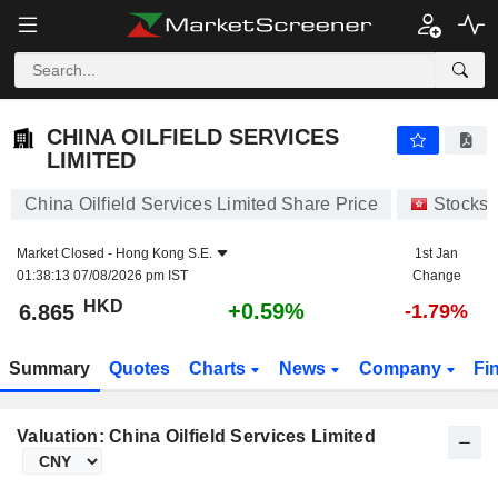
CHINA OILFIELD SERVICES LIMITED
6.865
$
+0.59%
CHINA OILFIELD SERVICES
LIMITED
China Oilfield Services Limited Share Price
Stocks
Market Closed -
Hong Kong S.E.
1st Jan
01:38:13 07/08/2026 pm IST
Change
HKD
+0.59%
6.865
-1.79%
Summary
Quotes
Charts
News
Company
Fi
Valuation: China Oilfield Services Limited