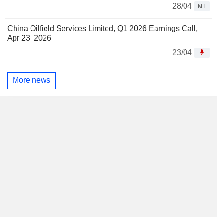
28/04
MT
China Oilfield Services Limited, Q1 2026 Earnings Call,
Apr 23, 2026
23/04
More news