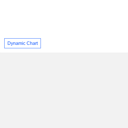
Dynamic Chart