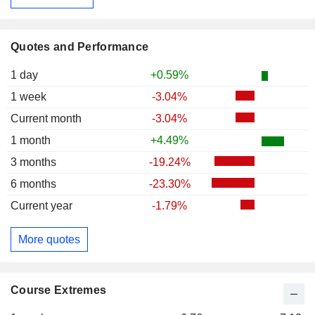
Quotes and Performance
1 day
+0.59%
1 week
-3.04%
Current month
-3.04%
1 month
+4.49%
3 months
-19.24%
6 months
-23.30%
Current year
-1.79%
More quotes
Course Extremes