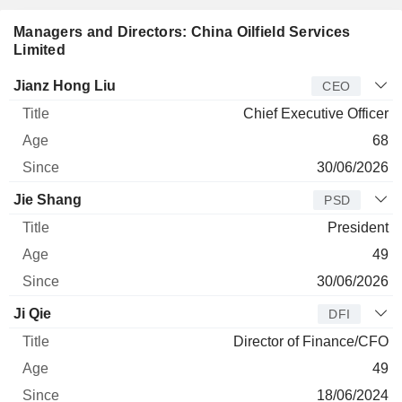
Managers and Directors: China Oilfield Services
Limited
Manager
Title
Age
Since
Jianz Hong Liu
CEO
Chief Executive Officer
68
30/06/2026
Jie Shang
PSD
President
49
30/06/2026
Ji Qie
DFI
Director of Finance/CFO
49
18/06/2024