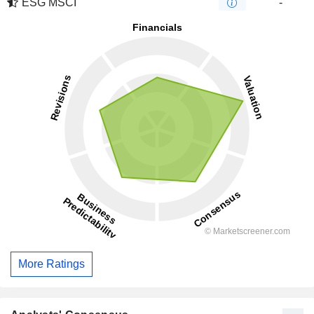
ESG MSCI
-
More Ratings