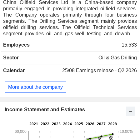
China Oilfield Services Ltd is a China-based company
primarily engaged in providing integrated oilfield services.
The Company operates primarily through four business
segments. The Drilling Services segment mainly provides
oilfield drilling services. The Oilfield Technical Services
segment provides oil and gas well testing and downhole
services, including drilling fluids, directional drilling,
Employees
15,533
cementing and completion, sales of oilfield chemicals and
well repair, as well as seismic data processing services. The
Sector
Oil & Gas Drilling
Marine Services segment is engaged in the transportation of
materials, supplies and personnel to offshore facilities, and
Calendar
25/08
Earnings release - Q2 2026
the movement and placement of drilling structures. The
Geophysical Exploration and Engineering Survey Services
segment is engaged in offshore seismic data acquisition and
More about the company
marine surveying services. The Company mainly operates
its businesses in domestic and overseas markets.
Income Statement and Estimates