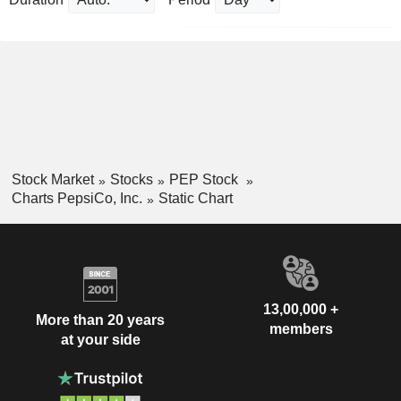
Stock Market
Stocks
PEP Stock
Charts PepsiCo, Inc.
Static Chart
13,00,000 +
More than 20 years
members
at your side