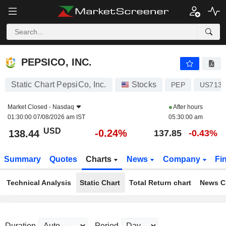
PEPSICO, INC.
138.44
$
-0.24%
PEPSICO, INC.
Static Chart PepsiCo, Inc.
Stocks
PEP
US7134
Market Closed -
Nasdaq
After hours
01:30:00 07/08/2026 am IST
05:30:00 am
USD
-0.24%
138.44
137.85
-0.43%
Summary
Quotes
Charts
News
Company
Fi
Technical Analysis
Static Chart
Total Return chart
News C
Duration
Period