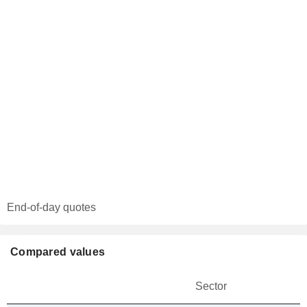
End-of-day quotes
Compared values
Sector