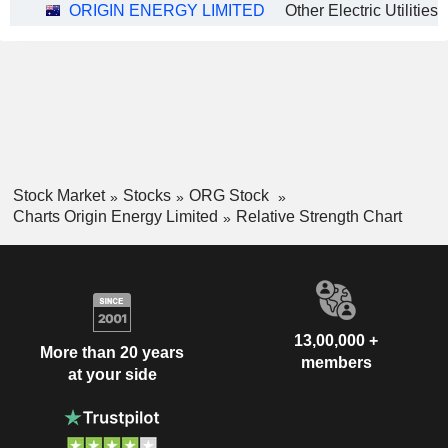
ORIGIN ENERGY LIMITED
Other Electric Utilities
Stock Market
Stocks
ORG Stock
Charts Origin Energy Limited
Relative Strength Chart
13,00,000 +
More than 20 years
members
at your side