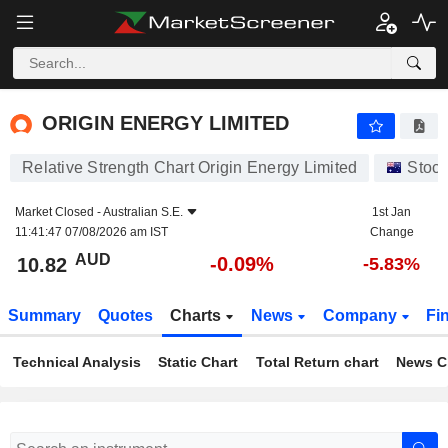
ORIGIN ENERGY LIMITED
10.82
$
-0.09%
ORIGIN ENERGY LIMITED
Relative Strength Chart Origin Energy Limited
Stoc
Market Closed -
Australian S.E.
1st Jan
11:41:47 07/08/2026 am IST
Change
AUD
-0.09%
10.82
-5.83%
Summary
Quotes
Charts
News
Company
Fi
Technical Analysis
Static Chart
Total Return chart
News C