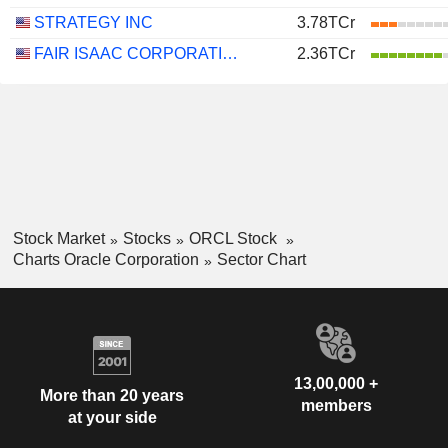
STRATEGY INC
3.78TCr
FAIR ISAAC CORPORATION
2.36TCr
Stock Market
Stocks
ORCL Stock
Charts Oracle Corporation
Sector Chart
13,00,000 +
More than 20 years
members
at your side