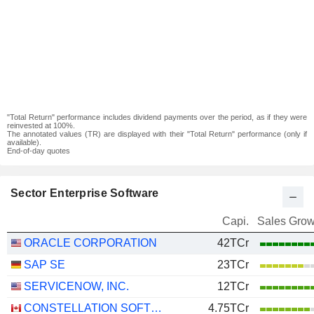
"Total Return" performance includes dividend payments over the period, as if they were
reinvested at 100%.
The annotated values (TR) are displayed with their "Total Return" performance (only if
available).
End-of-day quotes
Sector Enterprise Software
Capi.
Sales Grow
ORACLE CORPORATION
42TCr
SAP SE
23TCr
SERVICENOW, INC.
12TCr
CONSTELLATION SOFTWARE INC.
4.75TCr