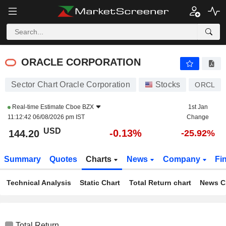
ORACLE CORPORATION
144.20
$
-0.13%
ORACLE CORPORATION
Sector Chart Oracle Corporation
Stocks
ORCL
Real-time Estimate
Cboe BZX
1st Jan
11:12:42 06/08/2026 pm IST
Change
USD
-0.13%
144.20
-25.92%
Summary
Quotes
Charts
News
Company
Fi
Technical Analysis
Static Chart
Total Return chart
News C
Total Return