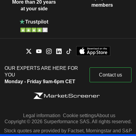
More than 20 years
members
at your side
OUR EXPERTS ARE HERE FOR
YOU
Contact us
Monday - Friday 9am-6pm CET
Legal information
Cookie settings
About us
Copyright © 2026 Surperformance SAS. All rights reserved.
Stock quotes are provided by Factset, Morningstar and S&P