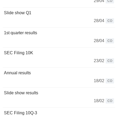
29/04
CO
Slide show Q1
28/04
CO
1st quarter results
28/04
CO
SEC Filing 10K
23/02
CO
Annual results
18/02
CO
Slide show results
18/02
CO
SEC Filing 10Q-3