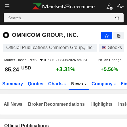
OMNICOM GROUP., INC.
85.24
$
+3.31%
OMNICOM GROUP., INC.
Official Publications Omnicom Group., Inc.
Stocks
Market Closed -
NYSE
01:30:02 08/08/2026 am IST
1st Jan Change
USD
+3.31%
85.24
+5.56%
Summary
Quotes
Charts
News
Company
Fi
All News
Broker Recommendations
Highlights
Insi
Official Publications