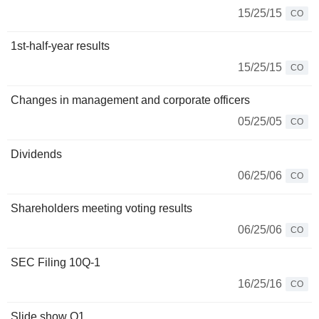
15/25/15
CO
1st-half-year results
15/25/15
CO
Changes in management and corporate officers
05/25/05
CO
Dividends
06/25/06
CO
Shareholders meeting voting results
06/25/06
CO
SEC Filing 10Q-1
16/25/16
CO
Slide show Q1