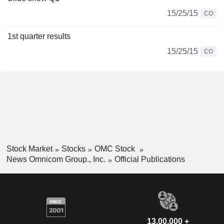
15/25/15
CO
1st quarter results
15/25/15
CO
Stock Market
Stocks
OMC Stock
News Omnicom Group., Inc.
Official Publications
13,00,000 +