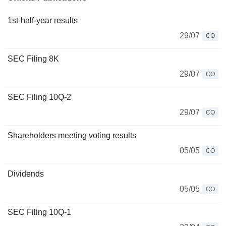
1st-half-year results
29/07
CO
SEC Filing 8K
29/07
CO
SEC Filing 10Q-2
29/07
CO
Shareholders meeting voting results
05/05
CO
Dividends
05/05
CO
SEC Filing 10Q-1