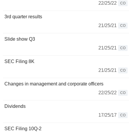
22/25/22
CO
3rd quarter results
21/25/21
CO
Slide show Q3
21/25/21
CO
SEC Filing 8K
21/25/21
CO
Changes in management and corporate officers
22/25/22
CO
Dividends
17/25/17
CO
SEC Filing 10Q-2