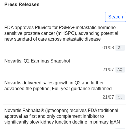
Press Releases
Search
FDA approves Pluvicto for PSMA+ metastatic hormone-
sensitive prostate cancer (mHSPC), advancing potential
new standard of care across metastatic disease
01/08
GL
Novartis: Q2 Earnings Snapshot
21/07
AQ
Novartis delivered sales growth in Q2 and further
advanced the pipeline; Full-year guidance reaffirmed
21/07
GL
Novartis Fabhalta® (iptacopan) receives FDA traditional
approval as first and only complement inhibitor to
significantly slow kidney function decline in primary IgAN