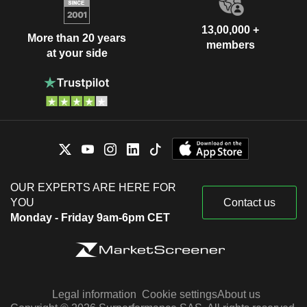
13,00,000 +
More than 20 years
members
at your side
OUR EXPERTS ARE HERE FOR
YOU
Contact us
Monday - Friday 9am-6pm CET
Legal information
Cookie settings
About us