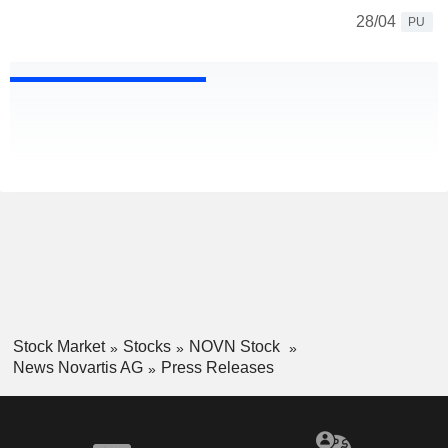
28/04
PU
Stock Market
Stocks
NOVN Stock
News Novartis AG
Press Releases