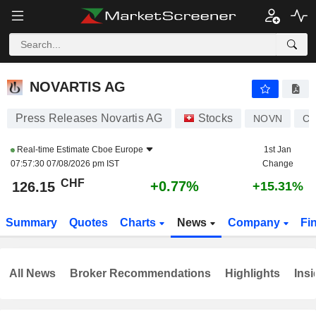
NOVARTIS AG
126.15
CHF
+0.77%
NOVARTIS AG
Press Releases Novartis AG
Stocks
NOVN
CH
Real-time Estimate
Cboe Europe
1st Jan
07:57:30 07/08/2026 pm IST
Change
CHF
+0.77%
126.15
+15.31%
Summary
Quotes
Charts
News
Company
Fi
All News
Broker Recommendations
Highlights
Insi