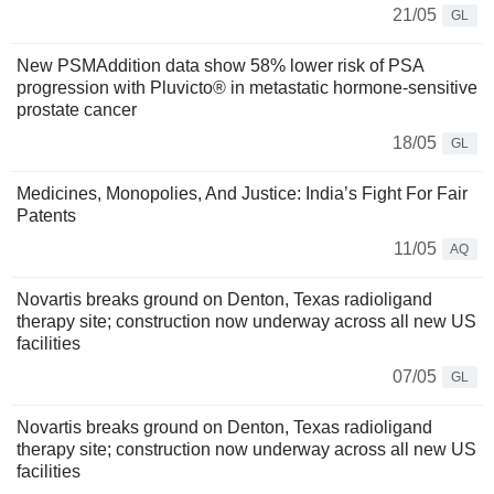
21/05
GL
New PSMAddition data show 58% lower risk of PSA
progression with Pluvicto® in metastatic hormone-sensitive
prostate cancer
18/05
GL
Medicines, Monopolies, And Justice: India’s Fight For Fair
Patents
11/05
AQ
Novartis breaks ground on Denton, Texas radioligand
therapy site; construction now underway across all new US
facilities
07/05
GL
Novartis breaks ground on Denton, Texas radioligand
therapy site; construction now underway across all new US
facilities