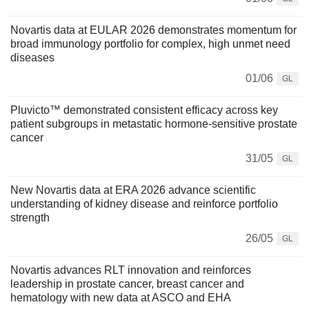
Novartis data at EULAR 2026 demonstrates momentum for
broad immunology portfolio for complex, high unmet need
diseases
01/06
GL
Pluvicto™ demonstrated consistent efficacy across key
patient subgroups in metastatic hormone-sensitive prostate
cancer
31/05
GL
New Novartis data at ERA 2026 advance scientific
understanding of kidney disease and reinforce portfolio
strength
26/05
GL
Novartis advances RLT innovation and reinforces
leadership in prostate cancer, breast cancer and
hematology with new data at ASCO and EHA