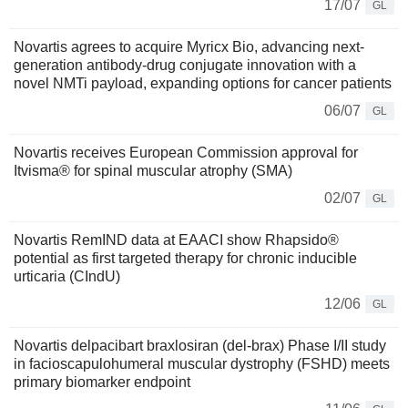
17/07
GL
Novartis agrees to acquire Myricx Bio, advancing next-
generation antibody-drug conjugate innovation with a
novel NMTi payload, expanding options for cancer patients
06/07
GL
Novartis receives European Commission approval for
Itvisma® for spinal muscular atrophy (SMA)
02/07
GL
Novartis RemIND data at EAACI show Rhapsido®
potential as first targeted therapy for chronic inducible
urticaria (CIndU)
12/06
GL
Novartis delpacibart braxlosiran (del-brax) Phase I/II study
in facioscapulohumeral muscular dystrophy (FSHD) meets
primary biomarker endpoint