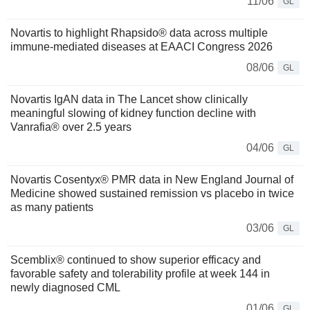
11/06
GL
Novartis to highlight Rhapsido® data across multiple
immune-mediated diseases at EAACI Congress 2026
08/06
GL
Novartis IgAN data in The Lancet show clinically
meaningful slowing of kidney function decline with
Vanrafia® over 2.5 years
04/06
GL
Novartis Cosentyx® PMR data in New England Journal of
Medicine showed sustained remission vs placebo in twice
as many patients
03/06
GL
Scemblix® continued to show superior efficacy and
favorable safety and tolerability profile at week 144 in
newly diagnosed CML
01/06
GL