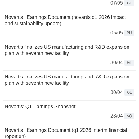
07/05
GL
Novartis : Earnings Document (novartis q1 2026 impact
and sustainability update)
05/05
PU
Novartis finalizes US manufacturing and R&D expansion
plan with seventh new facility
30/04
GL
Novartis finalizes US manufacturing and R&D expansion
plan with seventh new facility
30/04
GL
Novartis: Q1 Earnings Snapshot
28/04
AQ
Novartis : Earnings Document (q1 2026 interim financial
report en)