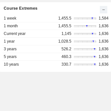
Course Extremes
1 week
1,455.5
1,584
1 month
1,455.5
1,636
Current year
1,145
1,636
1 year
1,028.5
1,636
3 years
526.2
1,636
5 years
460.3
1,636
10 years
330.7
1,636