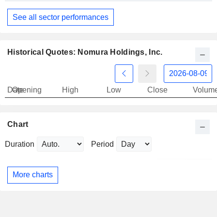
See all sector performances
Historical Quotes: Nomura Holdings, Inc.
Date
Opening
High
Low
Close
Volum
Chart
Duration
Period
More charts