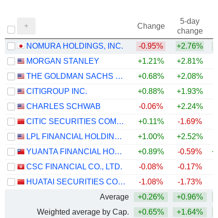
5-day
Change
change
NOMURA HOLDINGS, INC.
-0.95%
+2.76%
+
MORGAN STANLEY
+1.21%
+2.81%
+
THE GOLDMAN SACHS GROUP, INC.
+0.68%
+2.08%
+
CITIGROUP INC.
+0.88%
+1.93%
+
CHARLES SCHWAB
-0.06%
+2.24%
+
CITIC SECURITIES COMPANY LIMITED
+0.11%
-1.69%
LPL FINANCIAL HOLDINGS INC.
+1.00%
+2.52%
YUANTA FINANCIAL HOLDING CO., LTD.
+0.89%
-0.59%
+
CSC FINANCIAL CO., LTD.
-0.08%
-0.17%
HUATAI SECURITIES CO., LTD.
-1.08%
-1.73%
Average
+0.26%
+0.96%
+
Weighted average by Cap.
+0.65%
+1.64%
+