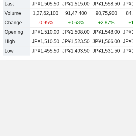
Last
JP¥1,505.50
JP¥1,515.00
JP¥1,558.50
JP¥1,
Volume
1,27,62,100
91,47,400
90,75,900
84,4
Change
-0.95%
+0.63%
+2.87%
+1
Opening
JP¥1,510.00
JP¥1,508.00
JP¥1,548.00
JP¥1,
High
JP¥1,510.50
JP¥1,523.50
JP¥1,566.00
JP¥1,
Low
JP¥1,455.50
JP¥1,493.50
JP¥1,531.50
JP¥1,