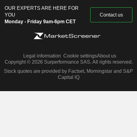
OUR EXPERTS ARE HERE FOR
YOU
Contact us
Monday - Friday 9am-6pm CET
Legal information
Cookie settings
About us
Copyright © 2026 Surperformance SAS. All rights reserved.
Stock quotes are provided by Factset, Morningstar and S&P
Capital IQ