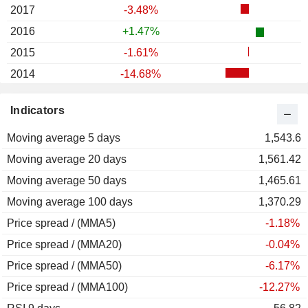
2017
-3.48%
2016
+1.47%
2015
-1.61%
2014
-14.68%
2013
+60.83%
Indicators
2012
+115.88%
Moving average 5 days
2011
-54.76%
1,543.6
Moving average 20 days
2010
-24.38%
1,561.42
Moving average 50 days
2009
-6.58%
1,465.61
Moving average 100 days
2008
-61.53%
1,370.29
Price spread / (MMA5)
2007
-15.59%
-1.18%
Price spread / (MMA20)
2006
-0.66%
-0.04%
Price spread / (MMA50)
2005
+51.27%
-6.17%
Price spread / (MMA100)
2004
-18.14%
-12.27%