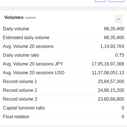
Volumes
markets
Daily volume
86,35,400
Estimated daily volume
86,35,400
Avg. Volume 20 sessions
1,14,92,764
Daily volume ratio
0.75
Avg. Volume 20 sessions JPY
17,95,16,97,368
Avg. Volume 20 sessions USD
11,37,06,051.13
Record volume 1
25,84,57,300
Record volume 2
24,86,15,200
Record volume 3
23,60,66,800
Capital turnover ratio
0
Float rotation
0