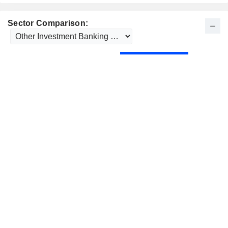
Sector Comparison: