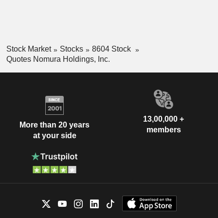
Stock Market
Stocks
8604 Stock
Quotes Nomura Holdings, Inc.
13,00,000 +
More than 20 years
members
at your side