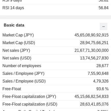
RSI 9 days
2003
+36.81%
56.82
RSI 14 days
2002
-20.60%
56.84
2001
-18.25%
2000
+11.38%
Basic data
1999
+87.31%
Market Cap (JPY)
45,65,08,90,92,915
1998
-43.39%
Market Cap (USD)
28,94,75,66,251
1997
0.00%
Net sales (JPY)
21,67,71,30,00,000
1996
-22.67%
Net sales (USD)
13,74,56,27,830
1995
+8.70%
Number of employees
28,677
1994
+15.64%
Sales / Employee (JPY)
7,55,90,648
1993
+20.13%
Sales / Employee (USD)
4,79,326
1992
-11.31%
Free-Float
93.6 %
Free-Float capitalization (JPY)
45,15,66,82,54,833
Free-Float capitalization (USD)
28,63,41,85,076