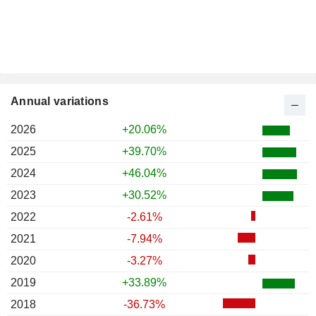
Annual variations
2026
+20.06%
2025
+39.70%
2024
+46.04%
2023
+30.52%
2022
-2.61%
2021
-7.94%
2020
-3.27%
2019
+33.89%
2018
-36.73%