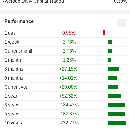
Average Daily Capital Traded
0.39%
Performance
1 day
-0.95%
1 week
+2.76%
Current month
+2.76%
1 month
+1.23%
3 months
+27.15%
6 months
+14.01%
Current year
+20.06%
1 year
+52.32%
3 years
+184.47%
5 years
+187.87%
10 years
+232.77%