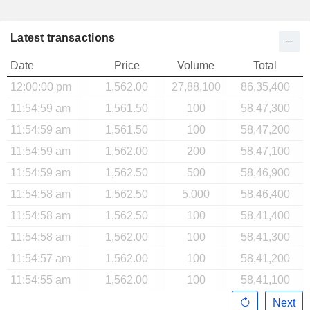
Latest transactions
Date
Price
Volume
Total
12:00:00 pm
1,562.00
27,88,100
86,35,400
11:54:59 am
1,561.50
100
58,47,300
11:54:59 am
1,561.50
100
58,47,200
11:54:59 am
1,562.00
200
58,47,100
11:54:59 am
1,562.50
500
58,46,900
11:54:58 am
1,562.50
5,000
58,46,400
11:54:58 am
1,562.50
100
58,41,400
11:54:58 am
1,562.00
100
58,41,300
11:54:57 am
1,562.00
100
58,41,200
11:54:55 am
1,562.00
100
58,41,100
Next