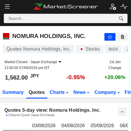
NOMURA HOLDINGS, INC.
1,562.00
¥
NOMURA HOLDINGS, INC.
Quotes Nomura Holdings, Inc.
Stocks
8604
J
Market Closed -
Japan Exchange
1st Jan
12:00:00 07/08/2026 pm IST
Change
JPY
-0.95%
1,562.00
+20.06%
Summary
Quotes
Charts
News
Company
Fi
Quotes 5-day view: Nomura Holdings, Inc.
Delayed Quote Japan Exchange
03/08/2026
04/08/2026
05/08/2026
06/0