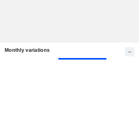
Monthly variations