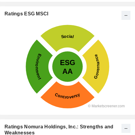
Ratings ESG MSCI
Ratings Nomura Holdings, Inc.: Strengths and
Weaknesses