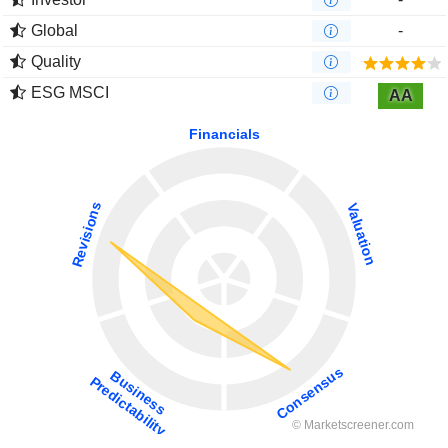
Global
-
Quality
ESG MSCI
AA