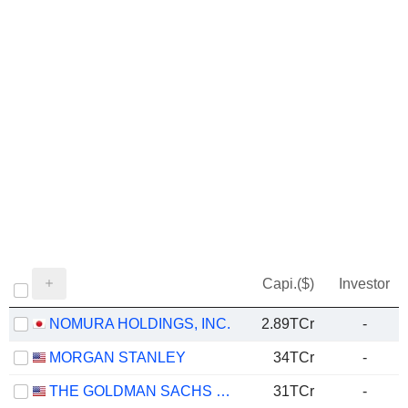
Capi.($)
Investor
NOMURA HOLDINGS, INC.
2.89TCr
-
MORGAN STANLEY
34TCr
-
THE GOLDMAN SACHS GROUP, INC.
31TCr
-