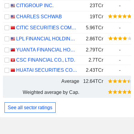
CITIGROUP INC.
23TCr
-
CHARLES SCHWAB
19TCr
CITIC SECURITIES COMPANY LIMITED
5.96TCr
-
LPL FINANCIAL HOLDINGS INC.
2.86TCr
YUANTA FINANCIAL HOLDING CO., LTD.
2.79TCr
-
CSC FINANCIAL CO., LTD.
2.7TCr
-
HUATAI SECURITIES CO., LTD.
2.43TCr
-
Average
12.64TCr
Weighted average by Cap.
See all sector ratings