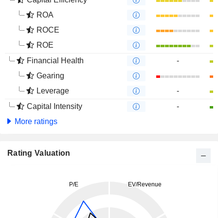
ROA
ROCE
ROE
Financial Health
-
Gearing
Leverage
-
Capital Intensity
-
More ratings
Rating Valuation