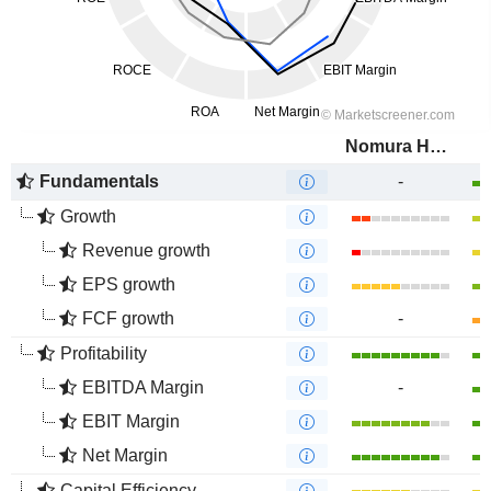
Nomura Holdings, Inc.
Fundamentals
-
Growth
Revenue growth
EPS growth
FCF growth
-
Profitability
EBITDA Margin
-
EBIT Margin
Net Margin
Capital Efficiency