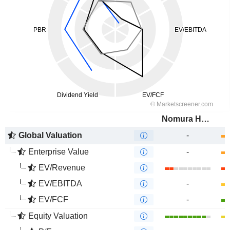
Nomura Holdings, Inc.
Global Valuation
-
Enterprise Value
-
EV/Revenue
EV/EBITDA
-
EV/FCF
-
Equity Valuation