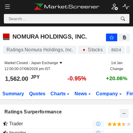
NOMURA HOLDINGS, INC.
1,562.00
¥
-0.95%
NOMURA HOLDINGS, INC.
Ratings Nomura Holdings, Inc.
Stocks
8604
J
Market Closed -
Japan Exchange
1st Jan
12:00:00 07/08/2026 pm IST
Change
JPY
-0.95%
1,562.00
+20.06%
Summary
Quotes
Charts
News
Company
Fi
Ratings Surperformance
Trader
Investor
-