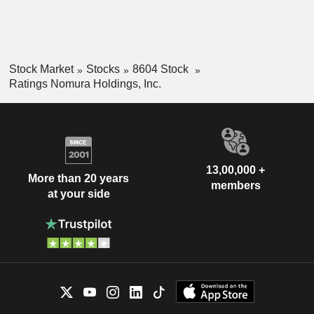
Stock Market
Stocks
8604 Stock
Ratings Nomura Holdings, Inc.
13,00,000 +
More than 20 years
members
at your side