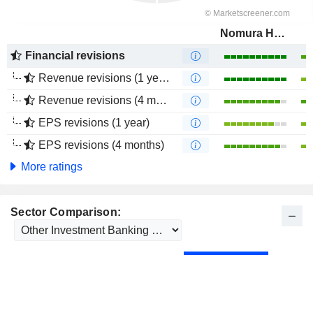
Nomura Holdings, Inc.
Financial revisions
Revenue revisions (1 year)
Revenue revisions (4 months)
EPS revisions (1 year)
EPS revisions (4 months)
More ratings
Sector Comparison: