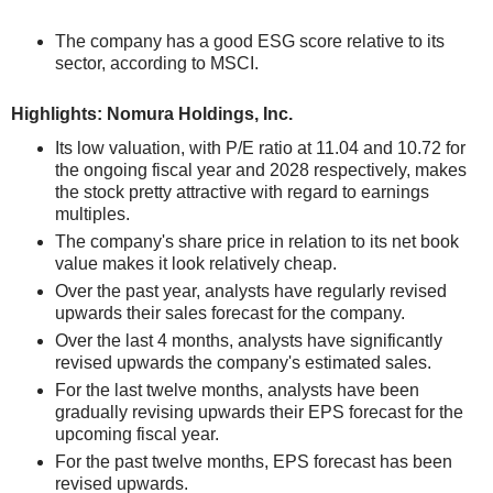
The company has a good ESG score relative to its
sector, according to MSCI.
Highlights: Nomura Holdings, Inc.
Its low valuation, with P/E ratio at 11.04 and 10.72 for
the ongoing fiscal year and 2028 respectively, makes
the stock pretty attractive with regard to earnings
multiples.
The company's share price in relation to its net book
value makes it look relatively cheap.
Over the past year, analysts have regularly revised
upwards their sales forecast for the company.
Over the last 4 months, analysts have significantly
revised upwards the company's estimated sales.
For the last twelve months, analysts have been
gradually revising upwards their EPS forecast for the
upcoming fiscal year.
For the past twelve months, EPS forecast has been
revised upwards.