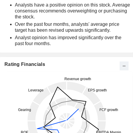
Analysts have a positive opinion on this stock. Average
consensus recommends overweighting or purchasing
the stock.
Over the past four months, analysts' average price
target has been revised upwards significantly.
Analyst opinion has improved significantly over the
past four months.
Rating Financials