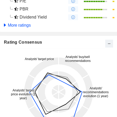
P/E
PBR
Dividend Yield
More ratings
Rating Consensus