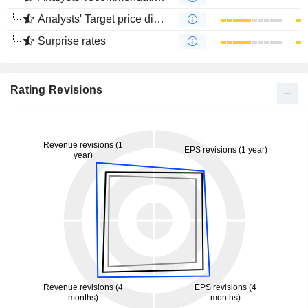
Analysts' Target price divergence
Surprise rates
Rating Revisions