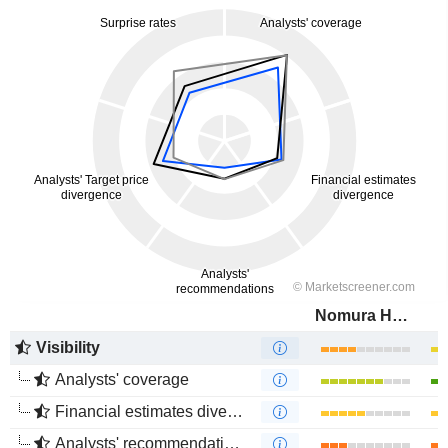
Nomura Holdings, Inc.
Visibility
Analysts' coverage
Financial estimates divergence
Analysts' recommendations divergence