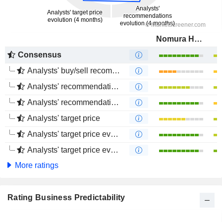
Nomura Holdings, Inc.
Consensus
Analysts' buy/sell recommendations
Analysts' recommendations evolution (1 year)
Analysts' recommendations evolution (4 months)
Analysts' target price
Analysts' target price evolution (1 year)
Analysts' target price evolution (4 months)
More ratings
Rating Business Predictability