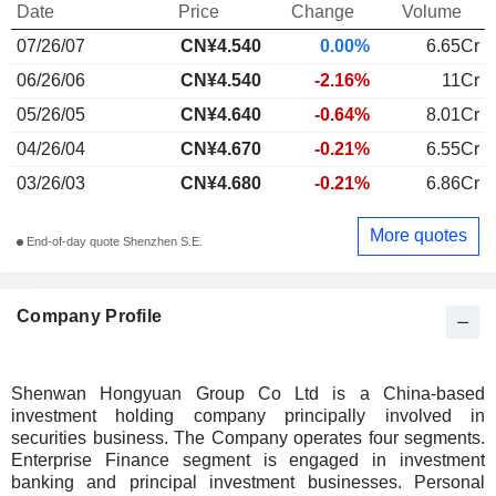
Date
Price
Change
Volume
07/26/07
CN¥4.540
0.00%
6.65Cr
06/26/06
CN¥4.540
-2.16%
11Cr
05/26/05
CN¥4.640
-0.64%
8.01Cr
04/26/04
CN¥4.670
-0.21%
6.55Cr
03/26/03
CN¥4.680
-0.21%
6.86Cr
More quotes
End-of-day quote Shenzhen S.E.
Company Profile
Shenwan Hongyuan Group Co Ltd is a China-based
investment holding company principally involved in
securities business. The Company operates four segments.
Enterprise Finance segment is engaged in investment
banking and principal investment businesses. Personal