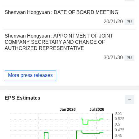
Shenwan Hongyuan : DATE OF BOARD MEETING
20/21/20
PU
Shenwan Hongyuan : APPOINTMENT OF JOINT
COMPANY SECRETARY AND CHANGE OF
AUTHORIZED REPRESENTATIVE
30/21/30
PU
More press releases
EPS Estimates