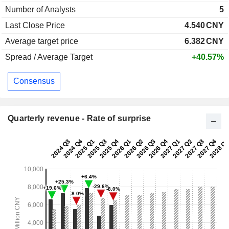
Number of Analysts
5
Last Close Price
4.540
CNY
Average target price
6.382
CNY
Spread / Average Target
+40.57%
Consensus
Quarterly revenue - Rate of surprise