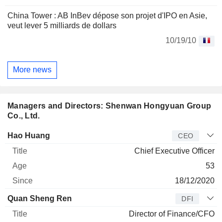
China Tower : AB InBev dépose son projet d'IPO en Asie,
veut lever 5 milliards de dollars
10/19/10
More news
Managers and Directors: Shenwan Hongyuan Group
Co., Ltd.
Manager
Title
Age
Since
Hao Huang
CEO
Chief Executive Officer
53
18/12/2020
Quan Sheng Ren
DFI
Director of Finance/CFO