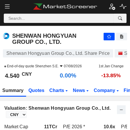
SHENWAN HONGYUAN GROUP CO., LTD.
4.540
¥
0.00%
SHENWAN HONGYUAN
GROUP CO., LTD.
Shenwan Hongyuan Group Co., Ltd. Share Price
St
End-of-day quote
Shenzhen S.E.
07/08/2026
1st Jan Change
CNY
0.00%
4.540
-13.85%
Summary
Quotes
Charts
News
Company
Fi
Valuation: Shenwan Hongyuan Group Co., Ltd.
Market Cap
11TCr
P/E 2026 *
10.6x
P/E 