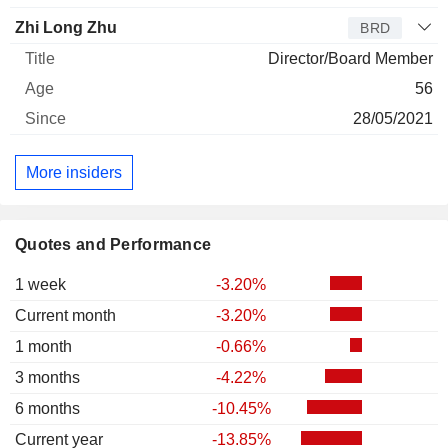
Zhi Long Zhu
BRD
Director/Board Member
56
28/05/2021
More insiders
Quotes and Performance
1 week
-3.20%
Current month
-3.20%
1 month
-0.66%
3 months
-4.22%
6 months
-10.45%
Current year
-13.85%