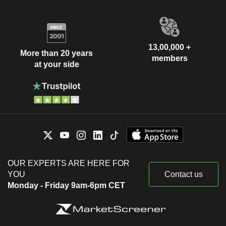
13,00,000 +
More than 20 years
members
at your side
OUR EXPERTS ARE HERE FOR
YOU
Contact us
Monday - Friday 9am-6pm CET