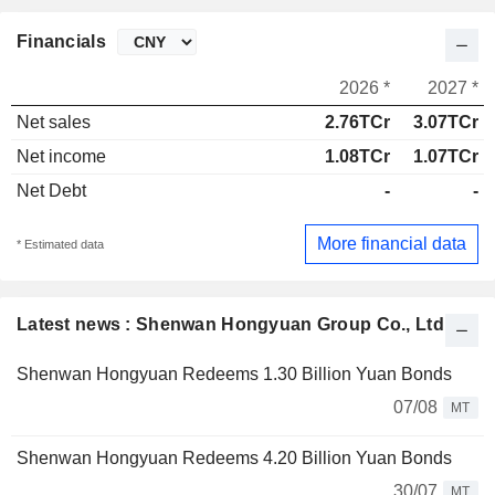
Financials
2026 *
2027 *
Net sales
2.76TCr
3.07TCr
Net income
1.08TCr
1.07TCr
Net Debt
-
-
More financial data
* Estimated data
Latest news : Shenwan Hongyuan Group Co., Ltd.
Shenwan Hongyuan Redeems 1.30 Billion Yuan Bonds
07/08
MT
Shenwan Hongyuan Redeems 4.20 Billion Yuan Bonds
30/07
MT