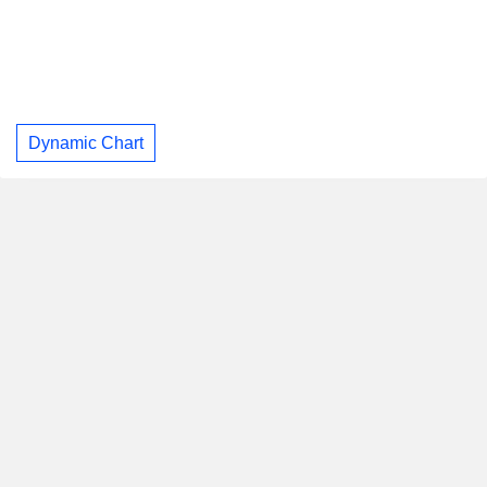
Dynamic Chart