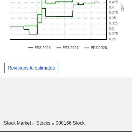
Revisions to estimates
Stock Market
Stocks
000166 Stock