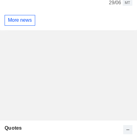
29/06
MT
More news
Quotes