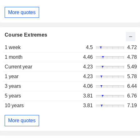
More quotes
Course Extremes
1 week
4.5
4.72
1 month
4.46
4.78
Current year
4.23
5.49
1 year
4.23
5.78
3 years
4.06
6.44
5 years
3.81
6.76
10 years
3.81
7.19
More quotes