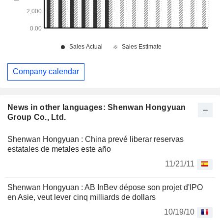
Company calendar
News in other languages: Shenwan Hongyuan
Group Co., Ltd.
Shenwan Hongyuan : China prevé liberar reservas
estatales de metales este año
11/21/11
Shenwan Hongyuan : AB InBev dépose son projet d'IPO
en Asie, veut lever cinq milliards de dollars
10/19/10