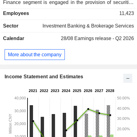
Finance segment is engaged in the provision of securities
and futures brokerage, margin financing and securities
Employees
11,423
lending, stock-backed lending, sales of financial products
and investment advisory for personal finance clients.
Sector
Investment Banking & Brokerage Services
Institutional Services and Trading segment is engaged in the
provision of prime brokerage and research services and
Calendar
28/08
Earnings release - Q2 2026
proprietary trading. Investment Management segment is
engaged in asset management, mutual fund management
and private equity fund management.
More about the company
Income Statement and Estimates