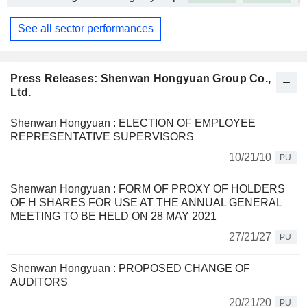
See all sector performances
Press Releases: Shenwan Hongyuan Group Co.,
Ltd.
Shenwan Hongyuan : ELECTION OF EMPLOYEE
REPRESENTATIVE SUPERVISORS
10/21/10
PU
Shenwan Hongyuan : FORM OF PROXY OF HOLDERS
OF H SHARES FOR USE AT THE ANNUAL GENERAL
MEETING TO BE HELD ON 28 MAY 2021
27/21/27
PU
Shenwan Hongyuan : PROPOSED CHANGE OF
AUDITORS
20/21/20
PU