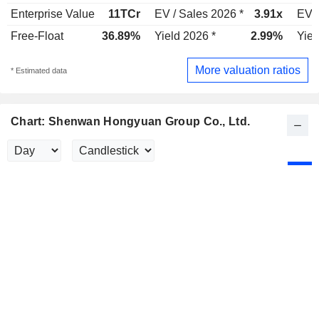
Enterprise Value
11TCr
EV / Sales 2026 *
3.91x
EV /
Free-Float
36.89%
Yield 2026 *
2.99%
Yiel
More valuation ratios
* Estimated data
Chart: Shenwan Hongyuan Group Co., Ltd.