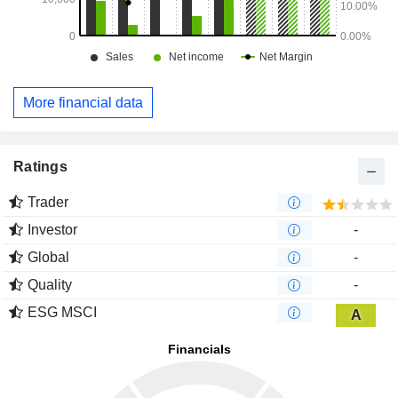
More financial data
Ratings
Trader
Investor
-
Global
-
Quality
-
ESG MSCI
A