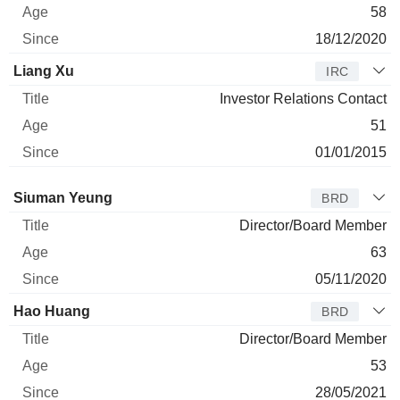
58
18/12/2020
Liang Xu
IRC
Investor Relations Contact
51
01/01/2015
Director
Title
Age
Since
Siuman Yeung
BRD
Director/Board Member
63
05/11/2020
Hao Huang
BRD
Director/Board Member
53
28/05/2021