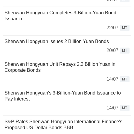
Shenwan Hongyuan Completes 3-Billion-Yuan Bond
Issuance
22/07
MT
Shenwan Hongyuan Issues 2 Billion Yuan Bonds
20/07
MT
Shenwan Hongyuan Unit Repays 2.2 Billion Yuan in
Corporate Bonds
14/07
MT
Shenwan Hongyuan's 3-Billion-Yuan Bond Issuance to
Pay Interest
14/07
MT
S&P Rates Shenwan Hongyuan International Finance's
Proposed US Dollar Bonds BBB