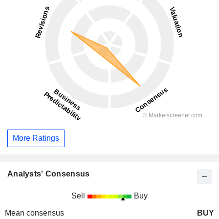
More Ratings
Analysts' Consensus
Sell
Buy
Mean consensus
BUY