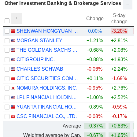
Other Investment Banking & Brokerage Services
5-day
Change
change
SHENWAN HONGYUAN GROUP CO., LTD.
0.00%
-3.20%
MORGAN STANLEY
+1.21%
+2.81%
+
THE GOLDMAN SACHS GROUP, INC.
+0.68%
+2.08%
+
CITIGROUP INC.
+0.88%
+1.93%
+
CHARLES SCHWAB
-0.06%
+2.24%
+
CITIC SECURITIES COMPANY LIMITED
+0.11%
-1.69%
NOMURA HOLDINGS, INC.
-0.95%
+2.76%
+
LPL FINANCIAL HOLDINGS INC.
+1.00%
+2.52%
YUANTA FINANCIAL HOLDING CO., LTD.
+0.89%
-0.59%
+
CSC FINANCIAL CO., LTD.
-0.08%
-0.17%
Average
+0.37%
+0.83%
+
Weighted average by Cap.
+0.67%
+1.65%
+