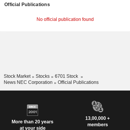
Official Publications
No official publication found
Stock Market
Stocks
6701 Stock
News NEC Corporation
Official Publications
13,00,000 +
More than 20 years
members
at your side