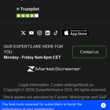
OUR EXPERTS ARE HERE FOR
YOU
Contact us
Monday - Friday 9am-6pm CET
Legal information
Cookie settings
About us
Copyright © 2026 Surperformance SAS. All rights reserved.
Stock quotes are provided by Factset, Morningstar and S&P
Capital IQ
The best tools reserved for subscribers to boost the
performance of your investments!