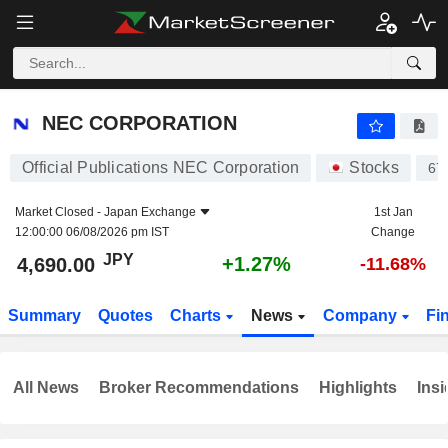
NEC CORPORATION
4,690.00
¥
+1.27%
NEC CORPORATION
Official Publications NEC Corporation
Stocks
67
Market Closed -
Japan Exchange
1st Jan
12:00:00 06/08/2026 pm IST
Change
JPY
+1.27%
4,690.00
-11.68%
Summary
Quotes
Charts
News
Company
Fi
All News
Broker Recommendations
Highlights
Insi