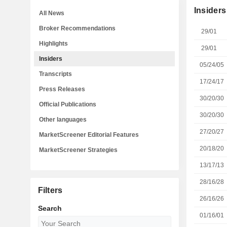
Insiders
All News
Broker Recommendations
29/01
Highlights
29/01
Insiders
05/24/05
Transcripts
17/24/17
Press Releases
30/20/30
Official Publications
30/20/30
Other languages
27/20/27
MarketScreener Editorial Features
20/18/20
MarketScreener Strategies
13/17/13
28/16/28
Filters
26/16/26
Search
01/16/01