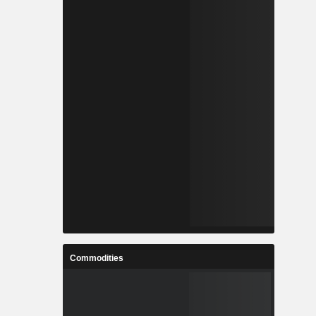
Commodities