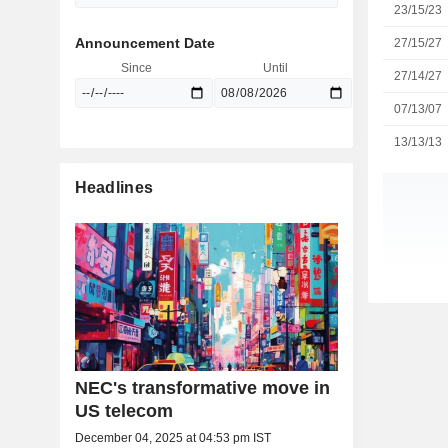
23/15/23
Announcement Date
27/15/27
Since
Until
27/14/27
07/13/07
13/13/13
Headlines
NEC's transformative move in
US telecom
December 04, 2025 at 04:53 pm IST