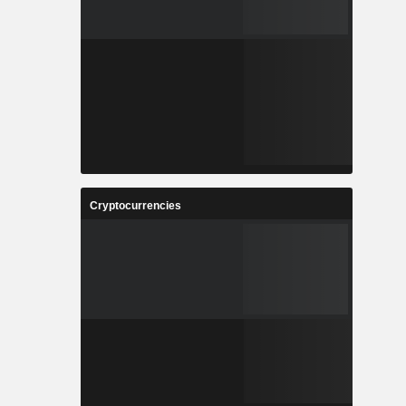
Cryptocurrencies