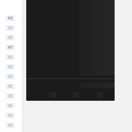
RE
CI
CI
MT
CI
CI
CI
CI
CI
CI
CI
CI