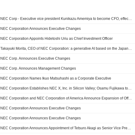
NEC Corp - Executive vice president Kunikazu Amemiya to become CFO, effective April 1
NEC Corporation Announces Executive Changes
NEC Corporation Appoints Hidetoshi Uriu as Chief Investment Officer
Takayuki Morita, CEO of NEC Corporation: a generative AI based on the Japanese language, a first in the world
NEC Corp. Announces Executive Changes
NEC Corp. Announces Management Changes
NEC Corporation Names Ikuo Matsuhashi as a Corporate Executive
NEC Corporation Establishes NEC X, Inc. in Silicon Valley; Osamu Fujikawa to Become the CEO of NEC X, Inc
NEC Corporation and NEC Corporation of America Announce Expansion of Offices in Washington, D.C.; Shinsuke Takahashi to Lead New Government Relations Office
NEC Corporation Announces Executive Changes
NEC Corporation Announces Executive Changes
NEC Corporation Announces Appointment of Tetsuro Akagi as Senior Vice President