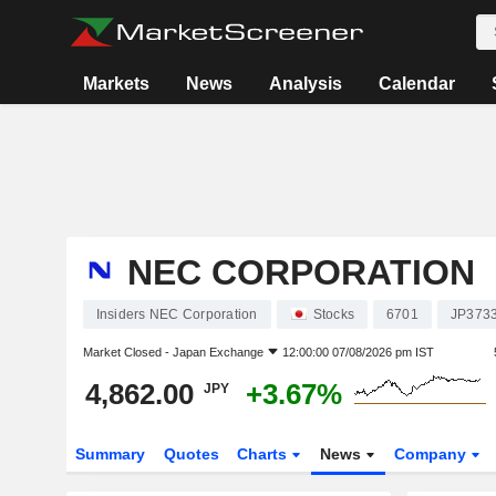
Markets
News
Analysis
Calendar
NEC CORPORATION
Insiders NEC Corporation
Stocks
6701
JP373
Market Closed -
Japan Exchange
12:00:00 07/08/2026 pm IST
4,862.00
+3.67%
JPY
Summary
Quotes
Charts
News
Company