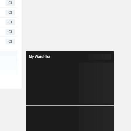
CI
CI
CI
CI
CI
My Watchlist