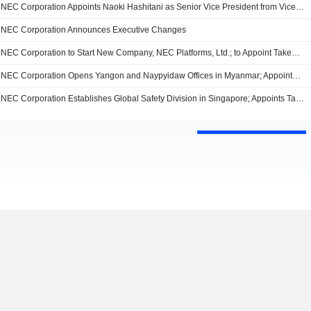
NEC Corporation Appoints Naoki Hashitani as Senior Vice President from Vice President, Business Innovation Unit, Effective from July 1, 2015
NEC Corporation Announces Executive Changes
NEC Corporation to Start New Company, NEC Platforms, Ltd.; to Appoint Takemi Hosaka as President and CEO of NEC Platforms, Ltd
NEC Corporation Opens Yangon and Naypyidaw Offices in Myanmar; Appoints Yasushi Teranishi as Head of Myanmar Offices
NEC Corporation Establishes Global Safety Division in Singapore; Appoints Tan Boon Chin to Lead the New Division