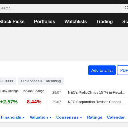
Stock Picks
Portfolios
Watchlists
Trading
Sc
Add to a list
PDF
3000008
IT Services & Consulting
5-day change
1st Jan Change
29/07
NEC's Profit Climbs 157% in Fiscal Q1
+2.57%
-8.44%
29/07
NEC Corporation Revises Consolidated Earnings Guidance for the Fiscal Year Ending March 31, 2027
Financials
Valuation
Consensus
Ratings
Calendar