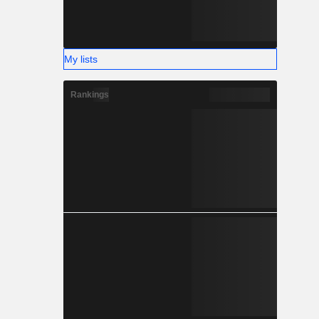
My lists
Rankings