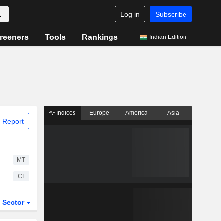
Log in
Subscribe
reeners
Tools
Rankings
Indian Edition
Indices
Europe
America
Asia
 Report
MT
CI
Sector
ETFs