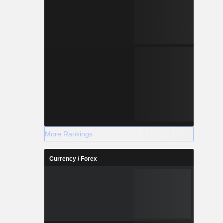
More Rankings
Currency / Forex