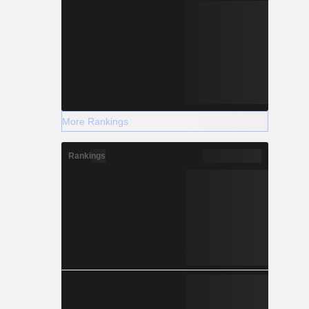
More Rankings
Rankings