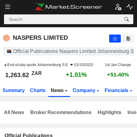
NASPERS LIMITED
1,263.62
R
+1.01%
NASPERS LIMITED
Official Publications Naspers Limited Johannesburg S.
End-of-day quote
Johannesburg S.E.
01/10/2025
1st Jan Change
ZAR
+1.01%
1,263.62
+51.40%
Summary
Charts
News
Company
Financials
All News
Broker Recommendations
Highlights
Insi
Official Publications