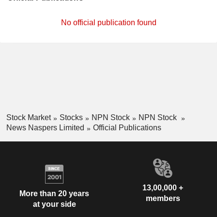
No official publication found
Stock Market
Stocks
NPN Stock
NPN Stock
News Naspers Limited
Official Publications
13,00,000 +
More than 20 years
members
at your side