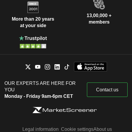
13,00,000 +
More than 20 years
members
at your side
OUR EXPERTS ARE HERE FOR
YOU
Contact us
Monday - Friday 9am-6pm CET
Legal information
Cookie settings
About us