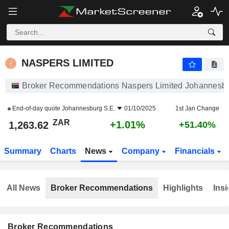
NASPERS LIMITED
1,263.62
R
+1.01%
NASPERS LIMITED
Broker Recommendations Naspers Limited Johannesbu
End-of-day quote
Johannesburg S.E.
01/10/2025
1st Jan Change
ZAR
+1.01%
1,263.62
+51.40%
Summary
Charts
News
Company
Financials
All News
Broker Recommendations
Highlights
Insi
Broker Recommendations