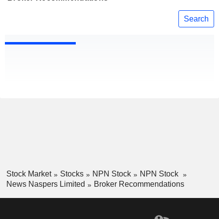
Search
Stock Market
Stocks
NPN Stock
NPN Stock
News Naspers Limited
Broker Recommendations