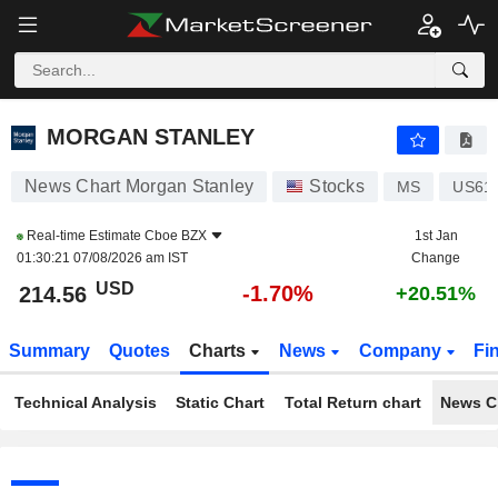
MORGAN STANLEY
214.56
$
-1.70%
MORGAN STANLEY
News Chart Morgan Stanley
Stocks
MS
US61
Real-time Estimate
Cboe BZX
1st Jan
01:30:21 07/08/2026 am IST
Change
USD
-1.70%
214.56
+20.51%
Summary
Quotes
Charts
News
Company
Fi
Technical Analysis
Static Chart
Total Return chart
News C