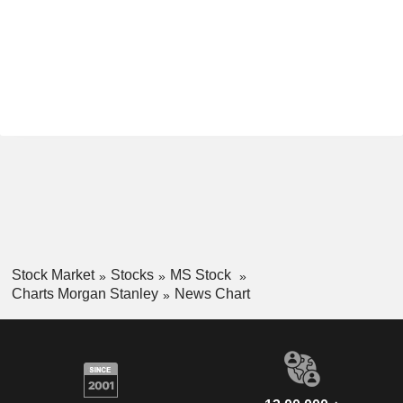
Stock Market
Stocks
MS Stock
Charts Morgan Stanley
News Chart