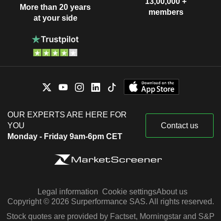
13,00,000 +
More than 20 years
members
at your side
OUR EXPERTS ARE HERE FOR
YOU
Contact us
Monday - Friday 9am-6pm CET
Legal information
Cookie settings
About us
Copyright © 2026 Surperformance SAS. All rights reserved.
Stock quotes are provided by Factset, Morningstar and S&P